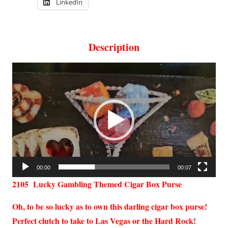
LinkedIn
Description
Video
Player
00:00
00:07
2105 Lucky Gambling Themed Cigar Box Purse
Oh, to be so lucky as to own this darling cigar box purse!
Perfect clutch to take to Las Vegas or the Hard Rock!