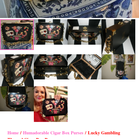
Home
/
Humadorable Cigar Box Purses
/ Lucky Gambling