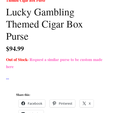
Themed Cigar Box Purse
Lucky Gambling
Themed Cigar Box
Purse
$
94.99
Out of Stock-
Request a similar purse to be custom made
here
Share this:
Facebook
Pinterest
X