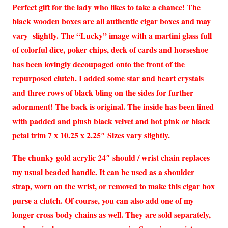
Perfect gift for the lady who likes to take a chance! The
black wooden boxes are all authentic cigar boxes and may
vary slightly. The “Lucky” image with a martini glass full
of colorful dice, poker chips, deck of cards and horseshoe
has been lovingly decoupaged onto the front of the
repurposed clutch. I added some star and heart crystals
and three rows of black bling on the sides for further
adornment! The back is original. The inside has been lined
with padded and plush black velvet and hot pink or black
petal trim 7 x 10.25 x 2.25″ Sizes vary slightly.
The chunky gold acrylic 24″ should / wrist chain replaces
my usual beaded handle. It can be used as a shoulder
strap, worn on the wrist, or removed to make this cigar box
purse a clutch. Of course, you can also add one of my
longer cross body chains as well. They are sold separately,