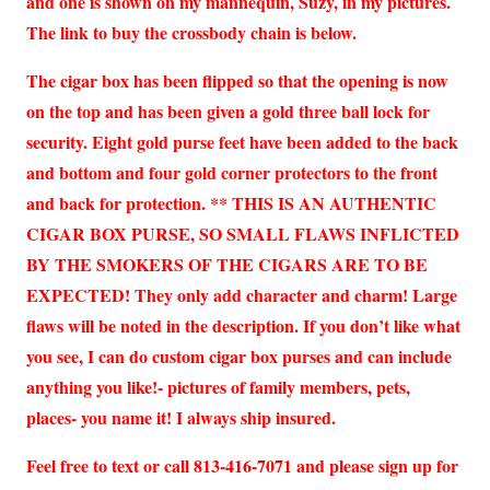
and one is shown on my mannequin, Suzy, in my pictures.
The link to buy the crossbody chain is below.
The cigar box has been flipped so that the opening is now
on the top and has been given a gold three ball lock for
security. Eight gold purse feet have been added to the back
and bottom and four gold corner protectors to the front
and back for protection. ** THIS IS AN AUTHENTIC
CIGAR BOX PURSE, SO SMALL FLAWS INFLICTED
BY THE SMOKERS OF THE CIGARS ARE TO BE
EXPECTED! They only add character and charm! Large
flaws will be noted in the description. If you don’t like what
you see, I can do custom cigar box purses and can include
anything you like!- pictures of family members, pets,
places- you name it! I always ship insured.
Feel free to text or call 813-416-7071 and please sign up for