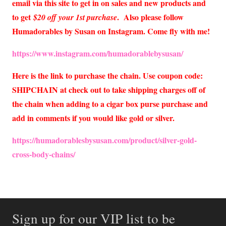
email via this site to get in on sales and new products and
to get
. Also please follow
$20 off your 1st purchase
Humadorables by Susan on Instagram. Come fly with me!
https://www.instagram.com/humadorablebysusan/
Here is the link to purchase the chain. Use coupon code:
SHIPCHAIN at check out to take shipping charges off of
the chain when adding to a cigar box purse purchase and
add in comments if you would like gold or silver.
https://humadorablesbysusan.com/product/silver-gold-
cross-body-chains/
Sign up for our VIP list to be