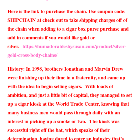
Here is the link to purchase the chain. Use coupon code:
SHIPCHAIN at check out to take shipping charges off of
the chain when adding to a cigar box purse purchase and
add in comments if you would like gold or
silver.
https://humadorablesbysusan.com/product/silver-
gold-cross-body-chains/
History: In 1998, brothers Jonathan and Marvin Drew
were finishing up their time in a fraternity, and came up
with the idea to begin selling cigars. With loads of
ambition, and just a little bit of capital, they managed to set
up a cigar kiosk at the World Trade Center, knowing that
many business men would pass through daily with an
interest in picking up a smoke or two. The kiosk was
successful right off the bat, which speaks of their
determination, having dared to enter an industry that’s