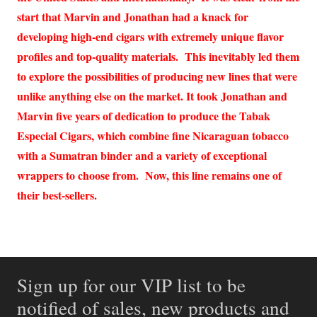
start that Marvin and Jonathan had a knack for
developing high-end cigars with extremely unique flavor
profiles and top-quality materials. This inevitably led them
to explore the possibilities of producing new lines that were
unlike anything else on the market. It took Jonathan and
Marvin five years of dedication to produce the Tabak
Especial Cigars, which combine fine Nicaraguan tobacco
with a Sumatran binder and a variety of exceptional
wrappers to choose from. Now, this line remains one of
their best-sellers.
Sign up for our VIP list to be
notified of sales, new products and