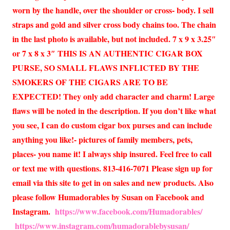
worn by the handle, over the shoulder or cross- body. I sell
straps and gold and silver cross body chains too. The chain
in the last photo is available, but not included. 7 x 9 x 3.25″
or 7 x 8 x 3″ THIS IS AN AUTHENTIC CIGAR BOX
PURSE, SO SMALL FLAWS INFLICTED BY THE
SMOKERS OF THE CIGARS ARE TO BE
EXPECTED! They only add character and charm! Large
flaws will be noted in the description. If you don’t like what
you see, I can do custom cigar box purses and can include
anything you like!- pictures of family members, pets,
places- you name it! I always ship insured. Feel free to call
or text me with questions. 813-416-7071 Please sign up for
email via this site to get in on sales and new products. Also
please follow Humadorables by Susan on Facebook and
Instagram.
https://www.facebook.com/Humadorables/
https://www.instagram.com/humadorablebysusan/