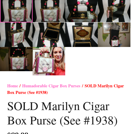
Home
/
Humadorable Cigar Box Purses
/ SOLD Marilyn Cigar
Box Purse (See #1938)
SOLD Marilyn Cigar
Box Purse (See #1938)