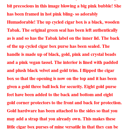
bit precocious in this image blowing a big pink bubble! She
has been framed in hot pink bling- so adorably
Humadorable! The up cycled cigar box is a black, wooden
Tabak. The original green seal has been left authentically
as is and so has the Tabak label on the inner lid. The back
of the up cycled cigar box purse has been sealed. The
handle is made up of black, gold, pink and crystal beads
and a pink vegan tassel. The interior is lined with padded
and plush black velvet and gold trim. I flipped the cigar
box so that the opening is now on the top and it has been
given a gold three ball lock for security. Eight gold purse
feet have been added to the back and bottom and eight
gold corner protectors to the front and back for protection.
Gold hardware has been attached to the sides so that you
may add a strap that you already own. This makes these
little cigar box purses of mine versatile in that they can be