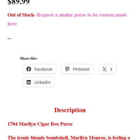
$
89.99
Out of Stock-
Request a similar purse to be custom made
here
Share this:
Facebook
Pinterest
X
LinkedIn
Description
1704 Marilyn Cigar Box Purse
The iconic blonde bombshell, Marilyn Monroe, is feeling a