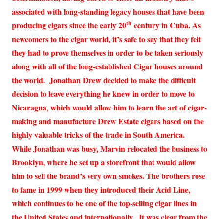
associated with long-standing legacy houses that have been
th
producing cigars since the early 20
century in Cuba. As
newcomers to the cigar world, it’s safe to say that they felt
they had to prove themselves in order to be taken seriously
along with all of the long-established Cigar houses around
the world. Jonathan Drew decided to make the difficult
decision to leave everything he knew in order to move to
Nicaragua, which would allow him to learn the art of cigar-
making and manufacture Drew Estate cigars based on the
highly valuable tricks of the trade in South America.
While Jonathan was busy, Marvin relocated the business to
Brooklyn, where he set up a storefront that would allow
him to sell the brand’s very own smokes. The brothers rose
to fame in 1999 when they introduced their Acid Line,
which continues to be one of the top-selling cigar lines in
the United States and internationally. It was clear from the