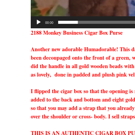
00:00
2188 Monkey Business Cigar Box Purse
Another new adorable Humadorable! This darl
been decoupaged onto the front of a green, w
did the handle in all gold wooden beads with 
as lovely, done in padded and plush pink velv
I flipped the cigar box so that the opening is
added to the back and bottom and eight gold 
so that you may add a strap that you already 
over the shoulder or cross- body. I sell strap
THIS IS AN AUTHENTIC CIGAR BOX P