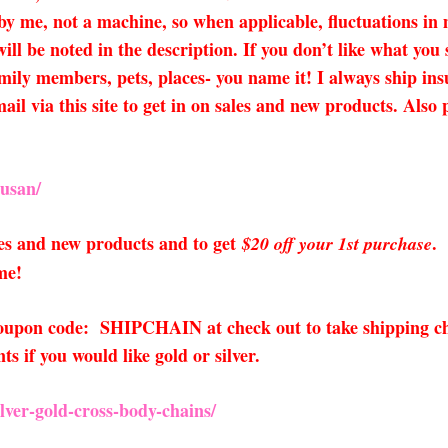
 by me, not a machine, so when applicable, fluctuations i
ll be noted in the description. If you don’t like what you
amily members, pets, places- you name it! I always ship insu
mail via this site to get in on sales and new products. Al
usan/
sales and new products and to get
.
$20 off your 1st purchase
me!
 coupon code: SHIPCHAIN at check out to take shipping ch
 if you would like gold or silver.
ver-gold-cross-body-chains/