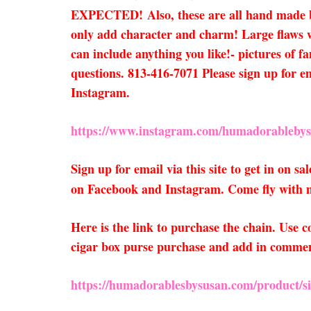
EXPECTED!
Also, these are all hand made
only add character and charm! Large flaws wi
can include anything you like!- pictures of f
questions. 813-416-7071 Please sign up for e
Instagram.
https://www.instagram.com/humadorablebys
Sign up for email via this site to get in on 
on Facebook and Instagram. Come fly with 
Here is the link to purchase the chain. Use
cigar box purse purchase and add in comments
https://humadorablesbysusan.com/product/sil