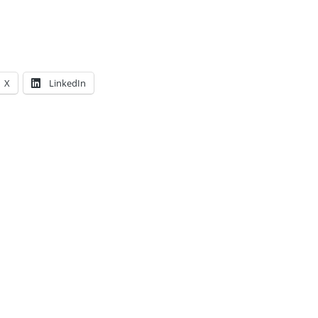
X
LinkedIn