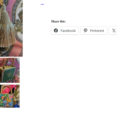
Share this:
Facebook
Pinterest