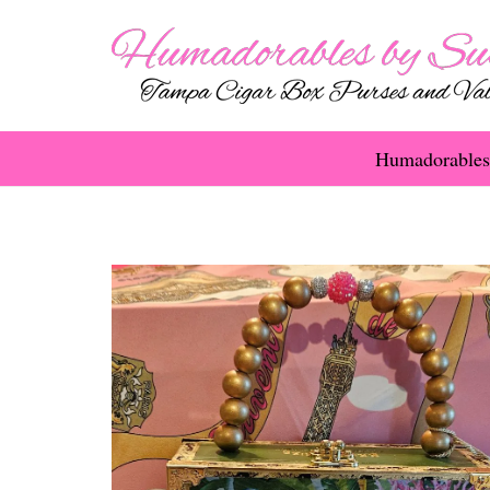
Humadorables