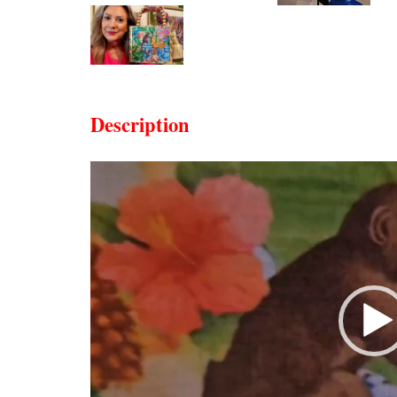
Description
Video
Player