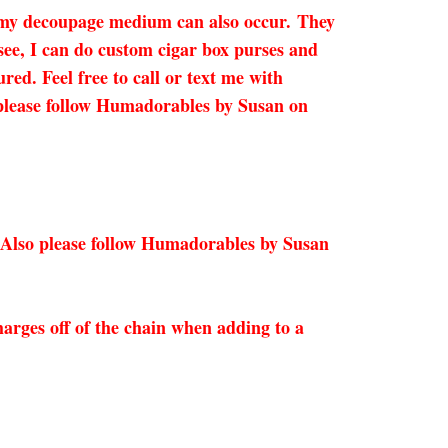
n my decoupage medium can also occur.
They
 see, I can do custom cigar box purses and
red. Feel free to call or text me with
so please follow Humadorables by Susan on
 Also please follow Humadorables by Susan
arges off of the chain when adding to a