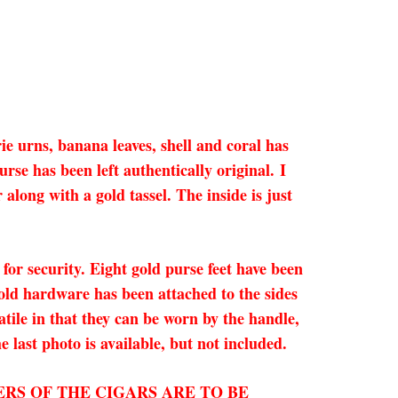
 urns, banana leaves, shell and coral has
se has been left authentically original. I
along with a gold tassel. The inside is just
 for security. Eight gold purse feet have been
old hardware has been attached to the sides
atile in that they can be worn by the handle,
e last photo is available, but not included.
ERS OF THE CIGARS ARE TO BE