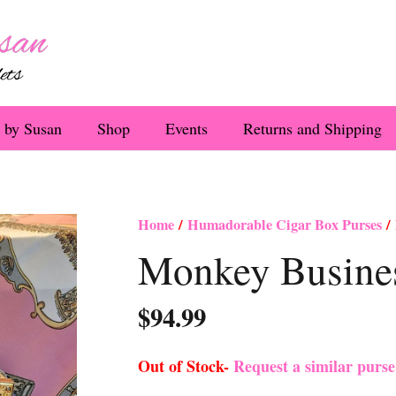
 by Susan
Shop
Events
Returns and Shipping
Home
/
Humadorable Cigar Box Purses
/ 
Monkey Busines
$
94.99
Out of Stock-
Request a similar purs