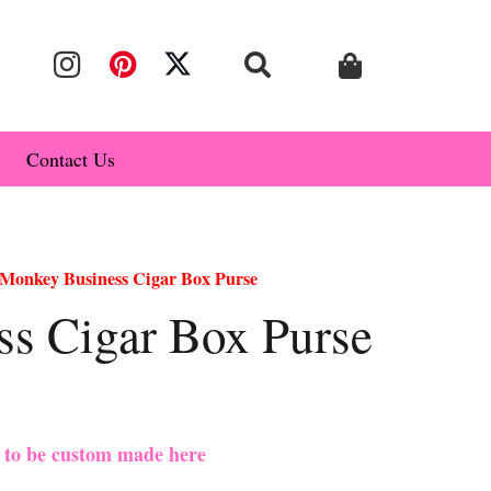
Contact Us
Monkey Business Cigar Box Purse
s Cigar Box Purse
e to be custom made here