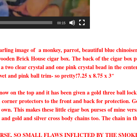
00:15
ing image of a monkey, parrot, beautiful blue chinoiserie
ooden Brick House cigar box. The back of the cigar box pur
a two clear crystal and one pink crystal bead in the center 
et and pink ball trim- so pretty!7.25 x 8.75 x 3″
 now on the top and it has been given a gold three ball lock
corner protectors to the front and back for protection. G
own. This makes these little cigar box purses of mine vers
s and gold and silver cross body chains too. The chain in th
URSE, SO SMALL FLAWS INFLICTED BY THE SMOK