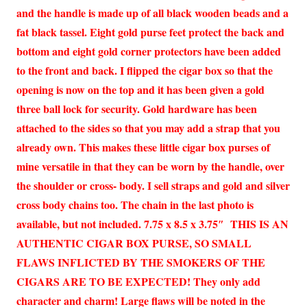
and the handle is made up of all black wooden beads and a
fat black tassel. Eight gold purse feet protect the back and
bottom and eight gold corner protectors have been added
to the front and back. I flipped the cigar box so that the
opening is now on the top and it has been given a gold
three ball lock for security. Gold hardware has been
attached to the sides so that you may add a strap that you
already own. This makes these little cigar box purses of
mine versatile in that they can be worn by the handle, over
the shoulder or cross- body. I sell straps and gold and silver
cross body chains too. The chain in the last photo is
available, but not included. 7.75 x 8.5 x 3.75″ THIS IS AN
AUTHENTIC CIGAR BOX PURSE, SO SMALL
FLAWS INFLICTED BY THE SMOKERS OF THE
CIGARS ARE TO BE EXPECTED! They only add
character and charm! Large flaws will be noted in the