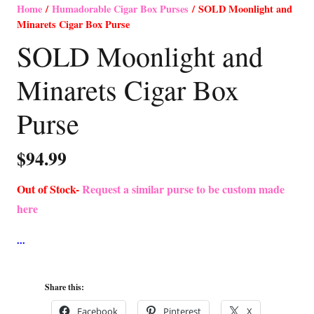
Home
/
Humadorable Cigar Box Purses
/ SOLD Moonlight and
Minarets Cigar Box Purse
SOLD Moonlight and
Minarets Cigar Box
Purse
$
94.99
Out of Stock-
Request a similar purse to be custom made
here
Share this:
Facebook
Pinterest
X