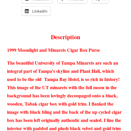
LinkedIn
Description
1999 Moonlight and Minarets Cigar Box Purse
The beautiful University of Tampa Minarets are such an
integral part of Tampa’s skyline and Plant Hall, which
used to be the old Tampa Bay Hotel, is so rich in history!
This image of the UT minarets with the full moon in the
background has been lovingly decoupaged onto a black,
wooden, Tabak cigar box with gold trim. I flanked the
image with black bling and the back of the up cycled cigar
box has been left originally authentic and sealed. I line the
interior with padded and plush black velvet and gold trim