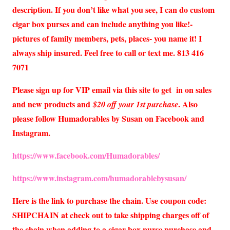
description. If you don’t like what you see, I can do custom
cigar box purses and can include anything you like!-
pictures of family members, pets, places- you name it! I
always ship insured. Feel free to call or text me. 813 416
7071
Please sign up for VIP email via this site to get in on sales
and new products and
. Also
$20 off your 1st purchase
please follow Humadorables by Susan on Facebook and
Instagram.
https://www.facebook.com/Humadorables/
https://www.instagram.com/humadorablebysusan/
Here is the link to purchase the chain. Use coupon code:
SHIPCHAIN at check out to take shipping charges off of
the chain when adding to a cigar box purse purchase and