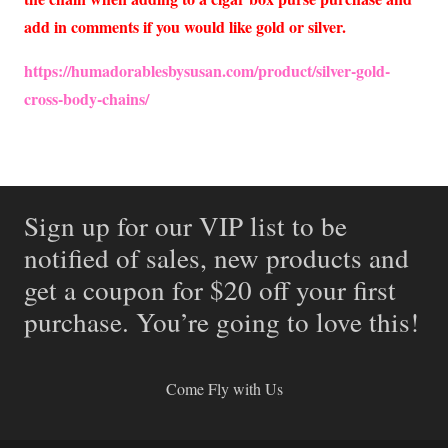
add in comments if you would like gold or silver.
https://humadorablesbysusan.com/product/silver-gold-
cross-body-chains/
Sign up for our VIP list to be
notified of sales, new products and
get a coupon for $20 off your first
purchase. You’re going to love this!
Come Fly with Us