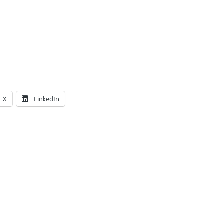
X
LinkedIn