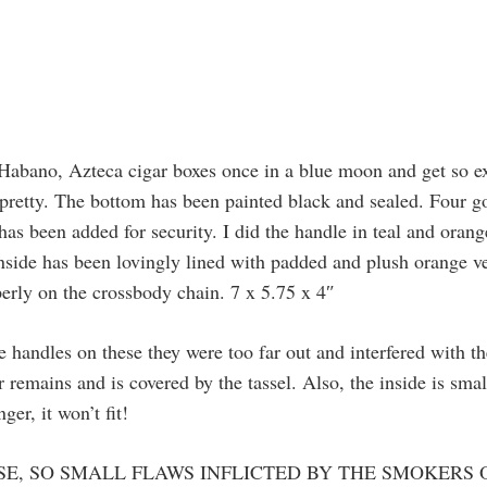
n Habano, Azteca cigar boxes once in a blue moon and get so 
o pretty. The bottom has been painted black and sealed. Four go
has been added for security. I did the handle in teal and oran
 inside has been lovingly lined with padded and plush orange ve
perly on the crossbody chain. 7 x 5.75 x 4″
e handles on these they were too far out and interfered with th
r remains and is covered by the tassel. Also, the inside is sma
er, it won’t fit!
SE, SO SMALL FLAWS INFLICTED BY THE SMOKERS 