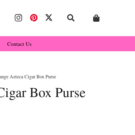
Contact Us
ange Azteca Cigar Box Purse
Cigar Box Purse