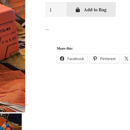
Orange
Add to Bag
Azteca
Cigar
Box
Purse
quantity
Share this:
Facebook
Pinterest