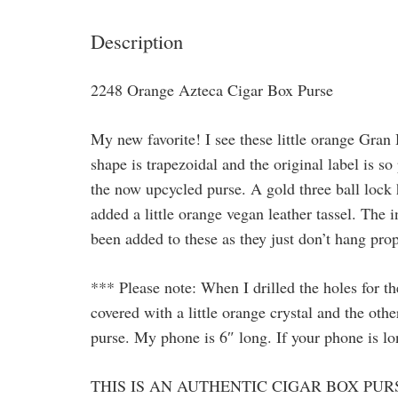
Description
2248 Orange Azteca Cigar Box Purse
My new favorite! I see these little orange Gra
shape is trapezoidal and the original label is s
the now upcycled purse. A gold three ball lock 
added a little orange vegan leather tassel. The
been added to these as they just don’t hang pro
*** Please note: When I drilled the holes for th
covered with a little orange crystal and the othe
purse. My phone is 6″ long. If your phone is long
THIS IS AN AUTHENTIC CIGAR BOX PUR