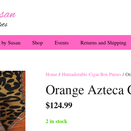
 by Susan
Shop
Events
Returns and Shipping
Home
/
Humadorable Cigar Box Purses
/ Or
Orange Azteca 
$
124.99
2 in stock