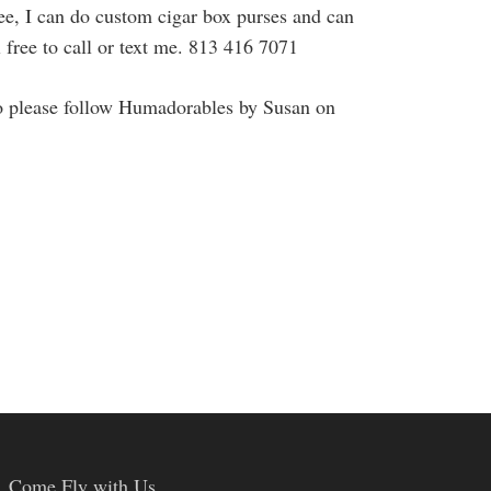
see, I can do custom cigar box purses and can
l free to call or text me. 813 416 7071
o please follow Humadorables by Susan on
Come Fly with Us