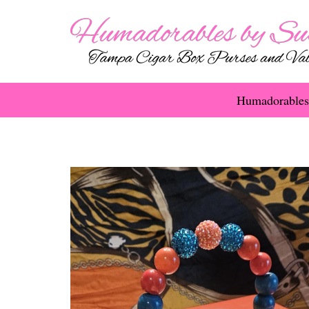
Humadorables