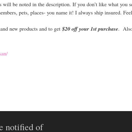
will be noted in the description. If you don’t like what you 
members, pets, places- you name it! I always ship insured. Fee
es and new products and to get
$20 off your 1st purchase
. Als
san/
e notified of