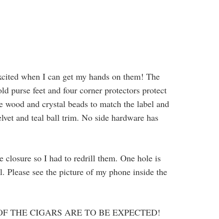
excited when I can get my hands on them! The
ld purse feet and four corner protectors protect
ge wood and crystal beads to match the label and
lvet and teal ball trim. No side hardware has
e closure so I had to redrill them. One hole is
ll. Please see the picture of my phone inside the
OF THE CIGARS ARE TO BE EXPECTED!