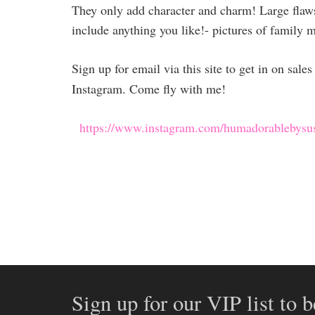
They only add character and charm! Large flaws 
include anything you like!- pictures of family 
Sign up for email via this site to get in on sal
Instagram. Come fly with me!
https://www.instagram.com/humadorablebysu
Sign up for our VIP list to b