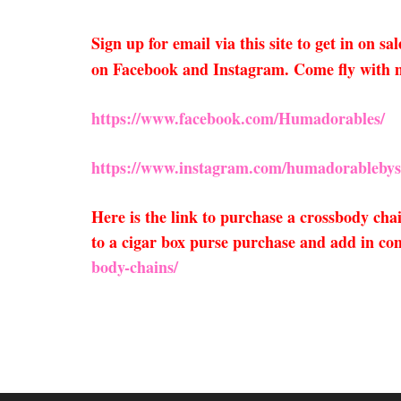
Sign up for email via this site to get in on 
on Facebook and Instagram. Come fly with 
https://www.facebook.com/Humadorables/
https://www.instagram.com/humadorablebys
Here is the link to purchase a crossbody ch
to a cigar box purse purchase and add in com
body-chains/