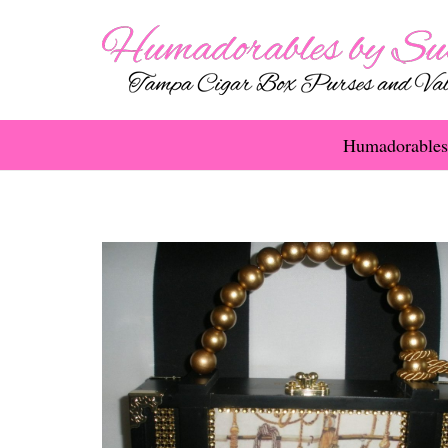
Humadorables