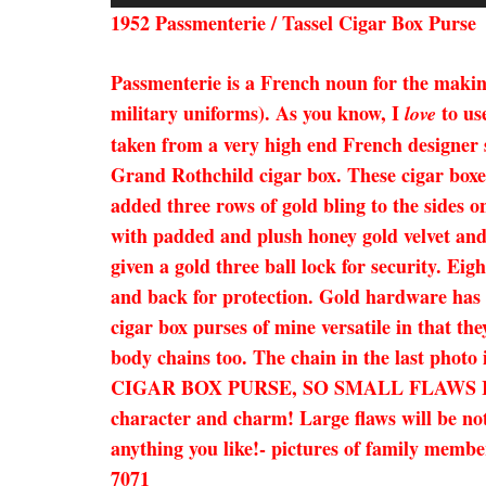
1952 Passmenterie / Tassel Cigar Box Purse
Passmenterie is a French noun for the making
military uniforms). As you know, I
to us
love
taken from a very high end French designer
Grand Rothchild cigar box. These cigar boxes
added three rows of gold bling to the sides on
with padded and plush honey gold velvet and b
given a gold three ball lock for security. Ei
and back for protection. Gold hardware has b
cigar box purses of mine versatile in that the
body chains too. The chain in the last phot
CIGAR BOX PURSE, SO SMALL FLAWS I
character and charm! Large flaws will be not
anything you like!- pictures of family member
7071