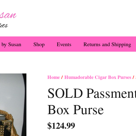
 by Susan
Shop
Events
Returns and Shipping
Home
/
Humadorable Cigar Box Purses
/ 
SOLD Passmente
Box Purse
$
124.99