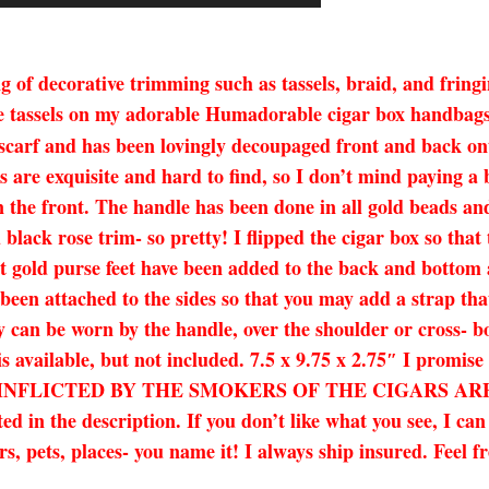
 of decorative trimming such as tassels, braid, and fringi
e tassels on my adorable Humadorable cigar box handbags! 
 scarf and has been lovingly decoupaged front and back 
 are exquisite and hard to find, so I don’t mind paying a 
 the front. The handle has been done in all gold beads and 
lack rose trim- so pretty! I flipped the cigar box so that
ght gold purse feet have been added to the back and bottom 
een attached to the sides so that you may add a strap tha
y can be worn by the handle, over the shoulder or cross- bo
o is available, but not included. 7.5 x 9.75 x 2.75″ I 
NFLICTED BY THE SMOKERS OF THE CIGARS ARE T
ed in the description. If you don’t like what you see, I ca
s, pets, places- you name it! I always ship insured. Feel fr