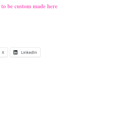
e to be custom made here
X
LinkedIn