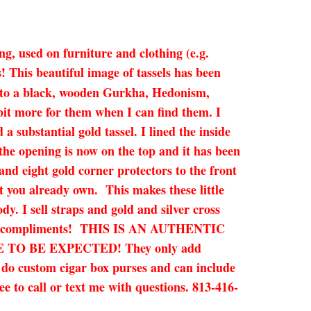
ng, used on furniture and clothing (e.g.
This beautiful image of tassels has been
onto a black, wooden Gurkha, Hedonism,
bit more for them when I can find them. I
a substantial gold tassel. I lined the inside
 the opening is now on the top and it has been
and eight gold corner protectors to the front
t you already own. This makes these little
dy. I sell straps and gold and silver cross
promise compliments! THIS IS AN AUTHENTIC
O BE EXPECTED! They only add
n do custom cigar box purses and can include
ee to call or text me with questions. 813-416-