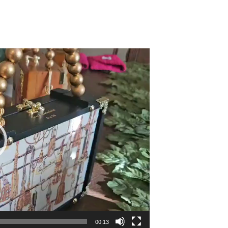
00:13