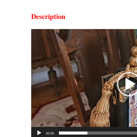
Description
Video
Player
00:00