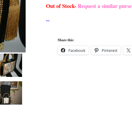
Out of Stock-
Request a similar purs
Share this:
Facebook
Pinterest