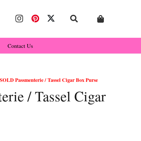
Contact Us
SOLD Passmenterie / Tassel Cigar Box Purse
rie / Tassel Cigar