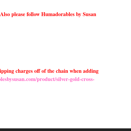
 Also please follow Humadorables by Susan
ipping charges off of the chain when adding
lesbysusan.com/product/silver-gold-cross-