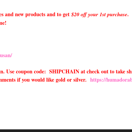
sales and new products and to get
.
$20 off your 1st purchase
me!
usan/
ain. Use coupon code: SHIPCHAIN at check out to take sh
ments if you would like gold or silver.
https://humadorab