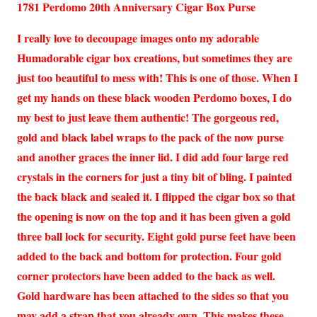
1781 Perdomo 20th Anniversary Cigar Box Purse
I really love to decoupage images onto my adorable
Humadorable cigar box creations, but sometimes they are
just too beautiful to mess with! This is one of those. When I
get my hands on these black wooden Perdomo boxes, I do
my best to just leave them authentic! The gorgeous red,
gold and black label wraps to the pack of the now purse
and another graces the inner lid. I did add four large red
crystals in the corners for just a tiny bit of bling. I painted
the back black and sealed it. I flipped the cigar box so that
the opening is now on the top and it has been given a gold
three ball lock for security. Eight gold purse feet have been
added to the back and bottom for protection. Four gold
corner protectors have been added to the back as well.
Gold hardware has been attached to the sides so that you
may add a strap that you already own. This makes these