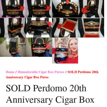
Home
/
Humadorable Cigar Box Purses
/ SOLD Perdomo 20th
Anniversary Cigar Box Purse
SOLD Perdomo 20th
Anniversary Cigar Box