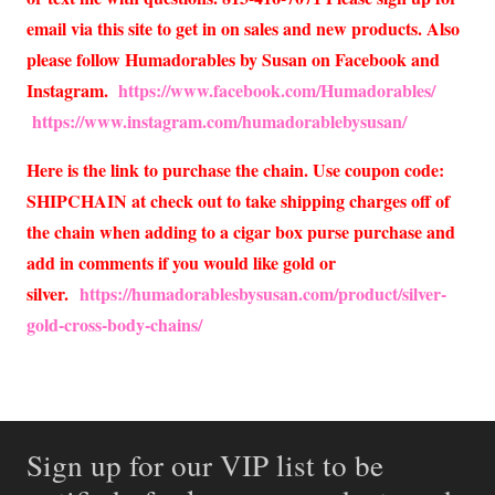
email via this site to get in on sales and new products. Also
please follow Humadorables by Susan on Facebook and
Instagram.
https://www.facebook.com/Humadorables/
https://www.instagram.com/humadorablebysusan/
Here is the link to purchase the chain. Use coupon code:
SHIPCHAIN at check out to take shipping charges off of
the chain when adding to a cigar box purse purchase and
add in comments if you would like gold or
silver.
https://humadorablesbysusan.com/product/silver-
gold-cross-body-chains/
Sign up for our VIP list to be