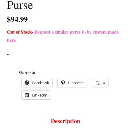
Purse
$
94.99
Out of Stock-
Request a similar purse to be custom made
here
Share this:
Facebook
Pinterest
X
LinkedIn
Description