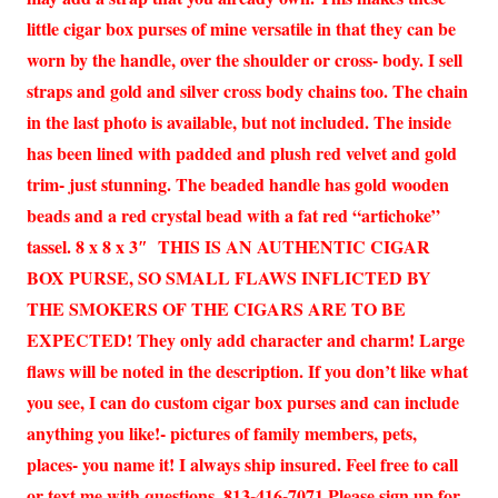
little cigar box purses of mine versatile in that they can be
worn by the handle, over the shoulder or cross- body. I sell
straps and gold and silver cross body chains too. The chain
in the last photo is available, but not included. The inside
has been lined with padded and plush red velvet and gold
trim- just stunning. The beaded handle has gold wooden
beads and a red crystal bead with a fat red “artichoke”
tassel. 8 x 8 x 3″ THIS IS AN AUTHENTIC CIGAR
BOX PURSE, SO SMALL FLAWS INFLICTED BY
THE SMOKERS OF THE CIGARS ARE TO BE
EXPECTED! They only add character and charm! Large
flaws will be noted in the description. If you don’t like what
you see, I can do custom cigar box purses and can include
anything you like!- pictures of family members, pets,
places- you name it! I always ship insured. Feel free to call
or text me with questions. 813-416-7071 Please sign up for