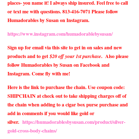
places- you name it! I always ship insured. Feel free to call
or text me with questions. 813-416-7071 Please follow
Humadorables by Susan on Instagram.
https://www.instagram.com/humadorablebysusan/
Sign up for email via this site to get in on sales and new
products and to get
. Also please
$20 off your 1st purchase
follow Humadorables by Susan on Facebook and
Instagram. Come fly with me!
Here is the link to purchase the chain. Use coupon code:
SHIPCHAIN at check out to take shipping charges off of
the chain when adding to a cigar box purse purchase and
add in comments if you would like gold or
silver.
https://humadorablesbysusan.com/product/silver-
gold-cross-body-chains/