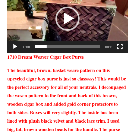
00:00
00:15
1710 Dream Weaver Cigar Box Purse
The beautiful, brown, basket weave pattern on this
upcycled cigar box purse is just so classsssy! This would be
the perfect accessory for all of your neutrals. I decoupaged
the woven pattern to the front and back of this brown,
wooden cigar box and added gold corner protectors to
both sides. Boxes will very slightly. The inside has been
lined with plush black velvet and black lace trim. I used
big, fat, brown wooden beads for the handle. The purse