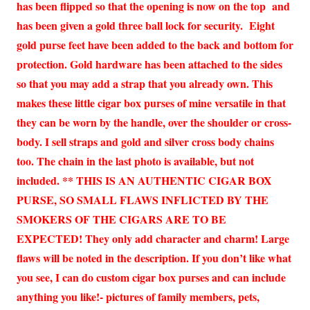
has been flipped so that the opening is now on the top and
has been given a gold three ball lock for security. Eight
gold purse feet have been added to the back and bottom for
protection. Gold hardware has been attached to the sides
so that you may add a strap that you already own. This
makes these little cigar box purses of mine versatile in that
they can be worn by the handle, over the shoulder or cross-
body. I sell straps and gold and silver cross body chains
too. The chain in the last photo is available, but not
included. ** THIS IS AN AUTHENTIC CIGAR BOX
PURSE, SO SMALL FLAWS INFLICTED BY THE
SMOKERS OF THE CIGARS ARE TO BE
EXPECTED! They only add character and charm! Large
flaws will be noted in the description. If you don’t like what
you see, I can do custom cigar box purses and can include
anything you like!- pictures of family members, pets,