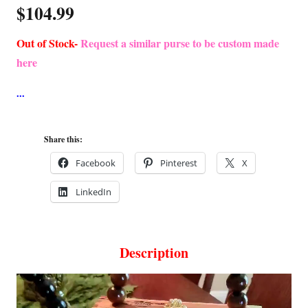
$
104.99
Out of Stock-
Request a similar purse to be custom made
here
Share this:
Facebook
Pinterest
X
LinkedIn
Description
Video
Player