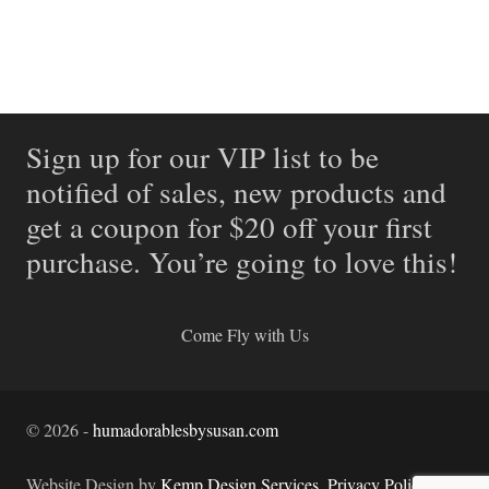
Sign up for our VIP list to be
notified of sales, new products and
get a coupon for $20 off your first
purchase. You’re going to love this!
Come Fly with Us
©
2026
-
humadorablesbysusan.com
Website Design by
Kemp Design Services
.
Privacy Policy.