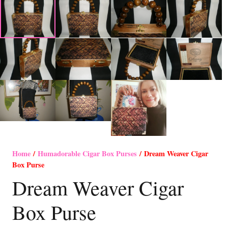
Home
/
Humadorable Cigar Box Purses
/ Dream Weaver Cigar
Box Purse
Dream Weaver Cigar
Box Purse