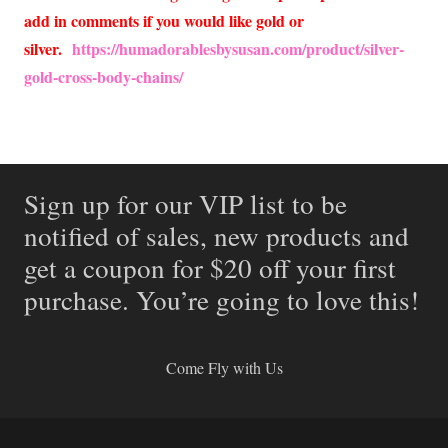
add in comments if you would like gold or
silver.
https://humadorablesbysusan.com/product/silver-
gold-cross-body-chains/
Sign up for our VIP list to be
notified of sales, new products and
get a coupon for $20 off your first
purchase. You’re going to love this!
Come Fly with Us