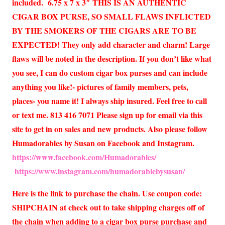
included. 6.75 x 7 x 3″ THIS IS AN AUTHENTIC
CIGAR BOX PURSE, SO SMALL FLAWS INFLICTED
BY THE SMOKERS OF THE CIGARS ARE TO BE
EXPECTED! They only add character and charm! Large
flaws will be noted in the description. If you don’t like what
you see, I can do custom cigar box purses and can include
anything you like!- pictures of family members, pets,
places- you name it! I always ship insured. Feel free to call
or text me. 813 416 7071 Please sign up for email via this
site to get in on sales and new products. Also please follow
Humadorables by Susan on Facebook and Instagram.
https://www.facebook.com/Humadorables/
https://www.instagram.com/humadorablebysusan/
Here is the link to purchase the chain. Use coupon code:
SHIPCHAIN at check out to take shipping charges off of
the chain when adding to a cigar box purse purchase and