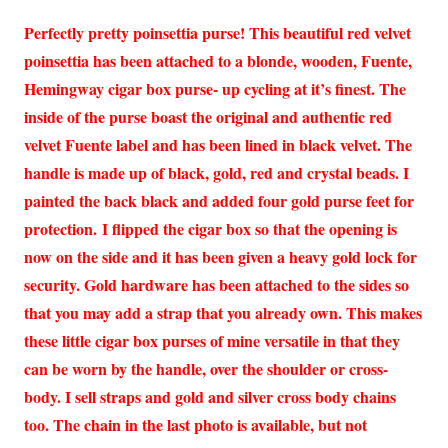
Perfectly pretty poinsettia purse! This beautiful red velvet
poinsettia has been attached to a blonde, wooden, Fuente,
Hemingway cigar box purse- up cycling at it’s finest. The
inside of the purse boast the original and authentic red
velvet Fuente label and has been lined in black velvet. The
handle is made up of black, gold, red and crystal beads. I
painted the back black and added four gold purse feet for
protection. I flipped the cigar box so that the opening is
now on the side and it has been given a heavy gold lock for
security. Gold hardware has been attached to the sides so
that you may add a strap that you already own. This makes
these little cigar box purses of mine versatile in that they
can be worn by the handle, over the shoulder or cross-
body. I sell straps and gold and silver cross body chains
too. The chain in the last photo is available, but not