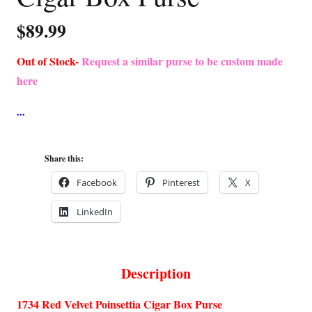
$
89.99
Out of Stock-
Request a similar purse to be custom made
here
Share this:
Facebook
Pinterest
X
LinkedIn
Description
1734 Red Velvet Poinsettia Cigar Box Purse