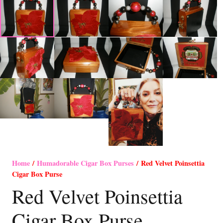
Home
/
Humadorable Cigar Box Purses
/ Red Velvet Poinsettia
Cigar Box Purse
Red Velvet Poinsettia
Cigar Box Purse