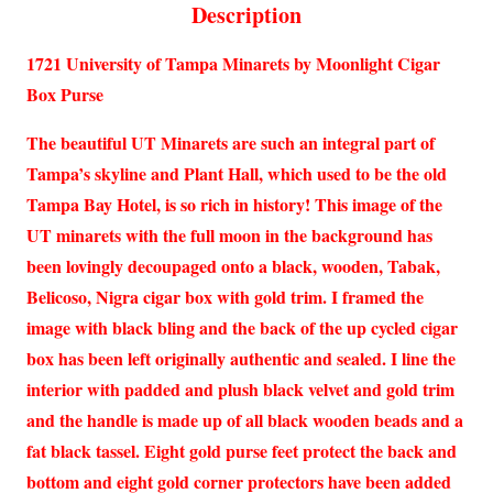
Description
1721 University of Tampa Minarets by Moonlight Cigar
Box Purse
The beautiful UT Minarets are such an integral part of
Tampa’s skyline and Plant Hall, which used to be the old
Tampa Bay Hotel, is so rich in history! This image of the
UT minarets with the full moon in the background has
been lovingly decoupaged onto a black, wooden, Tabak,
Belicoso, Nigra cigar box with gold trim. I framed the
image with black bling and the back of the up cycled cigar
box has been left originally authentic and sealed. I line the
interior with padded and plush black velvet and gold trim
and the handle is made up of all black wooden beads and a
fat black tassel. Eight gold purse feet protect the back and
bottom and eight gold corner protectors have been added