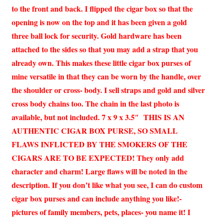
to the front and back. I flipped the cigar box so that the
opening is now on the top and it has been given a gold
three ball lock for security. Gold hardware has been
attached to the sides so that you may add a strap that you
already own. This makes these little cigar box purses of
mine versatile in that they can be worn by the handle, over
the shoulder or cross- body. I sell straps and gold and silver
cross body chains too. The chain in the last photo is
available, but not included. 7 x 9 x 3.5″ THIS IS AN
AUTHENTIC CIGAR BOX PURSE, SO SMALL
FLAWS INFLICTED BY THE SMOKERS OF THE
CIGARS ARE TO BE EXPECTED! They only add
character and charm! Large flaws will be noted in the
description. If you don’t like what you see, I can do custom
cigar box purses and can include anything you like!-
pictures of family members, pets, places- you name it! I