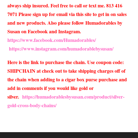
always ship insured. Feel free to call or text me. 813 416
7071 Please sign up for email via this site to get in on sales
and new products. Also please follow Humadorables by
Susan on Facebook and Instagram.
https://www.facebook.com/Humadorables/
https://www.instagram.com/humadorablebysusan/
Here is the link to purchase the chain. Use coupon code:
SHIPCHAIN at check out to take shipping charges off of
the chain when adding to a cigar box purse purchase and
add in comments if you would like gold or
silver.
https://humadorablesbysusan.com/product/silver-
gold-cross-body-chains/