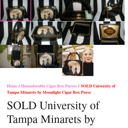
Home
/
Humadorable Cigar Box Purses
/ SOLD University of
Tampa Minarets by Moonlight Cigar Box Purse
SOLD University of
Tampa Minarets by