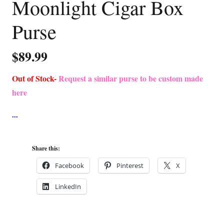
Moonlight Cigar Box
Purse
$
89.99
Out of Stock-
Request a similar purse to be custom made
here
Share this:
Facebook
Pinterest
X
LinkedIn