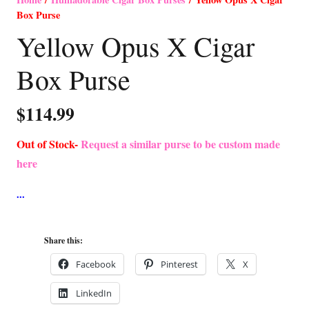
Box Purse
Yellow Opus X Cigar
Box Purse
$
114.99
Out of Stock-
Request a similar purse to be custom made
here
Share this:
Facebook
Pinterest
X
LinkedIn