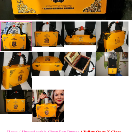
Home
/
Humadorable Cigar Box Purses
/ Yellow Opus X Cigar