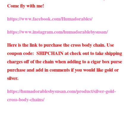
Come fly with me!
https://www.facebook.com/Humadorables/
https://www.instagram.com/humadorablebysusan/
Here is the link to purchase the cross body chain. Use
coupon code: SHIPCHAIN at check out to take shipping
charges off of the chain when adding to a cigar box purse
purchase and add in comments if you would like gold or
silver.
https://humadorablesbysusan.com/product/silver-gold-
cross-body-chains/