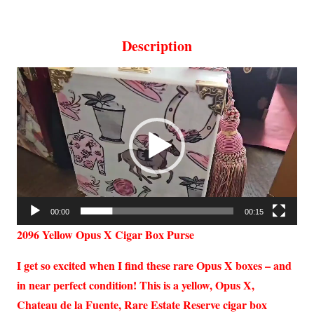
Description
Video
Player
00:00
00:15
2096 Yellow Opus X Cigar Box Purse
I get so excited when I find these rare Opus X boxes – and
in near perfect condition! This is a yellow, Opus X,
Chateau de la Fuente, Rare Estate Reserve cigar box