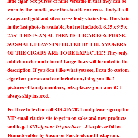
little cigar box purses of mine versatile in that they can be
worn by the handle, over the shoulder or cross- body. I sell
straps and gold and silver cross body chains too. The chain
in the last photo is available, but not included. 6.25 x 9.5 x
2.75″ THIS IS AN AUTHENTIC CIGAR BOX PURSE,
SO SMALL FLAWS INFLICTED BY THE SMOKERS
OF THE CIGARS ARE TO BE EXPECTED! They only
add character and charm! Large flaws will be noted in the
description. If you don’t like what you see, I can do custom
cigar box purses and can include anything you like!-
pictures of family members, pets, places- you name it! I
always ship insured.
Feel free to text or call 813-416-7071 and please sign up for
VIP email via this site to get in on sales and new products
and to get
. Also please follow
$20 off your 1st purchase
Humadorables by Susan on Facebook and Instagram.