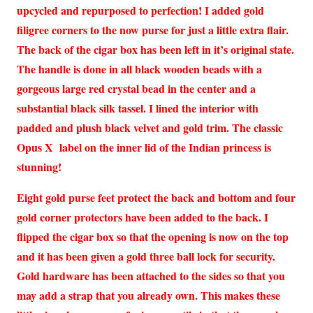
upcycled and repurposed to perfection! I added gold
filigree corners to the now purse for just a little extra flair.
The back of the cigar box has been left in it’s original state.
The handle is done in all black wooden beads with a
gorgeous large red crystal bead in the center and a
substantial black silk tassel. I lined the interior with
padded and plush black velvet and gold trim. The classic
Opus X label on the inner lid of the Indian princess is
stunning!
Eight gold purse feet protect the back and bottom and four
gold corner protectors have been added to the back. I
flipped the cigar box so that the opening is now on the top
and it has been given a gold three ball lock for security.
Gold hardware has been attached to the sides so that you
may add a strap that you already own. This makes these