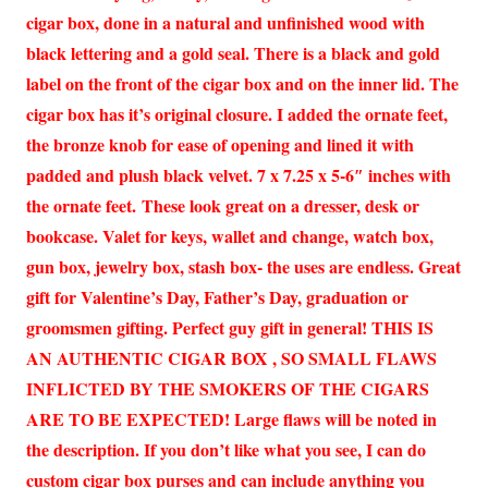
cigar box, done in a natural and unfinished wood with
black lettering and a gold seal. There is a black and gold
label on the front of the cigar box and on the inner lid. The
cigar box has it’s original closure. I added the ornate feet,
the bronze knob for ease of opening and lined it with
padded and plush black velvet. 7 x 7.25 x 5-6″ inches with
the ornate feet. These look great on a dresser, desk or
bookcase. Valet for keys, wallet and change, watch box,
gun box, jewelry box, stash box- the uses are endless. Great
gift for Valentine’s Day, Father’s Day, graduation or
groomsmen gifting. Perfect guy gift in general! THIS IS
AN AUTHENTIC CIGAR BOX , SO SMALL FLAWS
INFLICTED BY THE SMOKERS OF THE CIGARS
ARE TO BE EXPECTED! Large flaws will be noted in
the description. If you don’t like what you see, I can do
custom cigar box purses and can include anything you