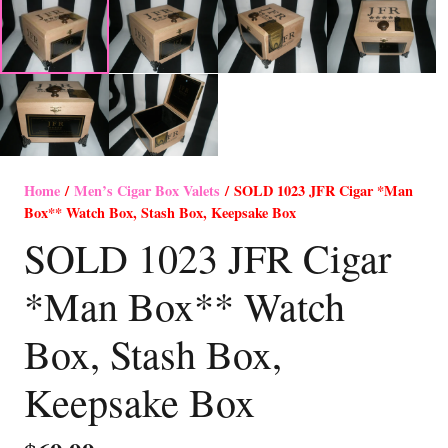
Home
/
Men’s Cigar Box Valets
/ SOLD 1023 JFR Cigar *Man
Box** Watch Box, Stash Box, Keepsake Box
SOLD 1023 JFR Cigar
*Man Box** Watch
Box, Stash Box,
Keepsake Box