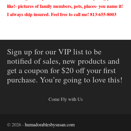
like!- pictures of family members, pets, places- you name it!
I always ship insured. Feel free to call me! 813-655-8003
Sign up for our VIP list to be
notified of sales, new products and
get a coupon for $20 off your first
purchase. You’re going to love this!
Come Fly with Us
©
2026
-
humadorablesbysusan.com