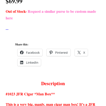
$
69.99
Out of Stock-
Request a similar purse to be custom made
here
Share this:
Facebook
Pinterest
X
LinkedIn
Description
#1023 JFR Cigar *Man Box**
This is a very big, manly, man cigar man box! It’s a JFR