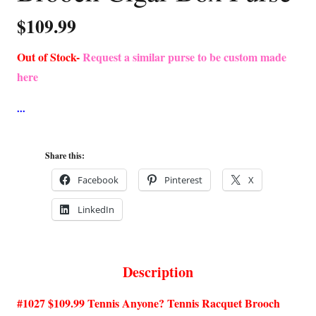
$
109.99
Out of Stock-
Request a similar purse to be custom made
here
Share this:
Facebook
Pinterest
X
LinkedIn
Description
#1027 $109.99 Tennis Anyone? Tennis Racquet Brooch