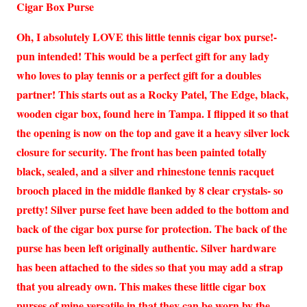
Cigar Box Purse
Oh, I absolutely LOVE this little tennis cigar box purse!-
pun intended! This would be a perfect gift for any lady
who loves to play tennis or a perfect gift for a doubles
partner! This starts out as a Rocky Patel, The Edge, black,
wooden cigar box, found here in Tampa. I flipped it so that
the opening is now on the top and gave it a heavy silver lock
closure for security. The front has been painted totally
black, sealed, and a silver and rhinestone tennis racquet
brooch placed in the middle flanked by 8 clear crystals- so
pretty! Silver purse feet have been added to the bottom and
back of the cigar box purse for protection. The back of the
purse has been left originally authentic. Silver hardware
has been attached to the sides so that you may add a strap
that you already own. This makes these little cigar box
purses of mine versatile in that they can be worn by the