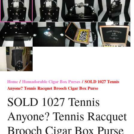
Home
/
Humadorable Cigar Box Purses
/ SOLD 1027 Tennis
Anyone? Tennis Racquet Brooch Cigar Box Purse
SOLD 1027 Tennis
Anyone? Tennis Racquet
Brooch Cigar Box Purse