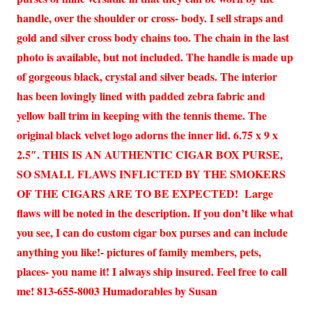
handle, over the shoulder or cross- body. I sell straps and
gold and silver cross body chains too. The chain in the last
photo is available, but not included. The handle is made up
of gorgeous black, crystal and silver beads. The interior
has been lovingly lined with padded zebra fabric and
yellow ball trim in keeping with the tennis theme. The
original black velvet logo adorns the inner lid. 6.75 x 9 x
2.5″. THIS IS AN AUTHENTIC CIGAR BOX PURSE,
SO SMALL FLAWS INFLICTED BY THE SMOKERS
OF THE CIGARS ARE TO BE EXPECTED! Large
flaws will be noted in the description. If you don’t like what
you see, I can do custom cigar box purses and can include
anything you like!- pictures of family members, pets,
places- you name it! I always ship insured. Feel free to call
me! 813-655-8003 Humadorables by Susan