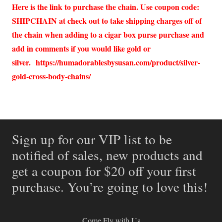
Here is the link to purchase the chain. Use coupon code:
SHIPCHAIN at check out to take shipping charges off of
the chain when adding to a cigar box purse purchase and
add in comments if you would like gold or
silver.
https://humadorablesbysusan.com/product/silver-
gold-cross-body-chains/
Sign up for our VIP list to be
notified of sales, new products and
get a coupon for $20 off your first
purchase. You’re going to love this!
Come Fly with Us