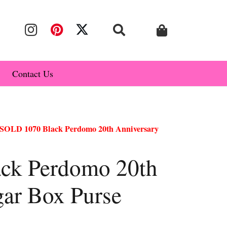
Contact Us
SOLD 1070 Black Perdomo 20th Anniversary
ck Perdomo 20th
gar Box Purse