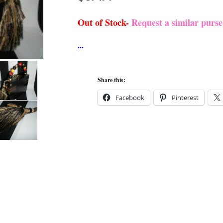
Out of Stock-
Request a similar purs
Share this:
Facebook
Pinterest