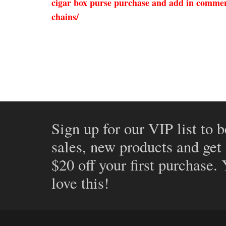
cigar box purse purchase and add in comment
chains/
Sign up for our VIP list to b
sales, new products and get
$20 off your first purchase.
love this!