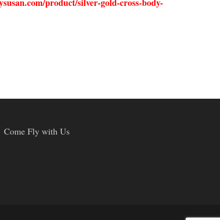
ysusan.com/product/silver-gold-cross-body-
Come Fly with Us