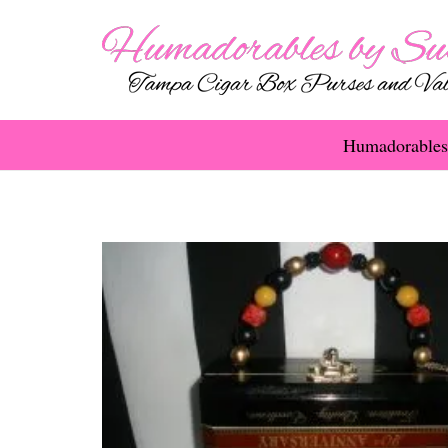
Humadorables