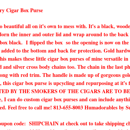
ry Cigar Box Purse
 too beautiful all on it’s own to mess with. It’s a black, w
adorn the inner and outer lid and wrap around to the back o
 box black. I
flipped the box so the opening is now on the 
 added to the bottom and back for protection. Gold hardwa
s makes these little cigar box purses of mine versatile in
ld and silver cross body chains too. The chain in the last p
 along with red trim. The handle is made up of gorgeous gol
pa, this cigar box purse is upcycling and repurposing at
D BY THE SMOKERS OF THE CIGARS ARE TO BE EXPE
ee, I can do custom cigar box purses and can include anyth
ured. Feel free to call me! 813-655-8003 Humadorables by S
 coupon code: SHIPCHAIN at check out to take shipping ch