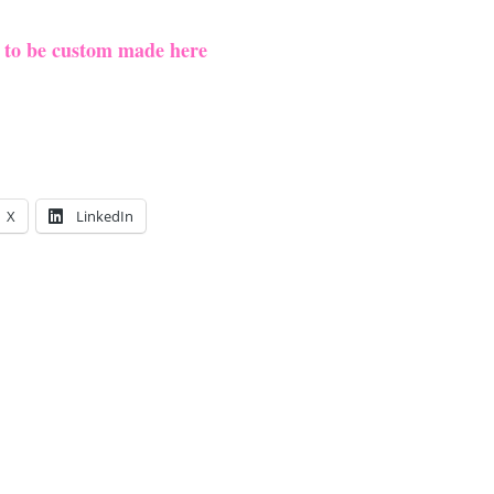
e to be custom made here
X
LinkedIn