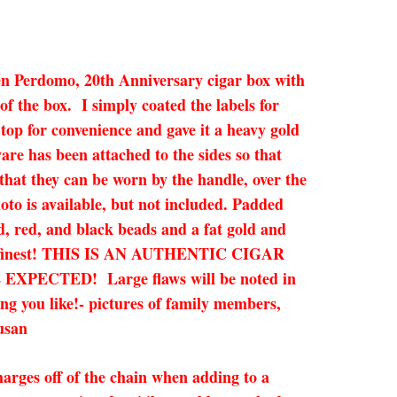
ooden Perdomo, 20th Anniversary cigar box with
f the box. I simply coated the labels for
top for convenience and gave it a heavy gold
re has been attached to the sides so that
 that they can be worn by the handle, over the
hoto is available, but not included. Padded
d, red, and black beads and a fat gold and
 it’s finest! THIS IS AN AUTHENTIC CIGAR
CTED! Large flaws will be noted in
ing you like!- pictures of family members,
usan
arges off of the chain when adding to a