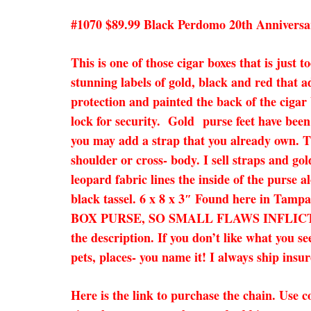
#1070 $89.99 Black Perdomo 20th Anniversa
This is one of those cigar boxes that is just
stunning labels of gold, black and red that 
protection and painted the back of the cigar
lock for security. Gold purse feet have been
you may add a strap that you already own. Thi
shoulder or cross- body. I sell straps and go
leopard fabric lines the inside of the purse
black tassel. 6 x 8 x 3″ Found here in Tam
BOX PURSE, SO SMALL FLAWS INFLICTE
the description. If you don’t like what you s
pets, places- you name it! I always ship ins
Here is the link to purchase the chain. Use