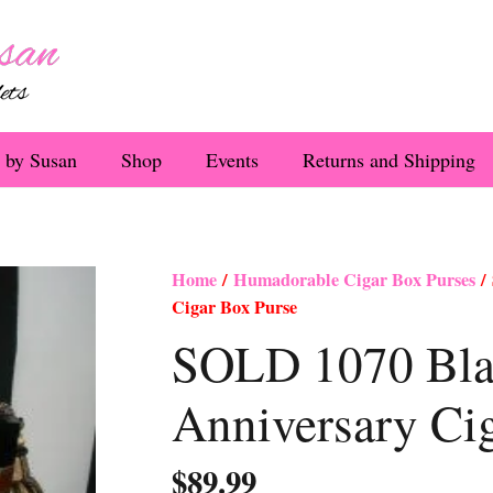
 by Susan
Shop
Events
Returns and Shipping
Home
/
Humadorable Cigar Box Purses
/ 
Cigar Box Purse
SOLD 1070 Bla
Anniversary Ci
$
89.99