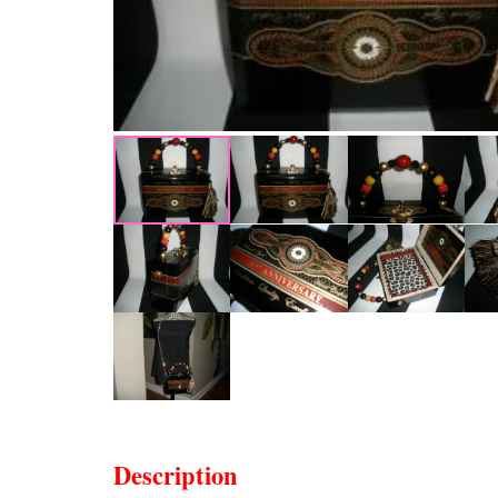
Description