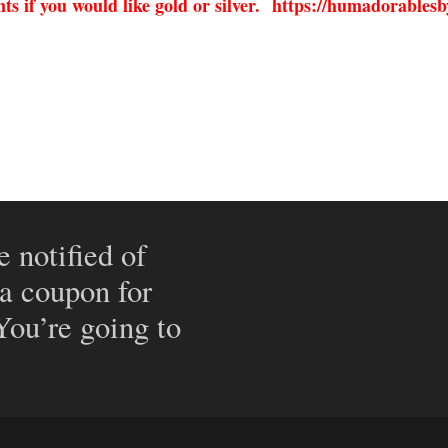
s if you would like gold or silver.
https://humadorablesb
e notified of
 a coupon for
 You’re going to