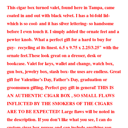
This cigar box turned valet, found here in Tampa, came
coated in and out with black velvet. I has a bi-fold lid-
which is so cool- and it has silver lettering- so handsome
before I even touch it. I simply added the ornate feet and a
pewter knob. What a perfect gift for a hard to buy for
guy- recycling at its finest. 6.5 x 9.75 x 2.25/3.25″ with the
ornate feet.These look great on a dresser, desk or
bookcase. Valet for keys, wallet and change, watch box,
gun box, jewelry box, stash box- the uses are endless. Great
gift for Valentine’s Day, Father’s Day, graduation or
groomsmen gifting. Perfect guy gift in general! THIS IS
AN AUTHENTIC CIGAR BOX , SO SMALL FLAWS
INFLICTED BY THE SMOKERS OF THE CIGARS
ARE TO BE EXPECTED! Large flaws will be noted in
the description. If you don’t like what you see, I can do
custom cigar box purses and can include anything you