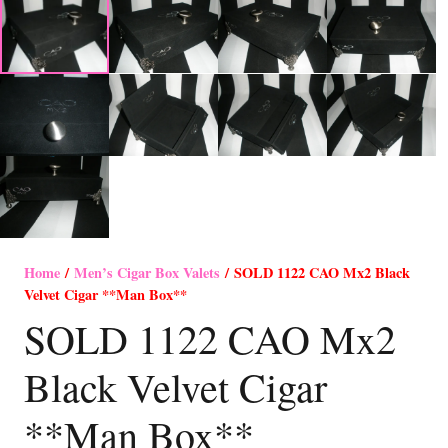
Home
/
Men’s Cigar Box Valets
/ SOLD 1122 CAO Mx2 Black
Velvet Cigar **Man Box**
SOLD 1122 CAO Mx2
Black Velvet Cigar
**Man Box**