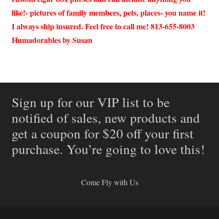
like!- pictures of family members, pets, places- you name it!
I always ship insured. Feel free to call me! 813-655-8003
Humadorables by Susan
Sign up for our VIP list to be
notified of sales, new products and
get a coupon for $20 off your first
purchase. You’re going to love this!
Come Fly with Us