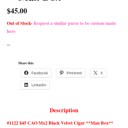
$
45.00
Out of Stock-
Request a similar purse to be custom made
here
Share this:
Facebook
Pinterest
X
LinkedIn
Description
#1122 $45 CAO Mx2 Black Velvet Cigar **Man Box**