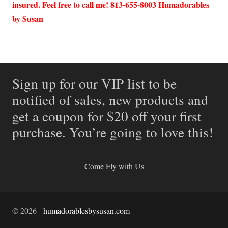
insured. Feel free to call me! 813-655-8003 Humadorables
by Susan
Sign up for our VIP list to be
notified of sales, new products and
get a coupon for $20 off your first
purchase. You’re going to love this!
Come Fly with Us
©
2026
-
humadorablesbysusan.com