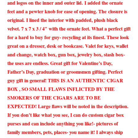
and logos on the inner and outer lid. I added the ornate
feet and a pewter knob for ease of opening. The closure is
original. I lined the interior with padded, plush black
velvet. 7 x 7 x 3 / 4″ with the ornate feet. What a perfect gift
for a hard to buy for guy- recycling at its finest. These look
great on a dresser, desk or bookcase. Valet for keys, wallet
and change, watch box, gun box, jewelry box, stash box-
the uses are endless. Great gift for Valentine’s Day,
Father’s Day, graduation or groomsmen gifting. Perfect
guy gift in general! THIS IS AN AUTHENTIC CIGAR
BOX , SO SMALL FLAWS INFLICTED BY THE
SMOKERS OF THE CIGARS ARE TO BE
EXPECTED! Large flaws will be noted in the description.
If you don’t like what you see, I can do custom cigar box
purses and can include anything you like!- pictures of
family members, pets, places- you name it! I always ship