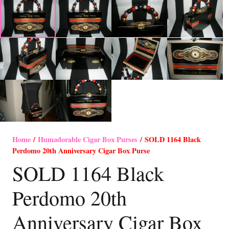
Home
/
Humadorable Cigar Box Purses
/ SOLD 1164 Black
Perdomo 20th Anniversary Cigar Box Purse
SOLD 1164 Black
Perdomo 20th
Anniversary Cigar Box