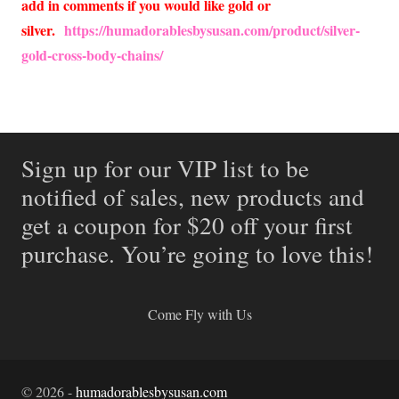
add in comments if you would like gold or
silver.
https://humadorablesbysusan.com/product/silver-
gold-cross-body-chains/
Sign up for our VIP list to be
notified of sales, new products and
get a coupon for $20 off your first
purchase. You’re going to love this!
Come Fly with Us
©
2026
-
humadorablesbysusan.com