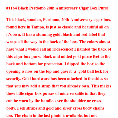
#1164 Black Perdomo 20th Anniversary Cigar Box Purse
This black, wooden, Perdomo, 20th Anniversary cigar box,
found here in Tampa, is just so classic and beautiful all on
it’s own. It has a stunning gold, black and red label that
wraps all the way to the back of the box. The colors almost
have what I would call an iridescence! I painted the back of
this cigar box purse black and added gold purse feet to the
back and bottom for protection. I flipped the box so the
opening is now on the top and gave it a gold ball lock for
security. Gold hardware has been attached to the sides so
that you may add a strap that you already own. This makes
these little cigar box purses of mine versatile in that they
can be worn by the handle, over the shoulder or cross-
body. I sell straps and gold and silver cross body chains
too. The chain in the last photo is available, but not