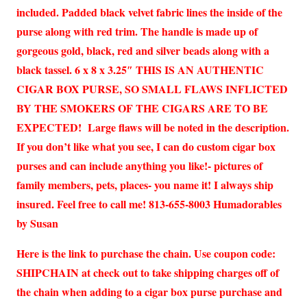
included. Padded black velvet fabric lines the inside of the
purse along with red trim. The handle is made up of
gorgeous gold, black, red and silver beads along with a
black tassel. 6 x 8 x 3.25″ THIS IS AN AUTHENTIC
CIGAR BOX PURSE, SO SMALL FLAWS INFLICTED
BY THE SMOKERS OF THE CIGARS ARE TO BE
EXPECTED! Large flaws will be noted in the description.
If you don’t like what you see, I can do custom cigar box
purses and can include anything you like!- pictures of
family members, pets, places- you name it! I always ship
insured. Feel free to call me! 813-655-8003 Humadorables
by Susan
Here is the link to purchase the chain. Use coupon code:
SHIPCHAIN at check out to take shipping charges off of
the chain when adding to a cigar box purse purchase and