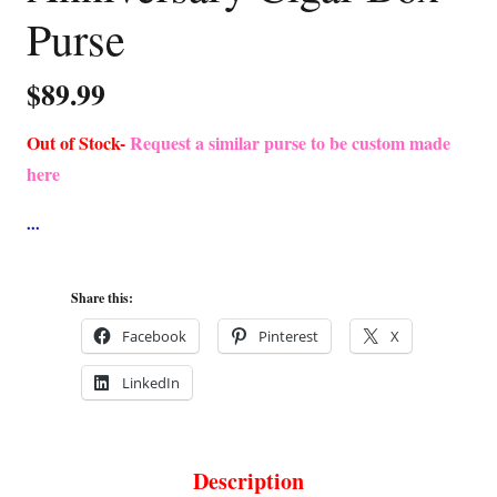
Purse
$
89.99
Out of Stock-
Request a similar purse to be custom made
here
Share this:
Facebook
Pinterest
X
LinkedIn
Description