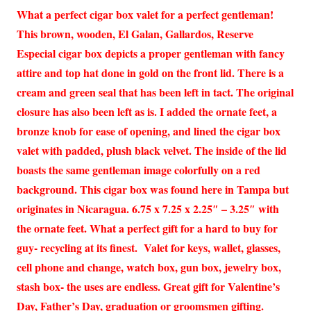
What a perfect cigar box valet for a perfect gentleman!
This brown, wooden, El Galan, Gallardos, Reserve
Especial cigar box depicts a proper gentleman with fancy
attire and top hat done in gold on the front lid. There is a
cream and green seal that has been left in tact. The original
closure has also been left as is. I added the ornate feet, a
bronze knob for ease of opening, and lined the cigar box
valet with padded, plush black velvet. The inside of the lid
boasts the same gentleman image colorfully on a red
background. This cigar box was found here in Tampa but
originates in Nicaragua. 6.75 x 7.25 x 2.25″ – 3.25″ with
the ornate feet. What a perfect gift for a hard to buy for
guy- recycling at its finest. Valet for keys, wallet, glasses,
cell phone and change, watch box, gun box, jewelry box,
stash box- the uses are endless. Great gift for Valentine’s
Day, Father’s Day, graduation or groomsmen gifting.