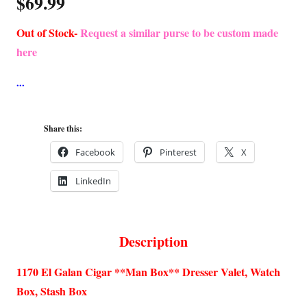
$
69.99
Out of Stock-
Request a similar purse to be custom made
here
Share this:
Facebook
Pinterest
X
LinkedIn
Description
1170 El Galan Cigar **Man Box** Dresser Valet, Watch
Box, Stash Box