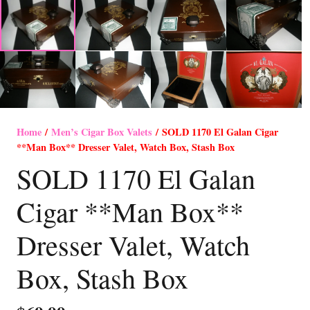
Home
/
Men’s Cigar Box Valets
/ SOLD 1170 El Galan Cigar
**Man Box** Dresser Valet, Watch Box, Stash Box
SOLD 1170 El Galan
Cigar **Man Box**
Dresser Valet, Watch
Box, Stash Box