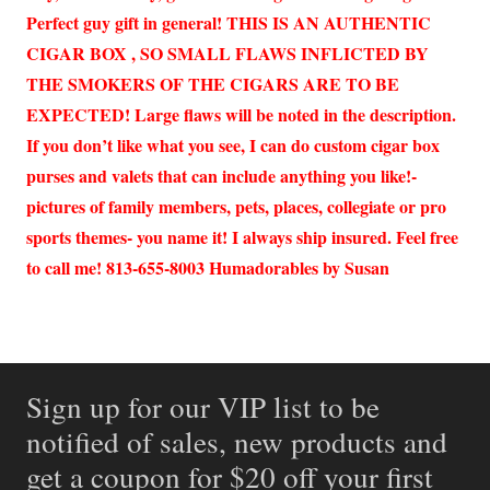
Perfect guy gift in general! THIS IS AN AUTHENTIC
CIGAR BOX , SO SMALL FLAWS INFLICTED BY
THE SMOKERS OF THE CIGARS ARE TO BE
EXPECTED! Large flaws will be noted in the description.
If you don’t like what you see, I can do custom cigar box
purses and valets that can include anything you like!-
pictures of family members, pets, places, collegiate or pro
sports themes- you name it! I always ship insured. Feel free
to call me! 813-655-8003 Humadorables by Susan
Sign up for our VIP list to be
notified of sales, new products and
get a coupon for $20 off your first