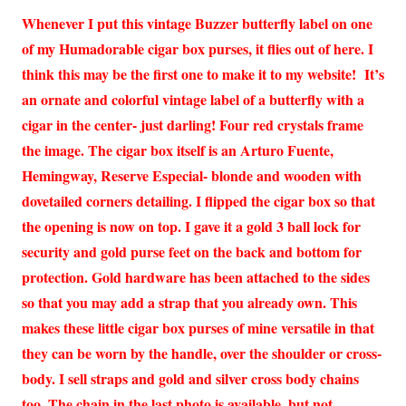
Whenever I put this vintage Buzzer butterfly label on one
of my Humadorable cigar box purses, it flies out of here. I
think this may be the first one to make it to my website! It’s
an ornate and colorful vintage label of a butterfly with a
cigar in the center- just darling! Four red crystals frame
the image. The cigar box itself is an Arturo Fuente,
Hemingway, Reserve Especial- blonde and wooden with
dovetailed corners detailing. I flipped the cigar box so that
the opening is now on top. I gave it a gold 3 ball lock for
security and gold purse feet on the back and bottom for
protection. Gold hardware has been attached to the sides
so that you may add a strap that you already own. This
makes these little cigar box purses of mine versatile in that
they can be worn by the handle, over the shoulder or cross-
body. I sell straps and gold and silver cross body chains
too. The chain in the last photo is available, but not