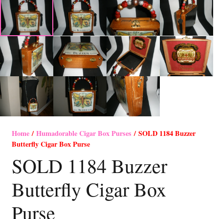
Home
/
Humadorable Cigar Box Purses
/ SOLD 1184 Buzzer
Butterfly Cigar Box Purse
SOLD 1184 Buzzer
Butterfly Cigar Box
Purse