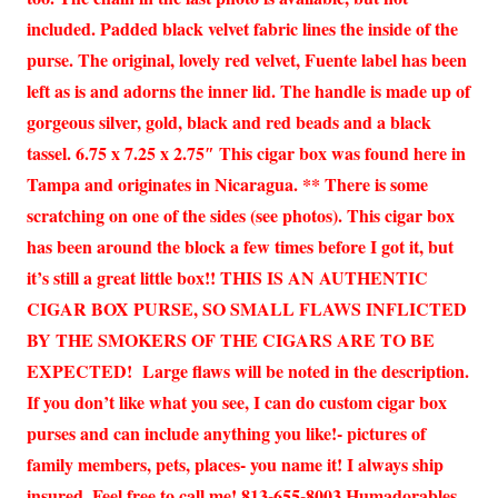
included. Padded black velvet fabric lines the inside of the
purse. The original, lovely red velvet, Fuente label has been
left as is and adorns the inner lid. The handle is made up of
gorgeous silver, gold, black and red beads and a black
tassel. 6.75 x 7.25 x 2.75″ This cigar box was found here in
Tampa and originates in Nicaragua. ** There is some
scratching on one of the sides (see photos). This cigar box
has been around the block a few times before I got it, but
it’s still a great little box!! THIS IS AN AUTHENTIC
CIGAR BOX PURSE, SO SMALL FLAWS INFLICTED
BY THE SMOKERS OF THE CIGARS ARE TO BE
EXPECTED! Large flaws will be noted in the description.
If you don’t like what you see, I can do custom cigar box
purses and can include anything you like!- pictures of
family members, pets, places- you name it! I always ship
insured. Feel free to call me! 813-655-8003 Humadorables