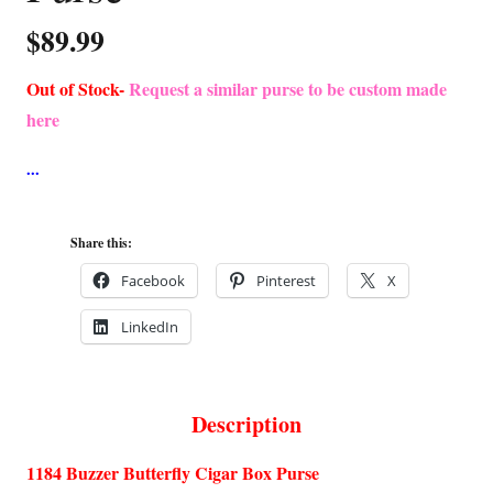
$
89.99
Out of Stock-
Request a similar purse to be custom made
here
Share this:
Facebook
Pinterest
X
LinkedIn
Description
1184 Buzzer Butterfly Cigar Box Purse