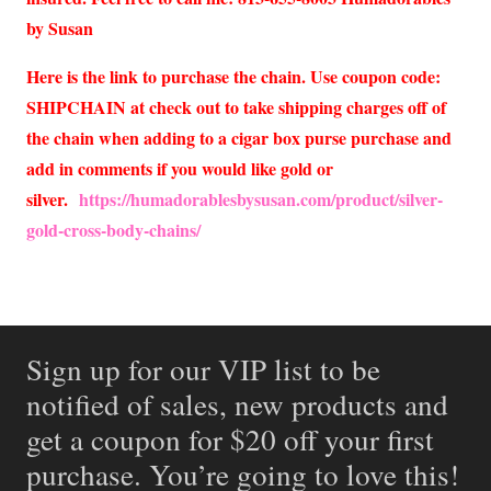
by Susan
Here is the link to purchase the chain. Use coupon code:
SHIPCHAIN at check out to take shipping charges off of
the chain when adding to a cigar box purse purchase and
add in comments if you would like gold or
silver.
https://humadorablesbysusan.com/product/silver-
gold-cross-body-chains/
Sign up for our VIP list to be
notified of sales, new products and
get a coupon for $20 off your first
purchase. You’re going to love this!