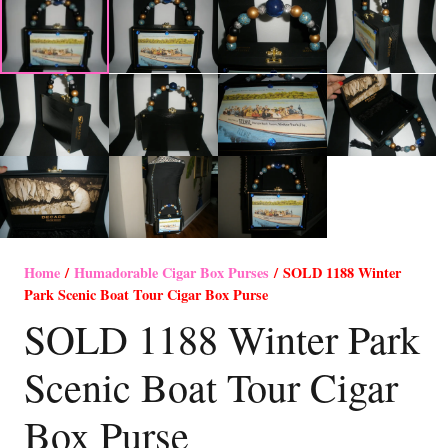
Home
/
Humadorable Cigar Box Purses
/ SOLD 1188 Winter
Park Scenic Boat Tour Cigar Box Purse
SOLD 1188 Winter Park
Scenic Boat Tour Cigar
Box Purse