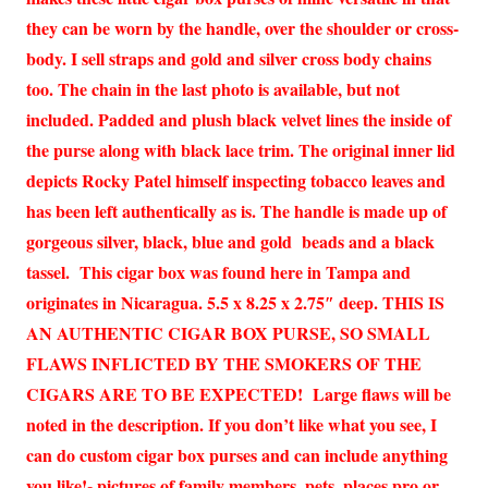
they can be worn by the handle, over the shoulder or cross-
body. I sell straps and gold and silver cross body chains
too. The chain in the last photo is available, but not
included. Padded and plush black velvet lines the inside of
the purse along with black lace trim. The original inner lid
depicts Rocky Patel himself inspecting tobacco leaves and
has been left authentically as is. The handle is made up of
gorgeous silver, black, blue and gold beads and a black
tassel. This cigar box was found here in Tampa and
originates in Nicaragua. 5.5 x 8.25 x 2.75″ deep. THIS IS
AN AUTHENTIC CIGAR BOX PURSE, SO SMALL
FLAWS INFLICTED BY THE SMOKERS OF THE
CIGARS ARE TO BE EXPECTED! Large flaws will be
noted in the description. If you don’t like what you see, I
can do custom cigar box purses and can include anything
you like!- pictures of family members, pets, places pro or