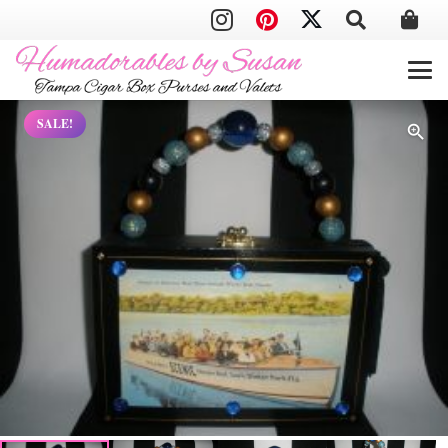
SALE!