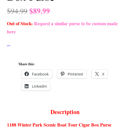
Original
Current
$
89.99
$
94.99
price
price
Out of Stock-
Request a similar purse to be custom made
was:
is:
here
$94.99.
$89.99.
Share this:
Facebook
Pinterest
X
LinkedIn
Description
1188 Winter Park Scenic Boat Tour Cigar Box Purse