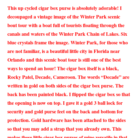
This up cycled cigar box purse is absolutely adorable! I
decoupaged a vintage image of the Winter Park scenic
bout tour with a boat full of tourists floating through the
canals and waters of the Winter Park Chain of Lakes. Six
blue crystals frame the image. Winter Park, for those who
are not familiar, is a beautiful little city in Florida near
Orlando and this scenic boat tour is still one of the best
ways to spend an hour! The cigar box itself is a black,
Rocky Patel, Decade, Cameroon. The words “Decade” are
written in gold on both sides of the cigar box purse. The
back has been painted black. I flipped the cigar box so that
the opening is now on top. I gave it a gold 3 ball lock for
security and gold purse feet on the back and bottom for
protection. Gold hardware has been attached to the sides
so that you may add a strap that you already own. This
makes these little cigar box purses of mine versatile in that