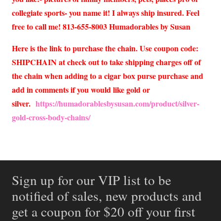
collegiate sports- you name it! I always ship insured. Feel
free to call me! 813-655-8003 Humadorables by Susan
Here is the link to purchase the chain. Use coupon code:
SHIPCHAIN at check out to take shipping charges off of
the chain when adding to a cigar box purse purchase and
add in comments if you would like gold or
silver.
https://humadorablesbysusan.com/product/silver-
gold-cross-body-chains/
Sign up for our VIP list to be
notified of sales, new products and
get a coupon for $20 off your first