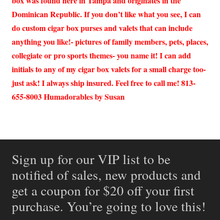
box was found here in Tampa and originates in the
Dominican Republic. If you don’t like what you see, I can
do custom cigar box purses and valets that can include
anything you like!- pictures of family members, pets, places,
collegiate or pro sports themes- you name it! I can add
initials to any of my cigar box valets for a small charge too-
just ask! I always ship insured. Feel free to call me! 813-
655-8003 Humadorables by Susan
Sign up for our VIP list to be
notified of sales, new products and
get a coupon for $20 off your first
purchase. You’re going to love this!