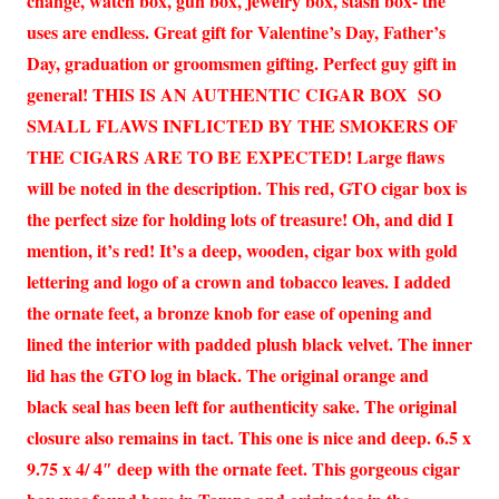
change, watch box, gun box, jewelry box, stash box- the
uses are endless. Great gift for Valentine’s Day, Father’s
Day, graduation or groomsmen gifting. Perfect guy gift in
general! THIS IS AN AUTHENTIC CIGAR BOX SO
SMALL FLAWS INFLICTED BY THE SMOKERS OF
THE CIGARS ARE TO BE EXPECTED! Large flaws
will be noted in the description. This red, GTO cigar box is
the perfect size for holding lots of treasure! Oh, and did I
mention, it’s red! It’s a deep, wooden, cigar box with gold
lettering and logo of a crown and tobacco leaves. I added
the ornate feet, a bronze knob for ease of opening and
lined the interior with padded plush black velvet. The inner
lid has the GTO log in black. The original orange and
black seal has been left for authenticity sake. The original
closure also remains in tact. This one is nice and deep. 6.5 x
9.75 x 4/ 4″ deep with the ornate feet. This gorgeous cigar