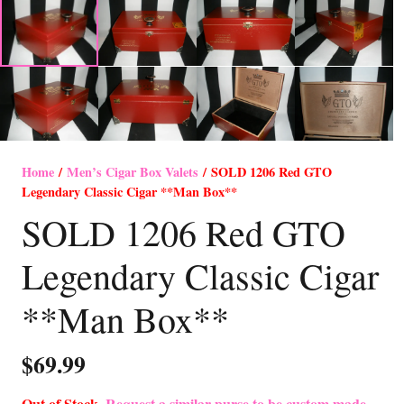
Home
/
Men’s Cigar Box Valets
/ SOLD 1206 Red GTO
Legendary Classic Cigar **Man Box**
SOLD 1206 Red GTO
Legendary Classic Cigar
**Man Box**
$
69.99
Out of Stock-
Request a similar purse to be custom made