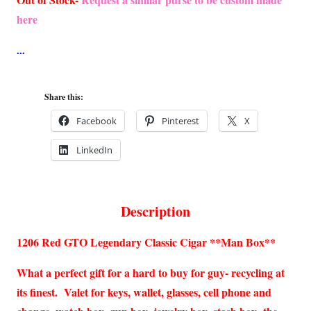
here
Share this:
Facebook
Pinterest
X
LinkedIn
Description
1206 Red GTO Legendary Classic Cigar **Man Box**
What a perfect gift for a hard to buy for guy- recycling at
its finest. Valet for keys, wallet, glasses, cell phone and