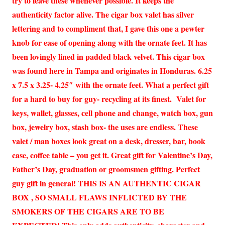
try to leave these whenever possible. It keeps the
authenticity factor alive. The cigar box valet has silver
lettering and to compliment that, I gave this one a pewter
knob for ease of opening along with the ornate feet. It has
been lovingly lined in padded black velvet. This cigar box
was found here in Tampa and originates in Honduras. 6.25
x 7.5 x 3.25- 4.25″ with the ornate feet. What a perfect gift
for a hard to buy for guy- recycling at its finest. Valet for
keys, wallet, glasses, cell phone and change, watch box, gun
box, jewelry box, stash box- the uses are endless. These
valet / man boxes look great on a desk, dresser, bar, book
case, coffee table – you get it. Great gift for Valentine’s Day,
Father’s Day, graduation or groomsmen gifting. Perfect
guy gift in general! THIS IS AN AUTHENTIC CIGAR
BOX , SO SMALL FLAWS INFLICTED BY THE
SMOKERS OF THE CIGARS ARE TO BE