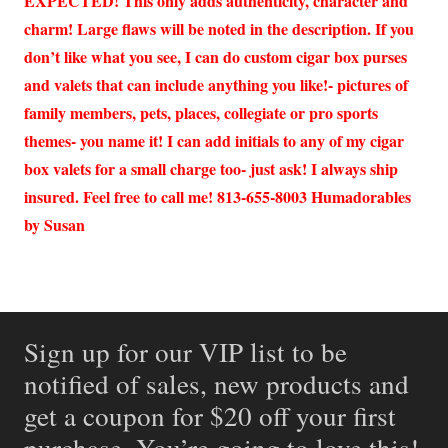
EXPECTED! This only adds authenticity, character and
charm! Large flaws will be noted in the description. If you
don’t like what you see, I can do custom cigar box purses
and valets that can include anything you like!- pictures of
family members, pets, places, collegiate or pro sports
themes- you name it! I can add initials to any of my cigar
box valets for a small charge too- just ask! I always ship
insured. Feel free to call me! 813-655-8003 Humadorables
by Susan
Sign up for our VIP list to be
notified of sales, new products and
get a coupon for $20 off your first
purchase. You’re going to love this!