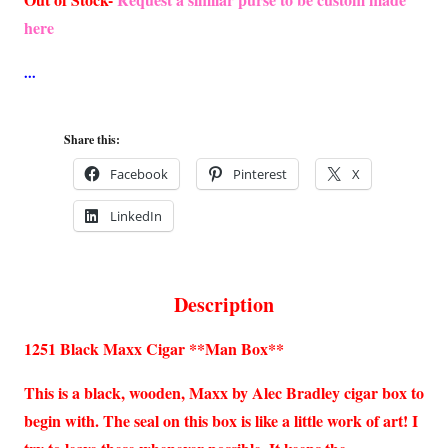
here
Share this:
Facebook
Pinterest
X
LinkedIn
Description
1251 Black Maxx Cigar **Man Box**
This is a black, wooden, Maxx by Alec Bradley cigar box to
begin with. The seal on this box is like a little work of art! I