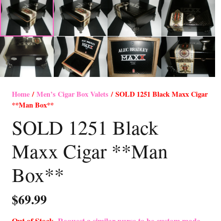
Home
/
Men’s Cigar Box Valets
/ SOLD 1251 Black Maxx Cigar
**Man Box**
SOLD 1251 Black
Maxx Cigar **Man
Box**
$
69.99
Out of Stock-
Request a similar purse to be custom made