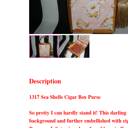
Description
1317 Sea Shells Cigar Box Purse
So pretty I can hardly stand it! This darlin
background and further embellished with eigh