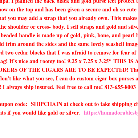
pa. I painted the back black and gold purse feet protect 
 now on the top and has been given a secure and oh so cute 
hat you may add a strap that you already own. This makes th
the shoulder or cross- body. I sell straps and gold and silv
e beaded handle is made up of gold, pink, bone, and pearl b
ld trim around the sides and the same lovely seashell image
d two cedar blocks that I was afraid to remove for fear of
x bag! It’s nice and roomy too! 9.25 x 7.25 x 3.25″ 
RS OF THE CIGARS ARE TO BE EXPECTED! They onl
u don’t like what you see, I can do custom cigar box purses 
 I always ship insured. Feel free to call me! 813-655-8003
 coupon code: SHIPCHAIN at check out to take shipping ch
s if you would like gold or silver.
https://humadorablesb