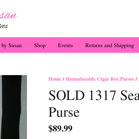
 by Susan
Shop
Events
Returns and Shipping
Home
/
Humadorable Cigar Box Purses
/ 
SOLD 1317 Sea 
Purse
$
89.99