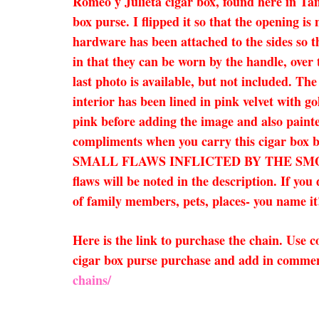
Romeo y Julieta cigar box, found here in Tam
box purse. I flipped it so that the opening is
hardware has been attached to the sides so t
in that they can be worn by the handle, over 
last photo is available, but not included. Th
interior has been lined in pink velvet with go
pink before adding the image and also painte
compliments when you carry this cigar bo
SMALL FLAWS INFLICTED BY THE SMOKE
flaws will be noted in the description. If yo
of family members, pets, places- you name it!
Here is the link to purchase the chain. Use
cigar box purse purchase and add in comment
chains/