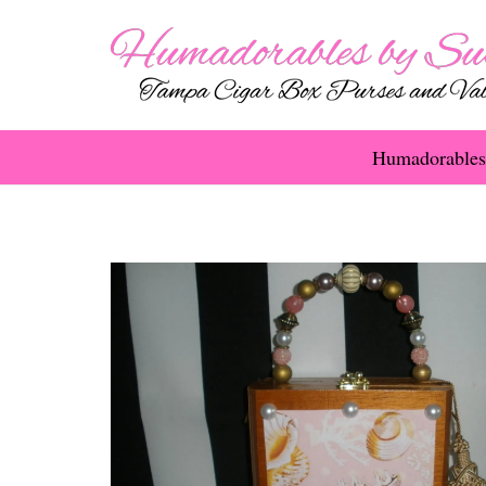
Humadorables