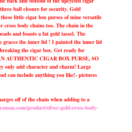
the back and bottom of the upcycled cigar
three ball closure for security. Gold
ese little cigar box purses of mine versatile
er cross body chains too. The chain in the
eads and boasts a fat gold tassel. The
 graces the inner lid ! I painted the inner lid
 breaking the cigar box. Get ready for
THIS IS AN AUTHENTIC CIGAR BOX PURSE, SO
y add character and charm! Large
and can include anything you like!- pictures
arges off of the chain when adding to a
ysusan.com/product/silver-gold-cross-body-