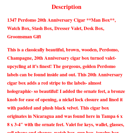
Description
1347 Perdomo 20th Anniversary Cigar **Man Box**,
Watch Box, Stash Box, Dresser Valet, Desk Box,
Groomsman Gift
This is a classically beautiful, brown, wooden, Perdomo,
Champagne, 20th Anniversary cigar box turned valet-
upcycling at it’s finest! The gorgeous, golden Perdomo
labels can be found inside and out. This 20th Anniversary
cigar box adds a red stripe to the labels- almost
holographic- so beautiful! I added the ornate feet, a bronze
knob for ease of opening, a nickel lock closure and lined it
with padded and plush black velvet. This cigar box
originates in Nicaragua and was found here in Tampa 6 x
8 x 3-4″ with the ornate feet. Valet for keys, wallet, glasses,
cell phone and change, watch box, gun box, jewelry box,