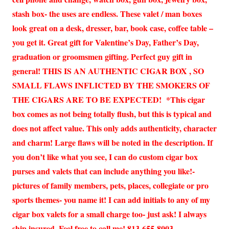
stash box- the uses are endless. These valet / man boxes
look great on a desk, dresser, bar, book case, coffee table –
you get it. Great gift for Valentine’s Day, Father’s Day,
graduation or groomsmen gifting. Perfect guy gift in
general! THIS IS AN AUTHENTIC CIGAR BOX , SO
SMALL FLAWS INFLICTED BY THE SMOKERS OF
THE CIGARS ARE TO BE EXPECTED! *This cigar
box comes as not being totally flush, but this is typical and
does not affect value. This only adds authenticity, character
and charm! Large flaws will be noted in the description. If
you don’t like what you see, I can do custom cigar box
purses and valets that can include anything you like!-
pictures of family members, pets, places, collegiate or pro
sports themes- you name it! I can add initials to any of my
cigar box valets for a small charge too- just ask! I always
ship insured. Feel free to call me! 813-655-8003