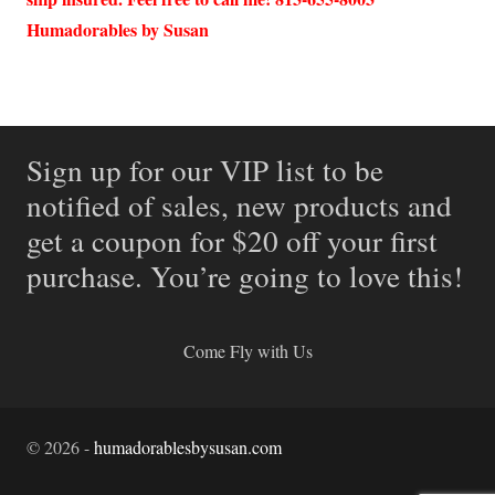
Humadorables by Susan
Sign up for our VIP list to be
notified of sales, new products and
get a coupon for $20 off your first
purchase. You’re going to love this!
Come Fly with Us
©
2026
-
humadorablesbysusan.com