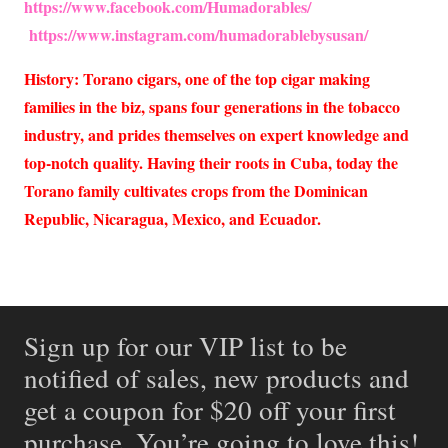
https://www.facebook.com/Humadorables/
https://www.instagram.com/humadorablebysusan/
History: Torano cigars, one of the top cigar making
families in the biz, spans four generations in the tobacco
industry, and prides themselves on expert knowledge and
top-notch quality. Having their roots in Cuba, today the
Torano family cultivates crops from the Dominican
Republic, Nicaragua, Mexico, and Ecuador.
Sign up for our VIP list to be
notified of sales, new products and
get a coupon for $20 off your first
purchase. You’re going to love this!