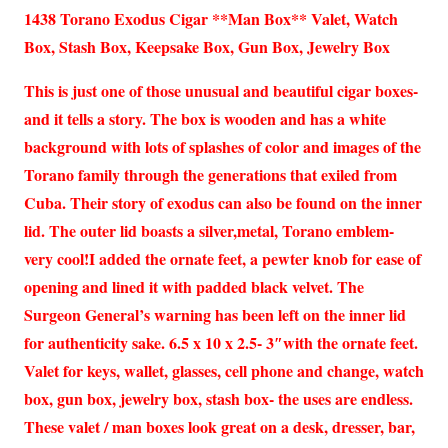
1438 Torano Exodus Cigar **Man Box** Valet, Watch
Box, Stash Box, Keepsake Box, Gun Box, Jewelry Box
This is just one of those unusual and beautiful cigar boxes-
and it tells a story. The box is wooden and has a white
background with lots of splashes of color and images of the
Torano family through the generations that exiled from
Cuba. Their story of exodus can also be found on the inner
lid. The outer lid boasts a silver,metal, Torano emblem-
very cool!I added the ornate feet, a pewter knob for ease of
opening and lined it with padded black velvet. The
Surgeon General’s warning has been left on the inner lid
for authenticity sake. 6.5 x 10 x 2.5- 3″with the ornate feet.
Valet for keys, wallet, glasses, cell phone and change, watch
box, gun box, jewelry box, stash box- the uses are endless.
These valet / man boxes look great on a desk, dresser, bar,