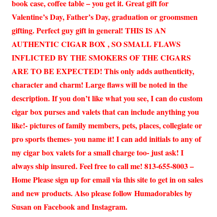
book case, coffee table – you get it. Great gift for
Valentine’s Day, Father’s Day, graduation or groomsmen
gifting. Perfect guy gift in general! THIS IS AN
AUTHENTIC CIGAR BOX , SO SMALL FLAWS
INFLICTED BY THE SMOKERS OF THE CIGARS
ARE TO BE EXPECTED! This only adds authenticity,
character and charm! Large flaws will be noted in the
description. If you don’t like what you see, I can do custom
cigar box purses and valets that can include anything you
like!- pictures of family members, pets, places, collegiate or
pro sports themes- you name it! I can add initials to any of
my cigar box valets for a small charge too- just ask! I
always ship insured. Feel free to call me! 813-655-8003 –
Home Please sign up for email via this site to get in on sales
and new products. Also please follow Humadorables by
Susan on Facebook and Instagram.