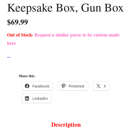
Keepsake Box, Gun Box
$
69.99
Out of Stock-
Request a similar purse to be custom made
here
Share this:
Facebook
Pinterest
X
LinkedIn
Description