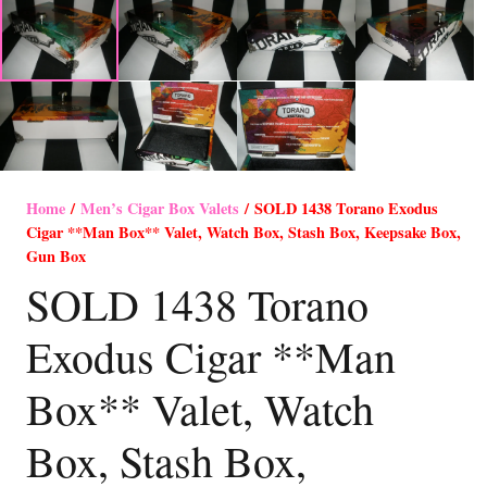
Home
/
Men’s Cigar Box Valets
/ SOLD 1438 Torano Exodus
Cigar **Man Box** Valet, Watch Box, Stash Box, Keepsake Box,
Gun Box
SOLD 1438 Torano
Exodus Cigar **Man
Box** Valet, Watch
Box, Stash Box,