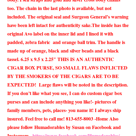
too. The chain in the last photo is available, but not
included. The original seal and Surgeon General’s warning
have been left intact for authenticity sake.The inside has the
original Avo label on the inner lid and I lined it with
padded, zebra fabric and orange ball trim. The handle is
made up of orange, black and silver beads and a black
tassel. 6.25 x 9.5 x 2.25″ THIS IS AN AUTHENTIC
CIGAR BOX PURSE, SO SMALL FLAWS INFLICTED
BY THE SMOKERS OF THE CIGARS ARE TO BE
EXPECTED! Large flaws will be noted in the description.
If you don’t like what you see, I can do custom cigar box
purses and can include anything you like!- pictures of
family members, pets, places- you name it! I always ship
insured. Feel free to call me! 813-655-8003 -Home Also
please follow Humadorables by Susan on Facebook and
Instagram.
https://www.facebook.com/Humadorables/