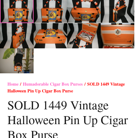
Home
/
Humadorable Cigar Box Purses
/ SOLD 1449 Vintage
Halloween Pin Up Cigar Box Purse
SOLD 1449 Vintage
Halloween Pin Up Cigar
Box Purse