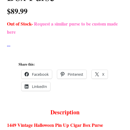
$
89.99
Out of Stock-
Request a similar purse to be custom made
here
Share this:
Facebook
Pinterest
X
LinkedIn
Description
1449 Vintage Halloween Pin Up Cigar Box Purse