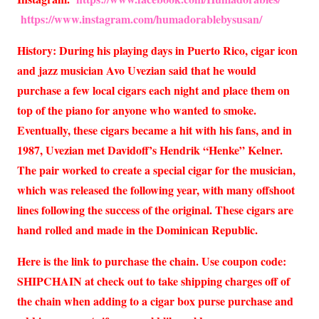
https://www.instagram.com/humadorablebysusan/
History: During his playing days in Puerto Rico, cigar icon
and jazz musician Avo Uvezian said that he would
purchase a few local cigars each night and place them on
top of the piano for anyone who wanted to smoke.
Eventually, these cigars became a hit with his fans, and in
1987, Uvezian met Davidoff’s Hendrik “Henke” Kelner.
The pair worked to create a special cigar for the musician,
which was released the following year, with many offshoot
lines following the success of the original. These cigars are
hand rolled and made in the Dominican Republic.
Here is the link to purchase the chain. Use coupon code:
SHIPCHAIN at check out to take shipping charges off of
the chain when adding to a cigar box purse purchase and