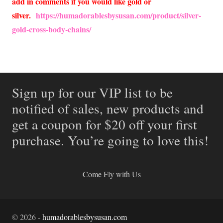
add in comments if you would like gold or
silver.
https://humadorablesbysusan.com/product/silver-
gold-cross-body-chains/
Sign up for our VIP list to be
notified of sales, new products and
get a coupon for $20 off your first
purchase. You’re going to love this!
Come Fly with Us
©
2026
-
humadorablesbysusan.com