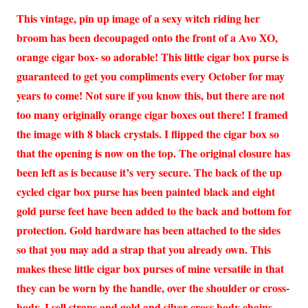
This vintage, pin up image of a sexy witch riding her
broom has been decoupaged onto the front of a Avo XO,
orange cigar box- so adorable! This little cigar box purse is
guaranteed to get you compliments every October for may
years to come! Not sure if you know this, but there are not
too many originally orange cigar boxes out there! I framed
the image with 8 black crystals. I flipped the cigar box so
that the opening is now on the top. The original closure has
been left as is because it’s very secure. The back of the up
cycled cigar box purse has been painted black and eight
gold purse feet have been added to the back and bottom for
protection. Gold hardware has been attached to the sides
so that you may add a strap that you already own. This
makes these little cigar box purses of mine versatile in that
they can be worn by the handle, over the shoulder or cross-
body. I sell straps and gold and silver cross body chains