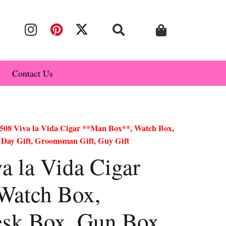
Contact Us
08 Viva la Vida Cigar **Man Box**, Watch Box,
 Day Gift, Groomsman Gift, Guy Gift
 la Vida Cigar
Watch Box,
esk Box, Gun Box,