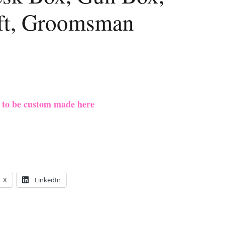
ift, Groomsman
e to be custom made here
X
LinkedIn