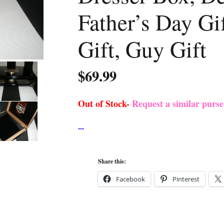
Father’s Day G
Gift, Guy Gift
$
69.99
Out of Stock-
Request a similar purs
Share this:
Facebook
Pinterest