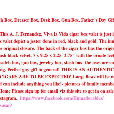
h Box, Dresser Box, Desk Box, Gun Box, Father’s Day Gi
 This A. J. Fernandez, Viva la Vida cigar box valet is just
x valet depict a jester done in red, black and gold. The in
e original closure. The back of the cigar box has the origin
h black velvet. 7 x 9.25 x 2.25- 2.75″ with the ornate feet
watch box, gun box, jewelry box, stash box- the uses are end
ifting. Perfect guy gift in general! THIS IS AN AUT
 ARE TO BE EXPECTED! Large flaws will be noted in 
 can include anything you like!- pictures of family member
Home Please sign up for email via this site to get in on sal
nstagram.
https://www.facebook.com/Humadorables/
susan/