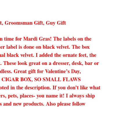
ft, Groomsman Gift, Guy Gift
 in time for Mardi Gras! The labels on the
ner label is done on black velvet. The box
al black velvet. I added the ornate feet, the
. These look great on a dresser, desk, bar or
less. Great gift for Valentine’s Day,
HENTIC CIGAR BOX, SO SMALL FLAWS
the description. If you don’t like what
s, pets, places- you name it! I always ship
es and new products. Also please follow