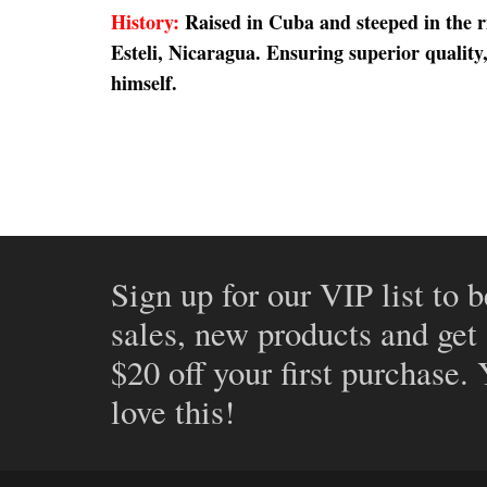
History:
Raised in Cuba and steeped in the 
Esteli, Nicaragua. Ensuring superior qualit
himself.
Sign up for our VIP list to b
sales, new products and get
$20 off your first purchase.
love this!