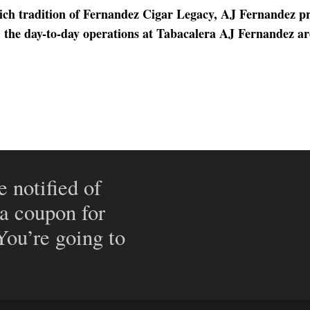
rich tradition of Fernandez Cigar Legacy, AJ Fernandez p
y, the day-to-day operations at Tabacalera AJ Fernandez a
e notified of
 a coupon for
 You’re going to