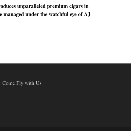
roduces unparalleled premium cigars in
re managed under the watchful eye of AJ
Come Fly with Us