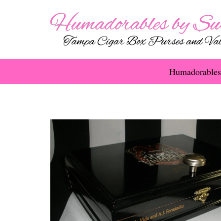
Humadorables