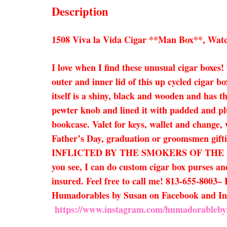
Description
1508 Viva la Vida Cigar **Man Box**, Watc
I love when I find these unusual cigar boxes!
outer and inner lid of this up cycled cigar bo
itself is a shiny, black and wooden and has th
pewter knob and lined it with padded and plus
bookcase. Valet for keys, wallet and change, 
Father’s Day, graduation or groomsmen g
INFLICTED BY THE SMOKERS OF THE CIGARS
you see, I can do custom cigar box purses and
insured. Feel free to call me! 813-655-8003– 
Humadorables by Susan on Facebook and I
https://www.instagram.com/humadorableby