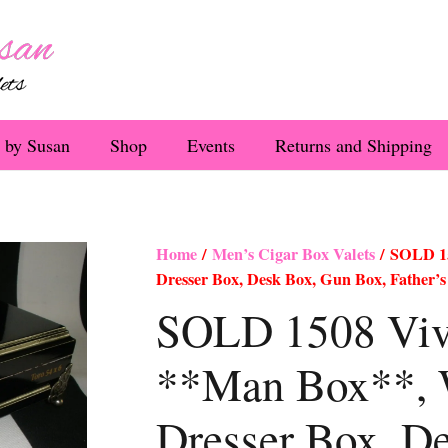
 by Susan
Shop
Events
Returns and Shipping
Home
/
Men’s Cigar Box Valets
/ SOLD 15
Dresser Box, Desk Box, Gun Box, Father’s
SOLD 1508 Viva
**Man Box**, 
Dresser Box, D