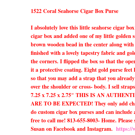
1522 Coral Seahorse Cigar Box Purse
I absolutely love this little seahorse cigar
cigar box and added one of my little golden 
brown wooden bead in the center along with a
finished with a lovely tapestry fabric and gol
the corners. I flipped the box so that the op
it a protective coating. Eight gold purse fe
so that you may add a strap that you already 
over the shoulder or cross- body. I sell strap
7.25 x 7.25 x 2.75″ THIS IS AN AUT
ARE TO BE EXPECTED! They only add characte
do custom cigar box purses and can include a
free to call me! 813-655-8003- Home. Please s
Susan on Facebook and Instagram.
https:/