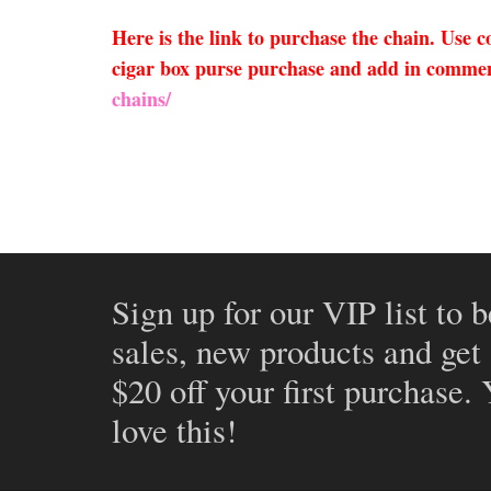
Here is the link to purchase the chain. Use
cigar box purse purchase and add in comment
chains/
Sign up for our VIP list to b
sales, new products and get
$20 off your first purchase.
love this!