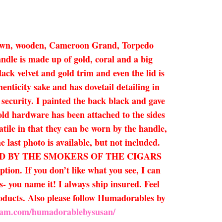
a brown, wooden, Cameroon Grand, Torpedo
ndle is made up of gold, coral and a big
ck velvet and gold trim and even the lid is
henticity sake and has dovetail detailing in
r security. I painted the back black and gave
Gold hardware has been attached to the sides
atile in that they can be worn by the handle,
e last photo is available, but not included.
CTED BY THE SMOKERS OF THE CIGARS
n. If you don’t like what you see, I can
- you name it! I always ship insured. Feel
products. Also please follow Humadorables by
gram.com/humadorablebysusan/