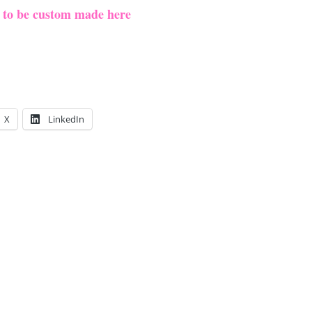
e to be custom made here
X
LinkedIn