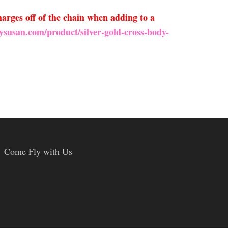
arges off of the chain when adding to a
ysusan.com/product/silver-gold-cross-body-
Come Fly with Us