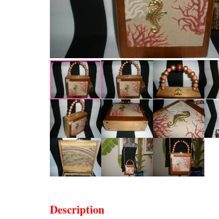
Description