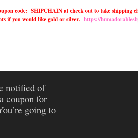
 coupon code: SHIPCHAIN at check out to take shipping ch
s if you would like gold or silver.
https://humadorablesb
e notified of
 a coupon for
 You’re going to