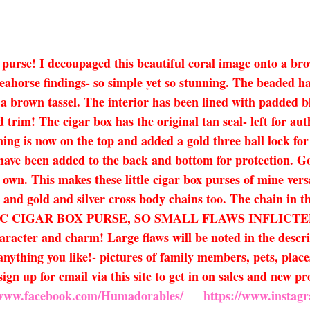
 box purse! I decoupaged this beautiful coral image onto 
seahorse findings- so simple yet so stunning. The beaded ha
 brown tassel. The interior has been lined with padded bla
d trim! The cigar box has the original tan seal- left for aut
ening is now on the top and added a gold three ball lock fo
et have been added to the back and bottom for protection. 
own. This makes these little cigar box purses of mine vers
s and gold and silver cross body chains too. The chain in th
HENTIC CIGAR BOX PURSE, SO SMALL FLAWS INFLI
r and charm! Large flaws will be noted in the descriptio
nything you like!- pictures of family members, pets, places
ign up for email via this site to get in on sales and new 
/www.facebook.com/Humadorables/
https://www.insta