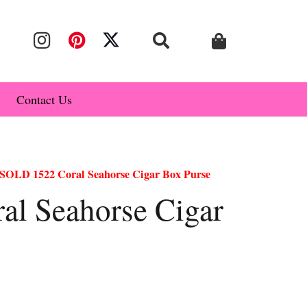
Contact Us
SOLD 1522 Coral Seahorse Cigar Box Purse
l Seahorse Cigar