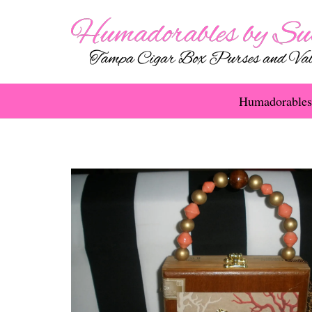
Humadorables