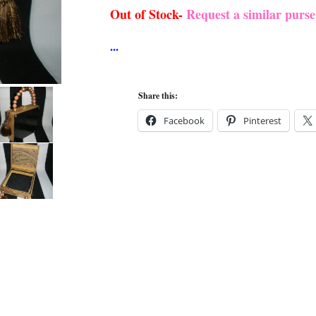
Out of Stock-
Request a similar purs
Share this:
Facebook
Pinterest