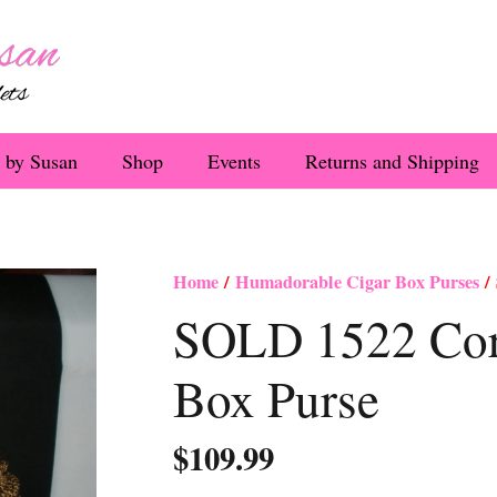
 by Susan
Shop
Events
Returns and Shipping
Home
/
Humadorable Cigar Box Purses
/ 
SOLD 1522 Cora
Box Purse
$
109.99