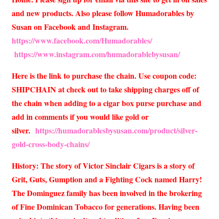
and new products. Also please follow Humadorables by
Susan on Facebook and Instagram.
https://www.facebook.com/Humadorables/
https://www.instagram.com/humadorablebysusan/
Here is the link to purchase the chain. Use coupon code:
SHIPCHAIN at check out to take shipping charges off of
the chain when adding to a cigar box purse purchase and
add in comments if you would like gold or
silver.
https://humadorablesbysusan.com/product/silver-
gold-cross-body-chains/
History: The story of Victor Sinclair Cigars is a story of
Grit, Guts, Gumption and a Fighting Cock named Harry!
The Dominguez family has been involved in the brokering
of Fine Dominican Tobacco for generations. Having been