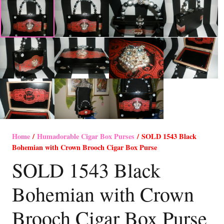
Home
/
Humadorable Cigar Box Purses
/ SOLD 1543 Black
Bohemian with Crown Brooch Cigar Box Purse
SOLD 1543 Black
Bohemian with Crown
Brooch Cigar Box Purse