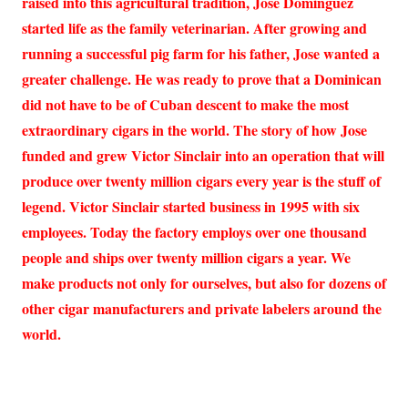
raised into this agricultural tradition, Jose Dominguez
started life as the family veterinarian. After growing and
running a successful pig farm for his father, Jose wanted a
greater challenge. He was ready to prove that a Dominican
did not have to be of Cuban descent to make the most
extraordinary cigars in the world. The story of how Jose
funded and grew Victor Sinclair into an operation that will
produce over twenty million cigars every year is the stuff of
legend. Victor Sinclair started business in 1995 with six
employees. Today the factory employs over one thousand
people and ships over twenty million cigars a year. We
make products not only for ourselves, but also for dozens of
other cigar manufacturers and private labelers around the
world.