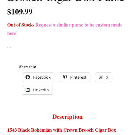
$
109.99
Out of Stock-
Request a similar purse to be custom made
here
Share this:
Facebook
Pinterest
X
LinkedIn
Description
1543 Black Bohemian with Crown Brooch Cigar Box