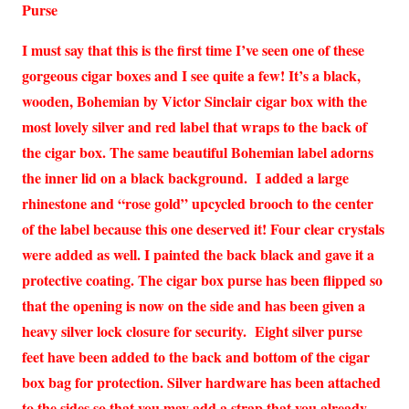
Purse
I must say that this is the first time I’ve seen one of these
gorgeous cigar boxes and I see quite a few! It’s a black,
wooden, Bohemian by Victor Sinclair cigar box with the
most lovely silver and red label that wraps to the back of
the cigar box. The same beautiful Bohemian label adorns
the inner lid on a black background. I added a large
rhinestone and “rose gold” upcycled brooch to the center
of the label because this one deserved it! Four clear crystals
were added as well. I painted the back black and gave it a
protective coating. The cigar box purse has been flipped so
that the opening is now on the side and has been given a
heavy silver lock closure for security. Eight silver purse
feet have been added to the back and bottom of the cigar
box bag for protection. Silver hardware has been attached
to the sides so that you may add a strap that you already