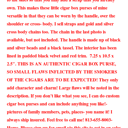
own. This makes these little cigar box purses of mine
versatile in that they can be worn by the handle, over the
shoulder or cross- body. I sell straps and gold and silver
cross body chains too. The chain in the last photo is
available, but not included. The handle is made up of black
and silver beads and a black tassel. The interior has been
lined in padded black velvet and red trim. 7.25 x 10.5 x
2.5″. THIS IS AN AUTHENTIC CIGAR BOX PURSE,
SO SMALL FLAWS INFLICTED BY THE SMOKERS
OF THE CIGARS ARE TO BE EXPECTED! They only
add character and charm! Large flaws will be noted in the
description. If you don’t like what you see, I can do custom
cigar box purses and can include anything you like!-
pictures of family members, pets, places- you name it! I
always ship insured. Feel free to call me! 813-655-8003-
Home. Please sign up for email via this site to get in on sales