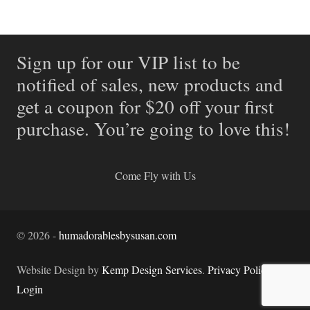
Sign up for our VIP list to be
notified of sales, new products and
get a coupon for $20 off your first
purchase. You’re going to love this!
Come Fly with Us
©
2026
-
humadorablesbysusan.com
Website Design by
Kemp Design Services
.
Privacy Policy.
Login