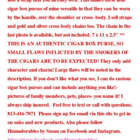
cigar box purses of mine versatile in that they can be worn
by the handle, over the shoulder or cross- body. I sell straps
and gold and silver cross body chains too. The chain in the
last photo is available, but not included. 7 x 11 x 2.5″ **
THIS IS AN AUTHENTIC CIGAR BOX PURSE, SO
SMALL FLAWS INFLICTED BY THE SMOKERS OF
THE CIGARS ARE TO BE EXPECTED! They only add
character and charm! Large flaws will be noted in the
description. If you don’t like what you see, I can do custom
cigar box purses and can include anything you like!-
pictures of family members, pets, places- you name it! I
always ship insured. Feel free to text or call with questions.
813-416-7071 Please sign up for email via this site to get in
on sales and new products. Also please follow
Humadorables by Susan on Facebook and Instagram.
https://www.facebook.com/Humadorables/