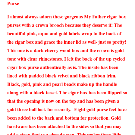
Purse
I almost always adorn these gorgeous My Father cigar box
purses with a crown brooch because they deserve it! The
beautiful pink, aqua and gold labels wrap to the back of
the cigar box and grace the inner lid as well- just so pretty!
This one is a dark cherry wood box and the crown is gold
tone with clear rhinestones. I left the back of the up cycled
cigar box purse authentically as is. The inside has been
lined with padded black velvet and black ribbon trim.
Black, gold, pink and pearl beads make up the handle
along with a black tassel. The cigar box has been flipped so
that the opening is now on the top and has been given a
gold three ball lock for security. Eight gold purse feet have
been added to the back and bottom for protection. Gold
hardware has been attached to the sides so that you may
add a strap that you already own. This makes these little