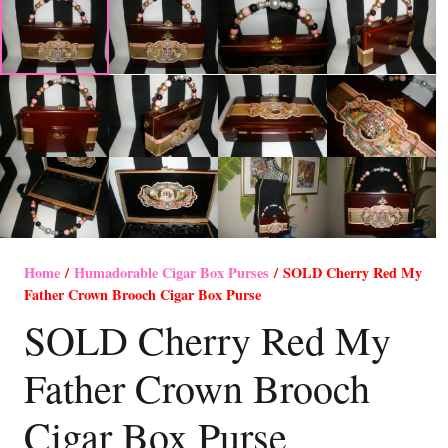
Home
/
Humadorable Cigar Box Purses
/ SOLD Cherry Red My
Father Crown Brooch Cigar Box Purse
SOLD Cherry Red My
Father Crown Brooch
Cigar Box Purse