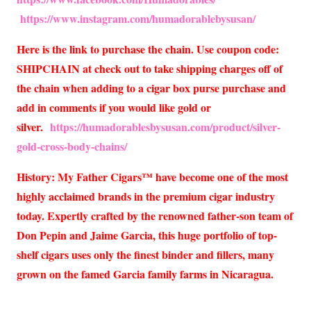
https://www.instagram.com/humadorablebysusan/
Here is the link to purchase the chain. Use coupon code:
SHIPCHAIN at check out to take shipping charges off of
the chain when adding to a cigar box purse purchase and
add in comments if you would like gold or
silver.
https://humadorablesbysusan.com/product/silver-
gold-cross-body-chains/
History: My Father Cigars™ have become one of the most
highly acclaimed brands in the premium cigar industry
today. Expertly crafted by the renowned father-son team of
Don Pepin and Jaime Garcia, this huge portfolio of top-
shelf cigars uses only the finest binder and fillers, many
grown on the famed Garcia family farms in Nicaragua.