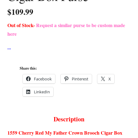
$
109.99
Out of Stock-
Request a similar purse to be custom made
here
Share this:
Facebook
Pinterest
X
LinkedIn
Description
1559 Cherry Red My Father Crown Brooch Cigar Box