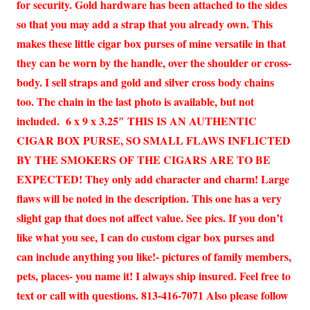
for security. Gold hardware has been attached to the sides
so that you may add a strap that you already own. This
makes these little cigar box purses of mine versatile in that
they can be worn by the handle, over the shoulder or cross-
body. I sell straps and gold and silver cross body chains
too. The chain in the last photo is available, but not
included. 6 x 9 x 3.25″ THIS IS AN AUTHENTIC
CIGAR BOX PURSE, SO SMALL FLAWS INFLICTED
BY THE SMOKERS OF THE CIGARS ARE TO BE
EXPECTED! They only add character and charm! Large
flaws will be noted in the description. This one has a very
slight gap that does not affect value. See pics. If you don’t
like what you see, I can do custom cigar box purses and
can include anything you like!- pictures of family members,
pets, places- you name it! I always ship insured. Feel free to
text or call with questions. 813-416-7071 Also please follow