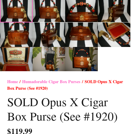
Home
/
Humadorable Cigar Box Purses
/ SOLD Opus X Cigar
Box Purse (See #1920)
SOLD Opus X Cigar
Box Purse (See #1920)
$
119.99