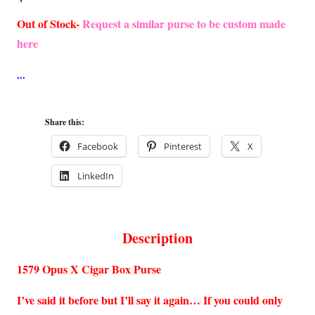
Out of Stock-
Request a similar purse to be custom made
here
Share this:
Facebook
Pinterest
X
LinkedIn
Description
1579 Opus X Cigar Box Purse
I’ve said it before but I’ll say it again… If you could only