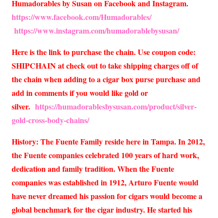
Humadorables by Susan on Facebook and Instagram.
https://www.facebook.com/Humadorables/
https://www.instagram.com/humadorablebysusan/
Here is the link to purchase the chain. Use coupon code:
SHIPCHAIN at check out to take shipping charges off of
the chain when adding to a cigar box purse purchase and
add in comments if you would like gold or
silver.
https://humadorablesbysusan.com/product/silver-
gold-cross-body-chains/
History: The Fuente Family reside here in Tampa. In 2012,
the Fuente companies celebrated 100 years of hard work,
dedication and family tradition. When the Fuente
companies was established in 1912, Arturo Fuente would
have never dreamed his passion for cigars would become a
global benchmark for the cigar industry. He started his