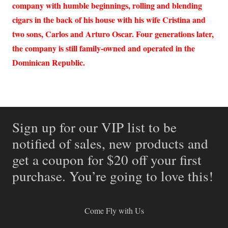
company with humble beginnings, rolling and blending
cigars in the back of his house with his wife Cristina and
two sons, Carlos and Arturo Oscar. Four generations later,
the company is still family-owned and operated in the
Dominican Republic.
Sign up for our VIP list to be
notified of sales, new products and
get a coupon for $20 off your first
purchase. You’re going to love this!
Come Fly with Us