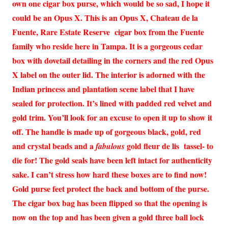
own one cigar box purse, which would be so sad, I hope it
could be an Opus X. This is an Opus X, Chateau de la
Fuente, Rare Estate Reserve cigar box from the Fuente
family who reside here in Tampa. It is a gorgeous cedar
box with dovetail detailing in the corners and the red Opus
X label on the outer lid. The interior is adorned with the
Indian princess and plantation scene label that I have
sealed for protection. It’s lined with padded red velvet and
gold trim. You’ll look for an excuse to open it up to show it
off. The handle is made up of gorgeous black, gold, red
and crystal beads and a
gold fleur de lis tassel- to
fabulous
die for! The gold seals have been left intact for authenticity
sake. I can’t stress how hard these boxes are to find now!
Gold purse feet protect the back and bottom of the purse.
The cigar box bag has been flipped so that the opening is
now on the top and has been given a gold three ball lock