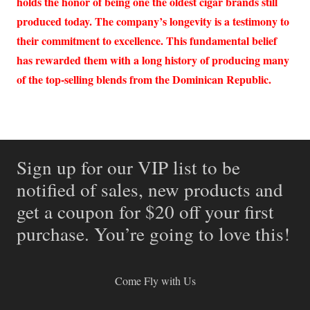
holds the honor of being one the oldest cigar brands still
produced today. The company’s longevity is a testimony to
their commitment to excellence. This fundamental belief
has rewarded them with a long history of producing many
of the top-selling blends from the Dominican Republic.
Sign up for our VIP list to be
notified of sales, new products and
get a coupon for $20 off your first
purchase. You’re going to love this!
Come Fly with Us