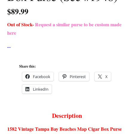
$
89.99
Out of Stock-
Request a similar purse to be custom made
here
Share this:
Facebook
Pinterest
X
LinkedIn
Description
1582 Vintage Tampa Bay Beaches Map Cigar Box Purse