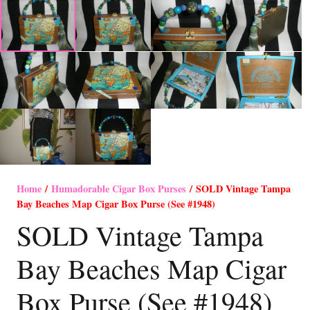
Home
/
Humadorable Cigar Box Purses
/ SOLD Vintage Tampa
Bay Beaches Map Cigar Box Purse (See #1948)
SOLD Vintage Tampa
Bay Beaches Map Cigar
Box Purse (See #1948)