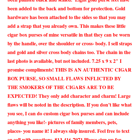
been added to the back and bottom for protection. Gold
hardware has been attached to the sides so that you may
add a strap that you already own. This makes these little
cigar box purses of mine versatile in that they can be worn
by the handle, over the shoulder or cross- body. I sell straps
and gold and silver cross body chains too. The chain in the
last photo is available, but not included. 7.25 x 9 x 2″ I
promise compliments! THIS IS AN AUTHENTIC CIGAR
BOX PURSE, SO SMALL FLAWS INFLICTED BY
THE SMOKERS OF THE CIGARS ARE TO BE
EXPECTED! They only add character and charm! Large
flaws will be noted in the description. If you don’t like what
you see, I can do custom cigar box purses and can include
anything you like!- pictures of family members, pets,
places- you name it! I always ship insured. Feel free to text
or call with questions. 813-416-7071 Please sign up for