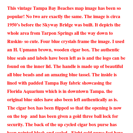
This vintage Tampa Bay Beaches map image has been so
popular! No two are exactly the same. The image is circa
1950’s before the Skyway Bridge was built. It depicts the
whole area from Tarpon Springs all the way down to
Ruskin- so cute. Four blue crystals frame the image. I used
an H. Upmann brown, wooden cigar box. The authentic
blue seals and labels have been left as is and the logo can be
found on the inner lid. The handle is made up of beautiful
all blue beads and an amazing blue tassel. The inside is
lined with padded Tampa Bay fabric showcasing the
Florida Aquarium which is in downtown Tampa. the
original blue sides have also been left authentically as is.
The cigar box has been flipped so that the opening is now
on the top and has been given a gold three ball lock for
security. The back of the up cycled cigar box purse has
been painted black and sealed. Eight gold purse feet have