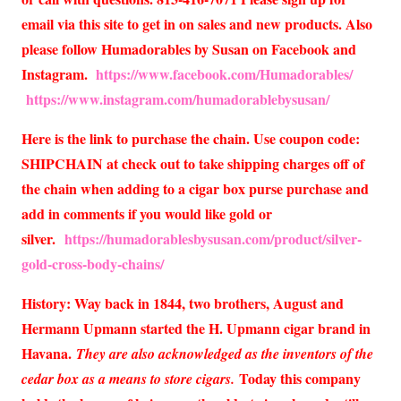
email via this site to get in on sales and new products. Also
please follow Humadorables by Susan on Facebook and
Instagram.
https://www.facebook.com/Humadorables/
https://www.instagram.com/humadorablebysusan/
Here is the link to purchase the chain. Use coupon code:
SHIPCHAIN at check out to take shipping charges off of
the chain when adding to a cigar box purse purchase and
add in comments if you would like gold or
silver.
https://humadorablesbysusan.com/product/silver-
gold-cross-body-chains/
History: Way back in 1844, two brothers, August and
Hermann Upmann started the H. Upmann cigar brand in
Havana.
They are also acknowledged as the inventors of the
Today this company
cedar box as a means to store cigars.