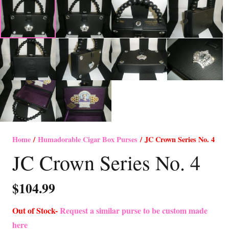
Home
/
Humadorable Cigar Box Purses
/ JC Crown Series No. 4
JC Crown Series No. 4
$
104.99
Out of Stock-
Request a similar purse to be custom made
here