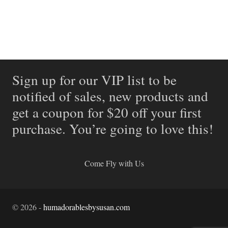
Sign up for our VIP list to be
notified of sales, new products and
get a coupon for $20 off your first
purchase. You’re going to love this!
Come Fly with Us
©
2026
-
humadorablesbysusan.com