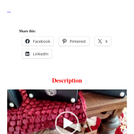
Share this:
Facebook
Pinterest
X
LinkedIn
Description
Video
Player