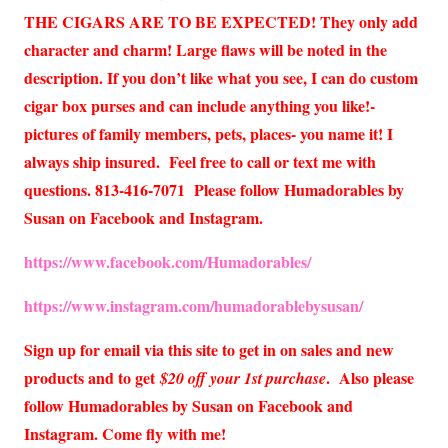
THE CIGARS ARE TO BE EXPECTED! They only add
character and charm! Large flaws will be noted in the
description. If you don’t like what you see, I can do custom
cigar box purses and can include anything you like!-
pictures of family members, pets, places- you name it! I
always ship insured. Feel free to call or text me with
questions. 813-416-7071 Please follow Humadorables by
Susan on Facebook and Instagram.
https://www.facebook.com/Humadorables/
https://www.instagram.com/humadorablebysusan/
Sign up for email via this site to get in on sales and new
products and to get
. Also please
$20 off your 1st purchase
follow Humadorables by Susan on Facebook and
Instagram. Come fly with me!