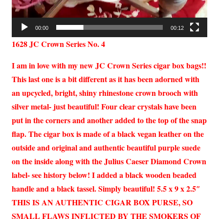
00:00
00:12
1628 JC Crown Series No. 4
I am in love with my new JC Crown Series cigar box bags!!
This last one is a bit different as it has been adorned with
an upcycled, bright, shiny rhinestone crown brooch with
silver metal- just beautiful! Four clear crystals have been
put in the corners and another added to the top of the snap
flap. The cigar box is made of a black vegan leather on the
outside and original and authentic beautiful purple suede
on the inside along with the Julius Caeser Diamond Crown
label- see history below! I added a black wooden beaded
handle and a black tassel. Simply beautiful! 5.5 x 9 x 2.5″
THIS IS AN AUTHENTIC CIGAR BOX PURSE, SO
SMALL FLAWS INFLICTED BY THE SMOKERS OF