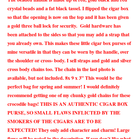
crystal beads and a fat black tassel. I flipped the cigar box
so that the opening is now on the top and it has been given
a gold three ball lock for security. Gold hardware has
been attached to the sides so that you may add a strap that
you already own. This makes these little cigar box purses of
mine versatile in that they can be worn by the handle, over
the shoulder or cross- body. I sell straps and gold and silver
cross body chains too. The chain in the last photo is
available, but not included. 8x 9 x 3” This would be the
perfect bag for spring and summer! I would definitely
recommend getting one of my chunky gold chains for these
crocodile bags! THIS IS AN AUTHENTIC CIGAR BOX
PURSE, SO SMALL FLAWS INFLICTED BY THE
SMOKERS OF THE CIGARS ARE TO BE
EXPECTED! They only add character and charm! Large
flaws will be noted in the description. If you don’t like what