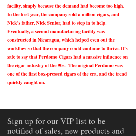
facility, simply because the demand had become too high.
In the first year, the company sold a million cigars, and
Nick’s father, Nick Senior, had to step in to help.
Eventually, a second manufacturing facility was
constructed in Nicaragua, which helped even out the
workflow so that the company could continue to thrive. It’s
safe to say that Perdomo Cigars had a massive influence on
the cigar industry of the 90s. The original Perdomo was
one of the first box-pressed cigars of the era, and the trend
quickly caught on.
Sign up for our VIP list to be
notified of sales, new products and