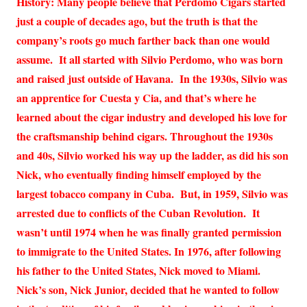
History: Many people believe that Perdomo Cigars started
just a couple of decades ago, but the truth is that the
company’s roots go much farther back than one would
assume. It all started with Silvio Perdomo, who was born
and raised just outside of Havana. In the 1930s, Silvio was
an apprentice for Cuesta y Cia, and that’s where he
learned about the cigar industry and developed his love for
the craftsmanship behind cigars. Throughout the 1930s
and 40s, Silvio worked his way up the ladder, as did his son
Nick, who eventually finding himself employed by the
largest tobacco company in Cuba. But, in 1959, Silvio was
arrested due to conflicts of the Cuban Revolution. It
wasn’t until 1974 when he was finally granted permission
to immigrate to the United States. In 1976, after following
his father to the United States, Nick moved to Miami.
Nick’s son, Nick Junior, decided that he wanted to follow