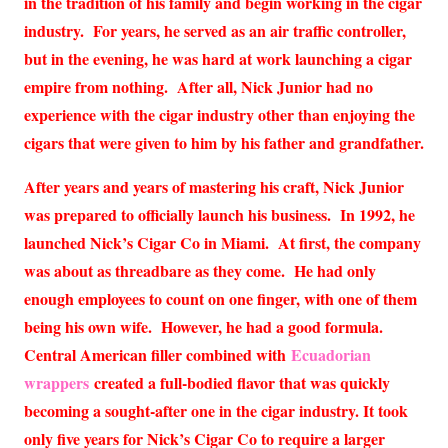
in the tradition of his family and begin working in the cigar
industry. For years, he served as an air traffic controller,
but in the evening, he was hard at work launching a cigar
empire from nothing. After all, Nick Junior had no
experience with the cigar industry other than enjoying the
cigars that were given to him by his father and grandfather.
After years and years of mastering his craft, Nick Junior
was prepared to officially launch his business. In 1992, he
launched Nick’s Cigar Co in Miami. At first, the company
was about as threadbare as they come. He had only
enough employees to count on one finger, with one of them
being his own wife. However, he had a good formula.
Central American filler combined with
Ecuadorian
wrappers
created a full-bodied flavor that was quickly
becoming a sought-after one in the cigar industry. It took
only five years for Nick’s Cigar Co to require a larger