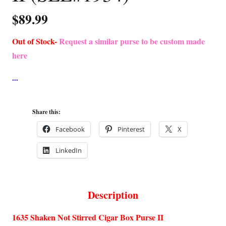
$
89.99
Out of Stock-
Request a similar purse to be custom made
here
Share this:
Facebook
Pinterest
X
LinkedIn
Description
1635 Shaken Not Stirred Cigar Box Purse II