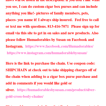
you see, I can do custom cigar box purses and can include
anything you like!- pictures of family members, pets,
places- you name it! I always ship insured. Feel free to call
or text me with questions. 813-416-7071 Please sign up for
email via this site to get in on sales and new products. Also
please follow Humadorables by Susan on Facebook and
Instagram.
https://www.facebook.com/Humadorables/
https://www.instagram.com/humadorablebysusan/
Here is the link to purchase the chain. Use coupon code:
SHIPCHAIN at check out to take shipping charges off of
the chain when adding to a cigar box purse purchase and
add in comments if you would like gold or
silver.
https://humadorablesbysusan.com/product/silver-
gold-cross-body-chains/