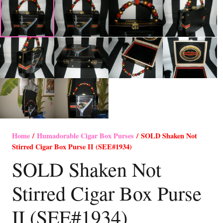
Home
/
Humadorable Cigar Box Purses
/ SOLD Shaken Not
Stirred Cigar Box Purse II (SEE#1934)
SOLD Shaken Not
Stirred Cigar Box Purse
II (SEE#1934)