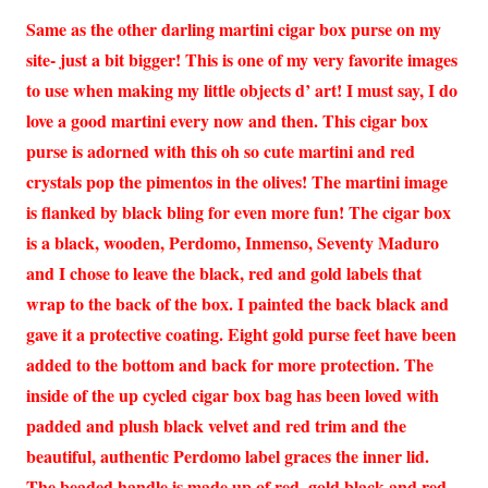
Same as the other darling martini cigar box purse on my
site- just a bit bigger! This is one of my very favorite images
to use when making my little objects d’ art! I must say, I do
love a good martini every now and then. This cigar box
purse is adorned with this oh so cute martini and red
crystals pop the pimentos in the olives! The martini image
is flanked by black bling for even more fun! The cigar box
is a black, wooden, Perdomo, Inmenso, Seventy Maduro
and I chose to leave the black, red and gold labels that
wrap to the back of the box. I painted the back black and
gave it a protective coating. Eight gold purse feet have been
added to the bottom and back for more protection. The
inside of the up cycled cigar box bag has been loved with
padded and plush black velvet and red trim and the
beautiful, authentic Perdomo label graces the inner lid.
The beaded handle is made up of red, gold black and red