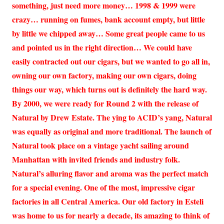
something, just need more money… 1998 & 1999 were
crazy… running on fumes, bank account empty, but little
by little we chipped away… Some great people came to us
and pointed us in the right direction… We could have
easily contracted out our cigars, but we wanted to go all in,
owning our own factory, making our own cigars, doing
things our way, which turns out is definitely the hard way.
By 2000, we were ready for Round 2 with the release of
Natural by Drew Estate. The ying to ACID’s yang, Natural
was equally as original and more traditional. The launch of
Natural took place on a vintage yacht sailing around
Manhattan with invited friends and industry folk.
Natural’s alluring flavor and aroma was the perfect match
for a special evening. One of the most, impressive cigar
factories in all Central America. Our old factory in Esteli
was home to us for nearly a decade, its amazing to think of