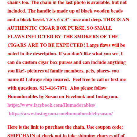
chains too. The chain in the last photo is available, but not
included. The handle is made up of black wooden beads
and a black tassel. 7.5 x 6 x 3″- nice and deep. THIS IS AN
AUTHENTIC CIGAR BOX PURSE, SO SMALL
FLAWS INFLICTED BY THE SMOKERS OF THE
CIGARS ARE TO BE EXPECTED! Large flaws will be
noted in the description. If you don’t like what you see, I
can do custom cigar box purses and can include anything
you like!- pictures of family members, pets, places- you
name it! I always ship insured. Feel free to call or text me
with questions. 813-416-7071 Also please follow
Humadorables by Susan on Facebook and Instagram.
https://www.facebook.com/Humadorables/
https://www.instagram.com/humadorablebysusan/
Here is the link to purchase the chain. Use coupon code:
SHIPCHAIN at check out to take shipping charges off of