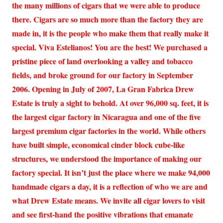
the many millions of cigars that we were able to produce
there. Cigars are so much more than the factory they are
made in, it is the people who make them that really make it
special. Viva Estelianos! You are the best! We purchased a
pristine piece of land overlooking a valley and tobacco
fields, and broke ground for our factory in September
2006. Opening in July of 2007, La Gran Fabrica Drew
Estate is truly a sight to behold. At over 96,000 sq. feet, it is
the largest cigar factory in Nicaragua and one of the five
largest premium cigar factories in the world. While others
have built simple, economical cinder block cube-like
structures, we understood the importance of making our
factory special. It isn’t just the place where we make 94,000
handmade cigars a day, it is a reflection of who we are and
what Drew Estate means. We invite all cigar lovers to visit
and see first-hand the positive vibrations that emanate