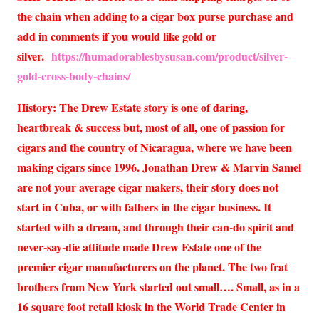
the chain when adding to a cigar box purse purchase and
add in comments if you would like gold or
silver.
https://humadorablesbysusan.com/product/silver-
gold-cross-body-chains/
History: The Drew Estate story is one of daring,
heartbreak & success but, most of all, one of passion for
cigars and the country of Nicaragua, where we have been
making cigars since 1996. Jonathan Drew & Marvin Samel
are not your average cigar makers, their story does not
start in Cuba, or with fathers in the cigar business. It
started with a dream, and through their can-do spirit and
never-say-die attitude made Drew Estate one of the
premier cigar manufacturers on the planet. The two frat
brothers from New York started out small…. Small, as in a
16 square foot retail kiosk in the World Trade Center in