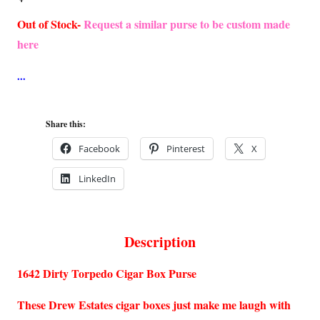
Out of Stock-
Request a similar purse to be custom made
here
Share this:
Facebook
Pinterest
X
LinkedIn
Description
1642 Dirty Torpedo Cigar Box Purse
These Drew Estates cigar boxes just make me laugh with