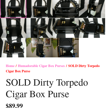
Home
/
Humadorable Cigar Box Purses
/ SOLD Dirty Torpedo
Cigar Box Purse
SOLD Dirty Torpedo
Cigar Box Purse
$
89.99