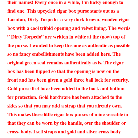
their names! Every once in a while, I’m lucky enough to
find one. This upcycled cigar box purse starts out as a
Larutan, Dirty Torpedo- a very dark brown, wooden cigar
box with a cool trifold opening and velvet lining. The words
” Dirty Torpedo” are written in white at the (now) top of
the purse. I wanted to keep this one as authentic as possible
so no fancy embellishments have been added here. The
original green seal remains authentically as is. The cigar
box has been flipped so that the opening is now on the
front and has been given a gold three ball lock for security.
Gold purse feet have been added to the back and bottom
for protection. Gold hardware has been attached to the
sides so that you may add a strap that you already own.
This makes these little cigar box purses of mine versatile in
that they can be worn by the handle, over the shoulder or
cross- body. I sell straps and gold and silver cross body