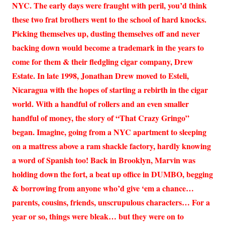
NYC. The early days were fraught with peril, you’d think
these two frat brothers went to the school of hard knocks.
Picking themselves up, dusting themselves off and never
backing down would become a trademark in the years to
come for them & their fledgling cigar company, Drew
Estate. In late 1998, Jonathan Drew moved to Esteli,
Nicaragua with the hopes of starting a rebirth in the cigar
world. With a handful of rollers and an even smaller
handful of money, the story of “That Crazy Gringo”
began. Imagine, going from a NYC apartment to sleeping
on a mattress above a ram shackle factory, hardly knowing
a word of Spanish too! Back in Brooklyn, Marvin was
holding down the fort, a beat up office in DUMBO, begging
& borrowing from anyone who’d give ‘em a chance…
parents, cousins, friends, unscrupulous characters… For a
year or so, things were bleak… but they were on to