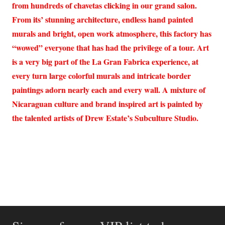
from hundreds of chavetas clicking in our grand salon.
From its’ stunning architecture, endless hand painted
murals and bright, open work atmosphere, this factory has
“wowed” everyone that has had the privilege of a tour. Art
is a very big part of the La Gran Fabrica experience, at
every turn large colorful murals and intricate border
paintings adorn nearly each and every wall. A mixture of
Nicaraguan culture and brand inspired art is painted by
the talented artists of Drew Estate’s Subculture Studio.