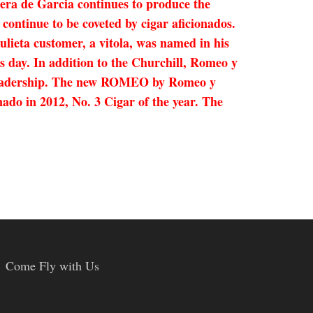
ra de Garcia continues to produce the
continue to be coveted by cigar aficionados.
ieta customer, a vitola, was named in his
s day. In addition to the Churchill, Romeo y
’s leadership. The new ROMEO by Romeo y
nado in 2012, No. 3 Cigar of the year. The
Come Fly with Us