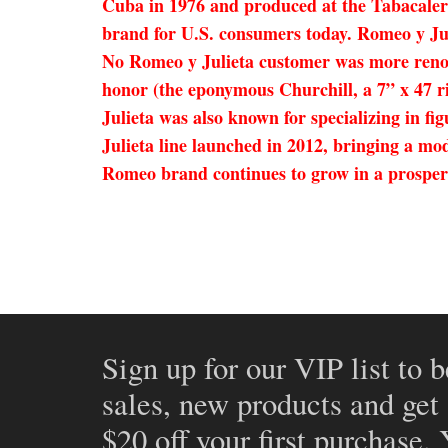
Cuba in 1976 and produced at the Tabacaler
brand for U.S. consumers today. Romeo y Juli
No Romeo y Julieta customer was more renow
honor (the eponymous Churchill, a 7” x 47 ri
Julieta was also known for specializing in 
Julieta line launched in 2012, bringing a mo
Romeo brand continues to grow in a prosper
Sign up for our VIP list to b
sales, new products and get
$20 off your first purchase.