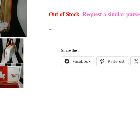
Out of Stock-
Request a similar purs
Share this:
Facebook
Pinterest