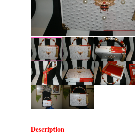
Description