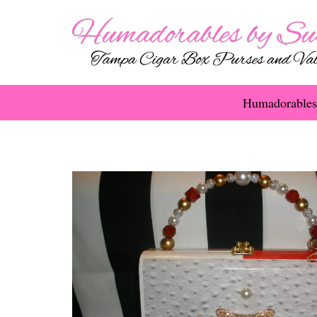
Humadorables