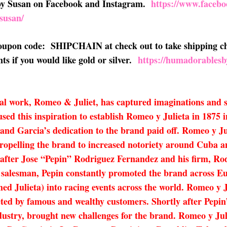
 by Susan on Facebook and Instagram.
https://www.faceb
susan/
 coupon code: SHIPCHAIN at check out to take shipping ch
s if you would like gold or silver.
https://humadorablesb
al work, Romeo & Juliet, has captured imaginations and se
sed this inspiration to establish Romeo y Julieta in 1875
z and Garcia’s dedication to the brand paid off. Romeo y 
ropelling the brand to increased notoriety around Cuba an
after Jose “Pepin” Rodriguez Fernandez and his firm, Rod
salesman, Pepin constantly promoted the brand across Eu
amed Julieta) into racing events across the world. Romeo y
veted by famous and wealthy customers. Shortly after Pepin
ndustry, brought new challenges for the brand. Romeo y Juli