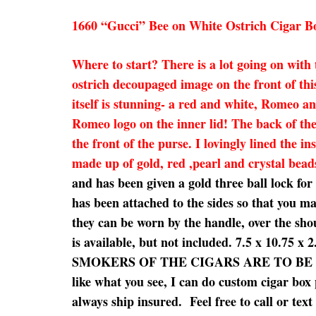
1660 “Gucci” Bee on White Ostrich Cigar B
Where to start? There is a lot going on with
ostrich decoupaged image on the front of thi
itself is stunning- a red and white, Romeo 
Romeo logo on the inner lid! The back of the
the front of the purse. I lovingly lined the 
made up of gold, red ,pearl and crystal bead
and has been given a gold three ball lock fo
has been attached to the sides so that you ma
they can be worn by the handle, over the shou
is available, but not included. 7.5 x
SMOKERS OF THE CIGARS ARE TO BE EXPECTE
like what you see, I can do custom cigar box 
always ship insured. Feel free to call or tex