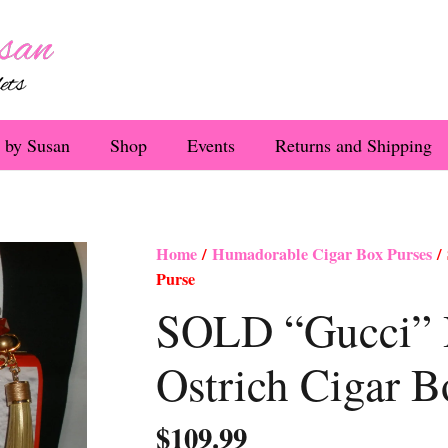
 by Susan
Shop
Events
Returns and Shipping
Home
/
Humadorable Cigar Box Purses
/ 
Purse
SOLD “Gucci” 
Ostrich Cigar B
$
109.99