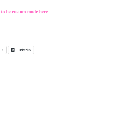
e to be custom made here
X
LinkedIn