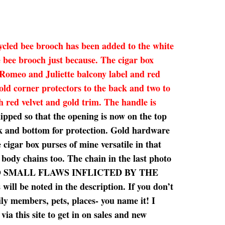
cycled bee brooch has been added to the white
e bee brooch just because. The cigar box
 Romeo and Juliette balcony label and red
old corner protectors to the back and two to
sh red velvet and gold trim. The handle is
lipped so that the opening is now on the top
ack and bottom for protection. Gold hardware
 cigar box purses of mine versatile in that
s body chains too. The chain in the last photo
SE, SO SMALL FLAWS INFLICTED BY THE
e noted in the description. If you don’t
ily members, pets, places- you name it! I
ia this site to get in on sales and new