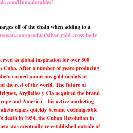
ook.com/Humadorables/
arges off of the chain when adding to a
ysusan.com/product/silver-gold-cross-body-
rved as global inspiration for over 500
 in Cuba. After a number of years producing
Julieta earned numerous gold medals at
d the rest of the world. The future of
riguez, Argüelles y Cia acquired the brand
rope and America – his active marketing
 Julieta cigars quickly became exchangeable
’s death in 1954, the Cuban Revolution in
eta was eventually re-established outside of