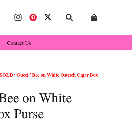
Contact Us
SOLD “Gucci” Bee on White Ostrich Cigar Box
Bee on White
ox Purse