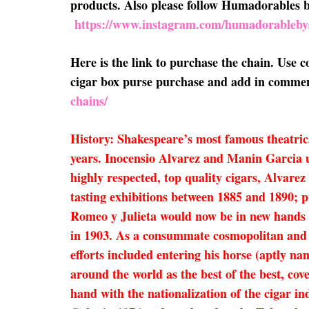
products. Also please follow Humadorables
https://www.instagram.com/humadorableby
Here is the link to purchase the chain. Use
cigar box purse purchase and add in comment
chains/
History: Shakespeare’s most famous theatric
years. Inocensio Alvarez and Manin Garcia u
highly respected, top quality cigars, Alvare
tasting exhibitions between 1885 and 1890; p
Romeo y Julieta would now be in new hands 
in 1903. As a consummate cosmopolitan and 
efforts included entering his horse (aptly n
around the world as the best of the best, co
hand with the nationalization of the cigar i