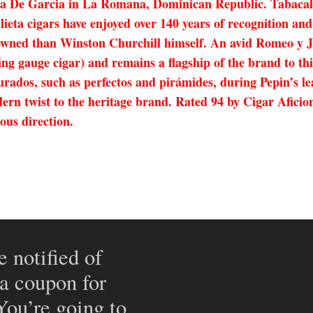
a De Garcia in La Romana, Dominican Republic. Tabacale
eta cigars have enjoyed over 140 years of recognition and 
ned than Winston Churchill himself. An avid Romeo y Jul
ng gauge cigar) and remains a flagship of the brand to thi
figurados, such as perfectos and pirámides, during Pepin
dern twist to the heritage brand. Rated 94 by Cigar Aficio
ous direction.
e notified of
 a coupon for
 You’re going to