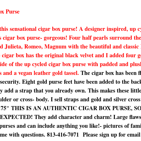
ox Purse
 this sensational cigar box purse! A designer inspired, up 
s cigar box purse- gorgeous! Four half pearls surround th
and Julieta, Romeo, Magnum with the beautiful and classic
 cigar box has the original black velvet and I added four g
inside of the up cycled cigar box purse with padded and plu
s and a vegan leather gold tassel.
The cigar box has been f
r security. Eight gold purse feet have been added to the b
y add a strap that you already own. This makes these little
lder or cross- body. I sell straps and gold and silver cros
 10.75 x 2.75″ THIS IS AN AUTHENTIC CIGAR BOX PUR
D! They add character and charm! Large flaws will b
purses and can include anything you like!- pictures of fam
t me with questions. 813-416-7071 Please sign up for email v