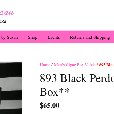
 by Susan
Shop
Events
Returns and Shipping
Home
/
Men’s Cigar Box Valets
/ 893 Bla
893 Black Per
Box**
$
65.00