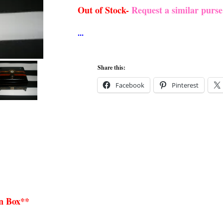
Out of Stock-
Request a similar purs
Share this:
Facebook
Pinterest
n Box**