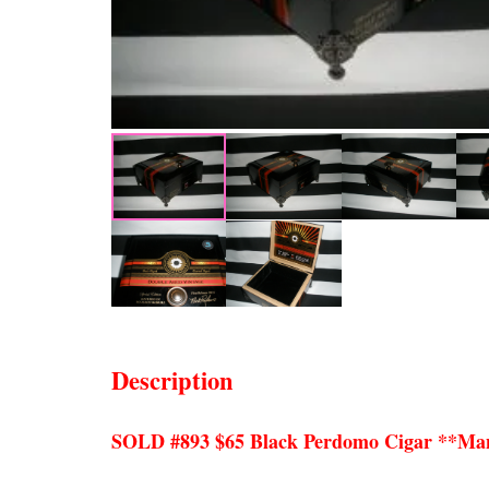
Description
SOLD #893 $65 Black Perdomo Cigar **Ma