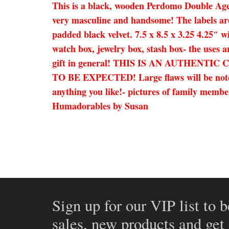
This is a black, wooden Perdomo Double Aged 
very masculine and handsome! The labels are o
padded black velvet. 7.5 x 8.5 x 3.25 4.25″ w
watch box, jewelry box, stash box- the uses a
gift in general! THIS IS AN AUTHEN
TO BE EXPECTED! Large flaws will be noted i
anything you like!- pictures of family member
Humadorables by Susan
Sign up for our VIP list to b
sales, new products and get