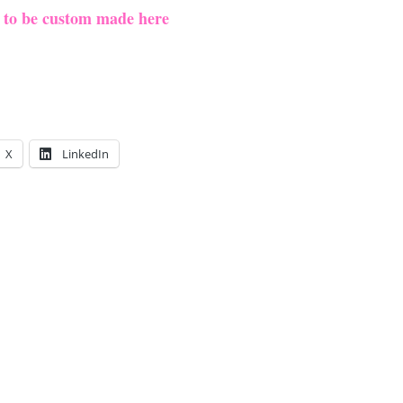
e to be custom made here
X
LinkedIn