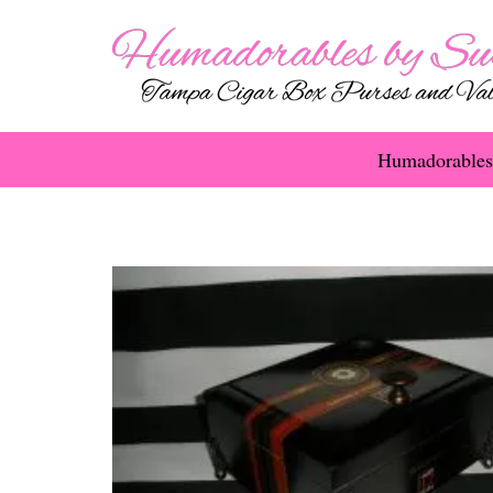
Humadorables