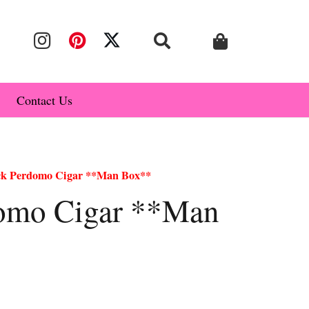
Contact Us
ck Perdomo Cigar **Man Box**
domo Cigar **Man