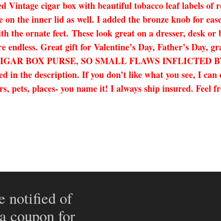
Vintage cigar box with beautiful tobacco leaf labels of r
n the inner lid as well. I added the bronze knob for ease 
ith the ornate feet. These look great on a dresser, desk or 
re endless. Great gift for Valentine’s Day, Father’s Day, 
TIC CIGAR BOX PURSE, SO SMALL FLAWS INFLICTE
n the description. If you don’t like what you see, I can
s, pets, places- you name it! I always ship insured. Feel f
e notified of
 a coupon for