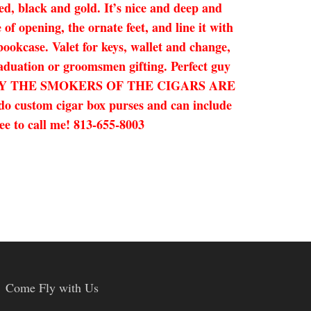
ed, black and gold. It’s nice and deep and
of opening, the ornate feet, and line it with
bookcase. Valet for keys, wallet and change,
graduation or groomsmen gifting. Perfect guy
D BY THE SMOKERS OF THE CIGARS ARE
 do custom cigar box purses and can include
ree to call me! 813-655-8003
Come Fly with Us