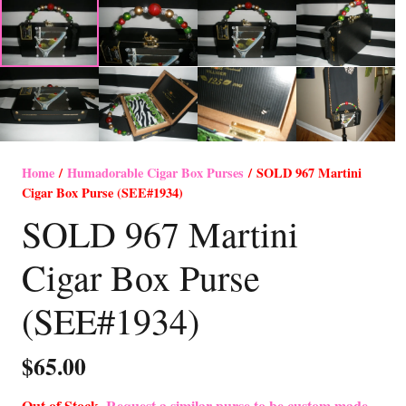
Home
/
Humadorable Cigar Box Purses
/ SOLD 967 Martini
Cigar Box Purse (SEE#1934)
SOLD 967 Martini
Cigar Box Purse
(SEE#1934)
$
65.00
Out of Stock-
Request a similar purse to be custom made