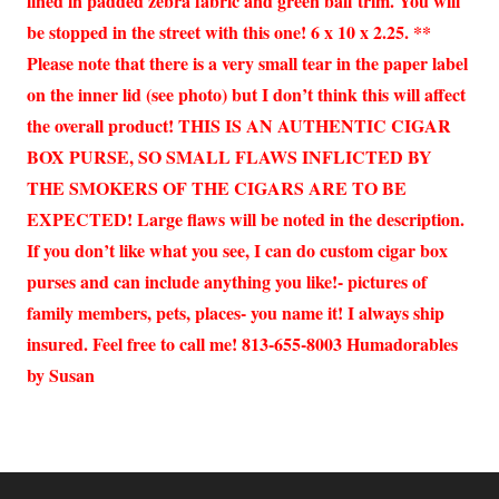
lined in padded zebra fabric and green ball trim. You will
be stopped in the street with this one! 6 x 10 x 2.25. **
Please note that there is a very small tear in the paper label
on the inner lid (see photo) but I don’t think this will affect
the overall product! THIS IS AN AUTHENTIC CIGAR
BOX PURSE, SO SMALL FLAWS INFLICTED BY
THE SMOKERS OF THE CIGARS ARE TO BE
EXPECTED! Large flaws will be noted in the description.
If you don’t like what you see, I can do custom cigar box
purses and can include anything you like!- pictures of
family members, pets, places- you name it! I always ship
insured. Feel free to call me! 813-655-8003 Humadorables
by Susan