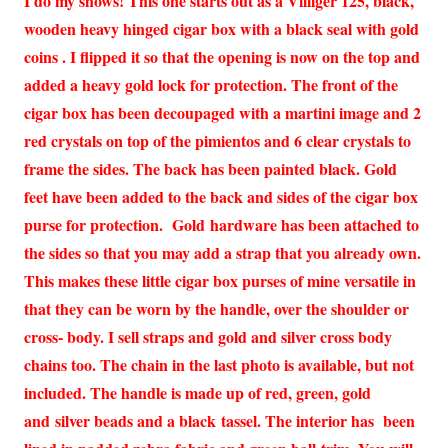
I do my shows! This one starts out as a Villiger 125, black,
wooden heavy hinged cigar box with a black seal with gold
coins . I flipped it so that the opening is now on the top and
added a heavy gold lock for protection. The front of the
cigar box has been decoupaged with a martini image and 2
red crystals on top of the pimientos and 6 clear crystals to
frame the sides. The back has been painted black. Gold
feet have been added to the back and sides of the cigar box
purse for protection. Gold hardware has been attached to
the sides so that you may add a strap that you already own.
This makes these little cigar box purses of mine versatile in
that they can be worn by the handle, over the shoulder or
cross- body. I sell straps and gold and silver cross body
chains too. The chain in the last photo is available, but not
included. The handle is made up of red, green, gold
and silver beads and a black tassel. The interior has been