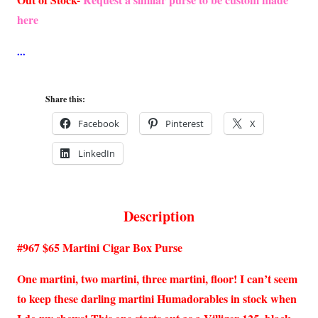
here
Share this:
Facebook
Pinterest
X
LinkedIn
Description
#967 $65 Martini Cigar Box Purse
One martini, two martini, three martini, floor! I can’t seem
to keep these darling martini Humadorables in stock when