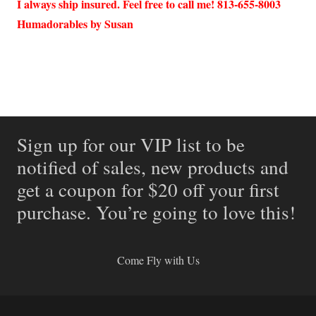
I always ship insured. Feel free to call me! 813-655-8003
Humadorables by Susan
Sign up for our VIP list to be
notified of sales, new products and
get a coupon for $20 off your first
purchase. You’re going to love this!
Come Fly with Us