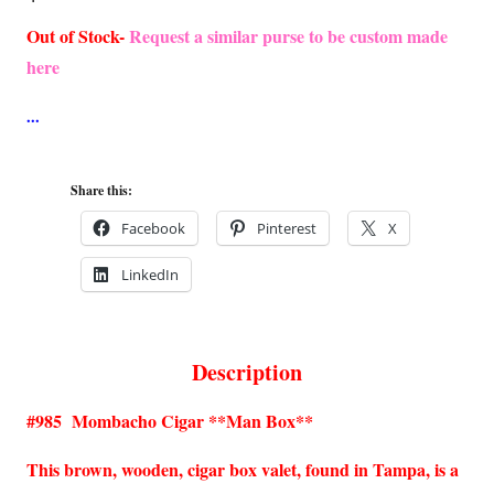
Out of Stock-
Request a similar purse to be custom made
here
Share this:
Facebook
Pinterest
X
LinkedIn
Description
#985 Mombacho Cigar **Man Box**
This brown, wooden, cigar box valet, found in Tampa, is a