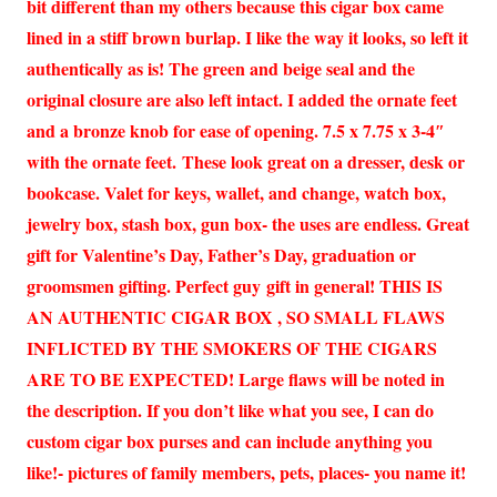
bit different than my others because this cigar box came
lined in a stiff brown burlap. I like the way it looks, so left it
authentically as is! The green and beige seal and the
original closure are also left intact. I added the ornate feet
and a bronze knob for ease of opening. 7.5 x 7.75 x 3-4″
with the ornate feet. These look great on a dresser, desk or
bookcase. Valet for keys, wallet, and change, watch box,
jewelry box, stash box, gun box- the uses are endless. Great
gift for Valentine’s Day, Father’s Day, graduation or
groomsmen gifting. Perfect guy gift in general! THIS IS
AN AUTHENTIC CIGAR BOX , SO SMALL FLAWS
INFLICTED BY THE SMOKERS OF THE CIGARS
ARE TO BE EXPECTED! Large flaws will be noted in
the description. If you don’t like what you see, I can do
custom cigar box purses and can include anything you
like!- pictures of family members, pets, places- you name it!