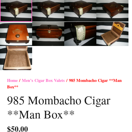
Home
/
Men’s Cigar Box Valets
/ 985 Mombacho Cigar **Man
Box**
985 Mombacho Cigar
**Man Box**
$
50.00