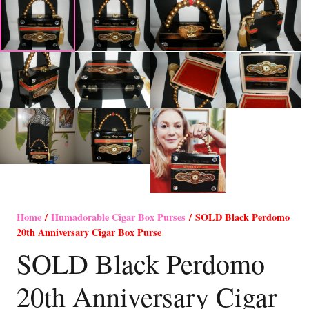
Home
/
Humadorable Cigar Box Purses
/ SOLD Black Perdomo
20th Anniversary Cigar Box Purse
SOLD Black Perdomo
20th Anniversary Cigar