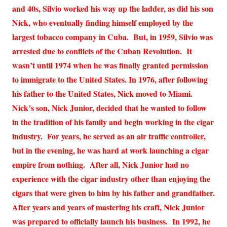
and 40s, Silvio worked his way up the ladder, as did his son
Nick, who eventually finding himself employed by the
largest tobacco company in Cuba. But, in 1959, Silvio was
arrested due to conflicts of the Cuban Revolution. It
wasn’t until 1974 when he was finally granted permission
to immigrate to the United States. In 1976, after following
his father to the United States, Nick moved to Miami.
Nick’s son, Nick Junior, decided that he wanted to follow
in the tradition of his family and begin working in the cigar
industry. For years, he served as an air traffic controller,
but in the evening, he was hard at work launching a cigar
empire from nothing. After all, Nick Junior had no
experience with the cigar industry other than enjoying the
cigars that were given to him by his father and grandfather.
After years and years of mastering his craft, Nick Junior
was prepared to officially launch his business. In 1992, he