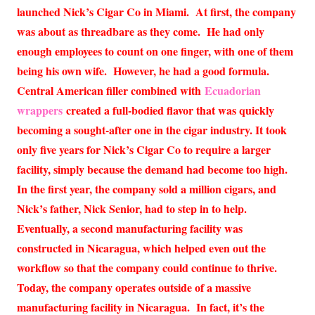
launched Nick’s Cigar Co in Miami. At first, the company
was about as threadbare as they come. He had only
enough employees to count on one finger, with one of them
being his own wife. However, he had a good formula.
Central American filler combined with
Ecuadorian
wrappers
created a full-bodied flavor that was quickly
becoming a sought-after one in the cigar industry. It took
only five years for Nick’s Cigar Co to require a larger
facility, simply because the demand had become too high.
In the first year, the company sold a million cigars, and
Nick’s father, Nick Senior, had to step in to help.
Eventually, a second manufacturing facility was
constructed in Nicaragua, which helped even out the
workflow so that the company could continue to thrive.
Today, the company operates outside of a massive
manufacturing facility in Nicaragua. In fact, it’s the