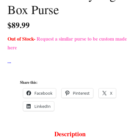
Box Purse
$
89.99
Out of Stock-
Request a similar purse to be custom made
here
Share this:
Facebook
Pinterest
X
LinkedIn
Description