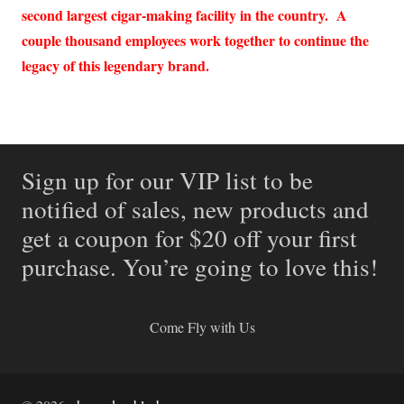
second largest cigar-making facility in the country. A
couple thousand employees work together to continue the
legacy of this legendary brand.
Sign up for our VIP list to be
notified of sales, new products and
get a coupon for $20 off your first
purchase. You’re going to love this!
Come Fly with Us