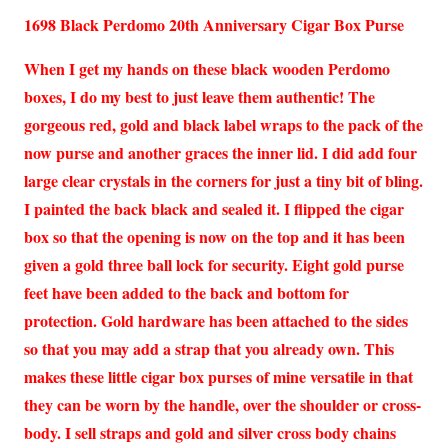
1698 Black Perdomo 20th Anniversary Cigar Box Purse
When I get my hands on these black wooden Perdomo
boxes, I do my best to just leave them authentic! The
gorgeous red, gold and black label wraps to the pack of the
now purse and another graces the inner lid. I did add four
large clear crystals in the corners for just a tiny bit of bling.
I painted the back black and sealed it. I flipped the cigar
box so that the opening is now on the top and it has been
given a gold three ball lock for security. Eight gold purse
feet have been added to the back and bottom for
protection. Gold hardware has been attached to the sides
so that you may add a strap that you already own. This
makes these little cigar box purses of mine versatile in that
they can be worn by the handle, over the shoulder or cross-
body. I sell straps and gold and silver cross body chains