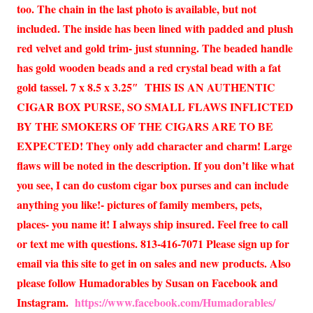
too. The chain in the last photo is available, but not
included. The inside has been lined with padded and plush
red velvet and gold trim- just stunning. The beaded handle
has gold wooden beads and a red crystal bead with a fat
gold tassel. 7 x 8.5 x 3.25″ THIS IS AN AUTHENTIC
CIGAR BOX PURSE, SO SMALL FLAWS INFLICTED
BY THE SMOKERS OF THE CIGARS ARE TO BE
EXPECTED! They only add character and charm! Large
flaws will be noted in the description. If you don’t like what
you see, I can do custom cigar box purses and can include
anything you like!- pictures of family members, pets,
places- you name it! I always ship insured. Feel free to call
or text me with questions. 813-416-7071 Please sign up for
email via this site to get in on sales and new products. Also
please follow Humadorables by Susan on Facebook and
Instagram.
https://www.facebook.com/Humadorables/