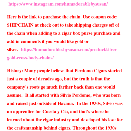
https://www.instagram.com/humadorablebysusan/
Here is the link to purchase the chain. Use coupon code:
SHIPCHAIN at check out to take shipping charges off of
the chain when adding to a cigar box purse purchase and
add in comments if you would like gold or
silver.
https://humadorablesbysusan.com/product/silver-
gold-cross-body-chains/
History: Many people believe that Perdomo Cigars started
just a couple of decades ago, but the truth is that the
company’s roots go much farther back than one would
assume. It all started with Silvio Perdomo, who was born
and raised just outside of Havana. In the 1930s, Silvio was
an apprentice for Cuesta y Cia, and that’s where he
learned about the cigar industry and developed his love for
the craftsmanship behind cigars. Throughout the 1930s