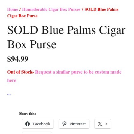
Home
/
Humadorable Cigar Box Purses
/ SOLD Blue Palms
Cigar Box Purse
SOLD Blue Palms Cigar
Box Purse
$
94.99
Out of Stock-
Request a similar purse to be custom made
here
Share this:
Facebook
Pinterest
X