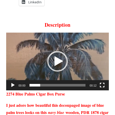
LinkedIn
Description
Video
Player
00:00
00:12
2274 Blue Palms Cigar Box Purse
I just adore how beautiful this decoupaged image of blue
palm trees looks on this
wooden, PDR 1878 cigar
navy blue