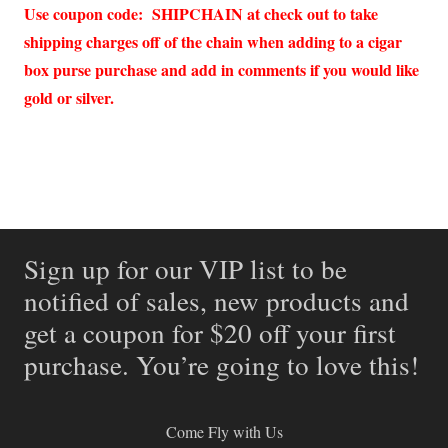
Use coupon code: SHIPCHAIN at check out to take
shipping charges off of the chain when adding to a cigar
box purse purchase and add in comments if you would like
gold or silver.
Sign up for our VIP list to be
notified of sales, new products and
get a coupon for $20 off your first
purchase. You’re going to love this!
Come Fly with Us