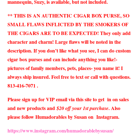
mannequin, Suzy, is available, but not included.
** THIS IS AN AUTHENTIC CIGAR BOX PURSE, SO
SMALL FLAWS INFLICTED BY THE SMOKERS OF
THE CIGARS ARE TO BE EXPECTED! They only add
character and charm! Large flaws will be noted in the
description. If you don’t like what you see, I can do custom
cigar box purses and can include anything you like!-
pictures of family members, pets, places- you name it! I
always ship insured. Feel free to text or call with questions.
813-416-7071 .
Please sign up for VIP email via this site to get in on sales
and new products and
. Also
$20 off your 1st purchase
please follow Humadorables by Susan on Instagram.
https://www.instagram.com/humadorablebysusan/