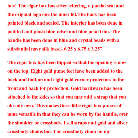
box! The cigar box has silver lettering, a partial seal and
the original logo one the inner lid.The back has been
painted black and sealed. The interior has been done in
padded and plush blue velvet and blue petal trim. The
handle has been done in blue and crystal beads with a
substantial navy silk tassel. 6.25 x 6.75 x 3.25″
The cigar box has been flipped so that the opening is now
on the top. Eight gold purse feet have been added to the
back and bottom and eight gold corner protectors to the
front and back for protection. Gold hardware has been
attached to the sides so that you may add a strap that you
already own. This makes these little cigar box purses of
mine versatile in that they can be worn by the handle, over
the shoulder or crossbody. I sell straps and gold and silver
crossbody chains too. The crossbody chain on my