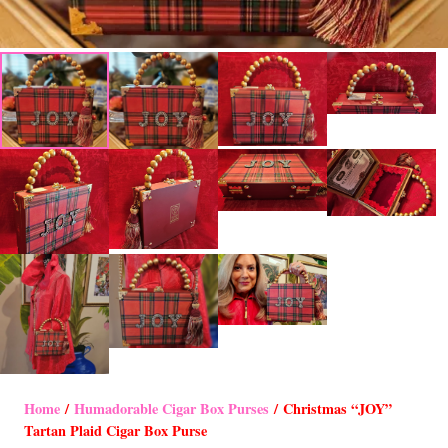
Home
/
Humadorable Cigar Box Purses
/ Christmas “JOY”
Tartan Plaid Cigar Box Purse