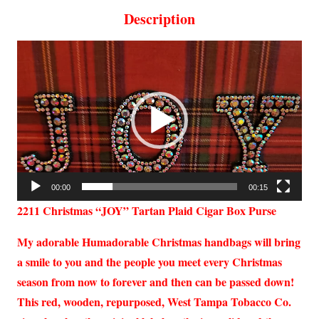
Description
Video
Player
00:00
00:15
2211 Christmas “JOY” Tartan Plaid Cigar Box Purse
My adorable Humadorable Christmas handbags will bring
a smile to you and the people you meet every Christmas
season from now to forever and then can be passed down!
This red, wooden, repurposed, West Tampa Tobacco Co.