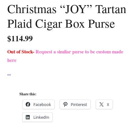
Christmas “JOY” Tartan
Plaid Cigar Box Purse
$
114.99
Out of Stock-
Request a similar purse to be custom made
here
Share this:
Facebook
Pinterest
X
LinkedIn