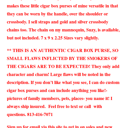
makes these little cigar box purses of mine versatile in that
they can be worn by the handle, over the shoulder or
crossbody. I sell straps and gold and silver crossbody
chains too. The chain on my mannequin, Suzy, is available,
but not included. 7 x 9 x 2.25 Sizes vary slightly.
** THIS IS AN AUTHENTIC CIGAR BOX PURSE, SO
SMALL FLAWS INFLICTED BY THE SMOKERS OF
THE CIGARS ARE TO BE EXPECTED! They only add
character and charm! Large flaws will be noted in the
description. If you don’t like what you see, I can do custom
cigar box purses and can include anything you like!-
pictures of family members, pets, places- you name it! I
always ship insured. Feel free to text or call with
questions. 813-416-7071
Sign up for email via this site to get in on sales and new