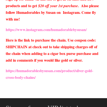
products and to get
. Also please
$20 off your 1st purchase
follow Humadorables by Susan on Instagram. Come fly
with me!
https://www.instagram.com/humadorablebysusan/
Here is the link to purchase the chain. Use coupon code:
SHIPCHAIN at check out to take shipping charges off of
the chain when adding to a cigar box purse purchase and
add in comments if you would like gold or silver.
https://humadorablesbysusan.com/product/silver-gold-
cross
-body-chains/