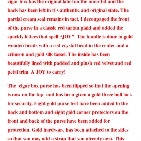
cigar box has the original label on the inner lid and the
back has been left in it’s authentic and original state. The
partial cream seal remains in tact. I decoupaged the front
of the purse in a classic red tartan plaid and added the
sparkly letters that spell “JOY”. The handle is done in gold
wooden beads with a red crystal bead in the center and a
crimson and gold silk tassel. The inside has been
beautifully lined with padded and plush red velvet and red
petal trim. A JOY to carry!
The cigar box purse has been flipped so that the opening
is now on the top and has been given a gold three ball lock
for security. Eight gold purse feet have been added to the
back and bottom and eight gold corner protectors on the
front and back of the purse have been added for
protection. Gold hardware has been attached to the sides
so that you may add a strap that you already own. This