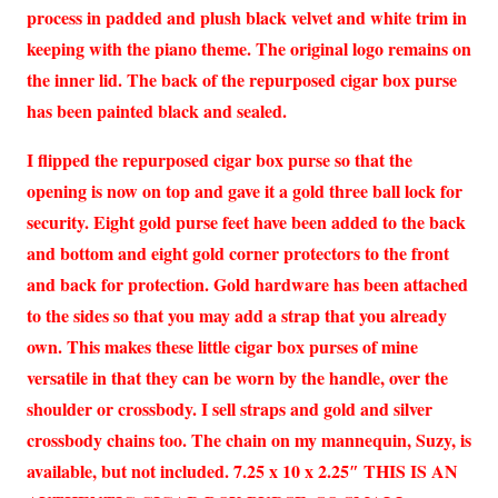
process in padded and plush black velvet and white trim in
keeping with the piano theme. The original logo remains on
the inner lid. The back of the repurposed cigar box purse
has been painted black and sealed.
I flipped the repurposed cigar box purse so that the
opening is now on top and gave it a gold three ball lock for
security. Eight gold purse feet have been added to the back
and bottom and eight gold corner protectors to the front
and back for protection. Gold hardware has been attached
to the sides so that you may add a strap that you already
own. This makes these little cigar box purses of mine
versatile in that they can be worn by the handle, over the
shoulder or crossbody. I sell straps and gold and silver
crossbody chains too. The chain on my mannequin, Suzy, is
available, but not included. 7.25 x 10 x 2.25″ THIS IS AN