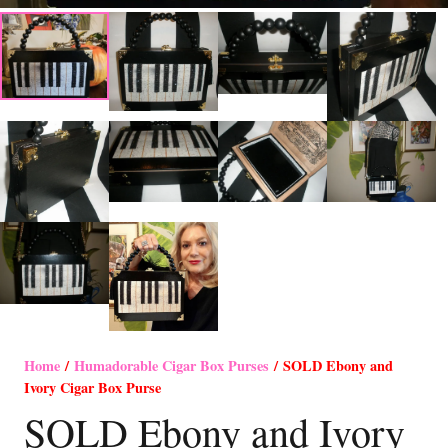
Home
/
Humadorable Cigar Box Purses
/ SOLD Ebony and
Ivory Cigar Box Purse
SOLD Ebony and Ivory