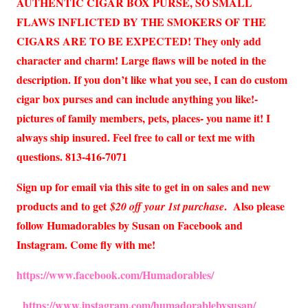
AUTHENTIC CIGAR BOX PURSE, SO SMALL
FLAWS INFLICTED BY THE SMOKERS OF THE
CIGARS ARE TO BE EXPECTED! They only add
character and charm! Large flaws will be noted in the
description. If you don’t like what you see, I can do custom
cigar box purses and can include anything you like!-
pictures of family members, pets, places- you name it! I
always ship insured. Feel free to call or text me with
questions. 813-416-7071
Sign up for email via this site to get in on sales and new
products and to get
. Also please
$20 off your 1st purchase
follow Humadorables by Susan on Facebook and
Instagram. Come fly with me!
https://www.facebook.com/Humadorables/
https://www.instagram.com/humadorablebysusan/