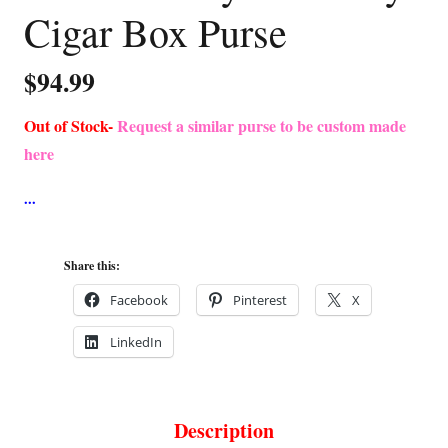
Cigar Box Purse
$
94.99
Out of Stock-
Request a similar purse to be custom made
here
Share this:
Facebook
Pinterest
X
LinkedIn
Description