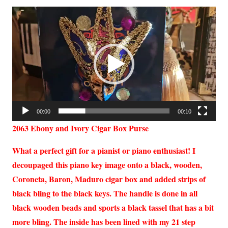
Video
Player
00:00
00:10
2063 Ebony and Ivory Cigar Box Purse
What a perfect gift for a pianist or piano enthusiast! I
decoupaged this piano key image onto a black, wooden,
Coroneta, Baron, Maduro cigar box and added strips of
black bling to the black keys. The handle is done in all
black wooden beads and sports a black tassel that has a bit
more bling. The inside has been lined with my 21 step