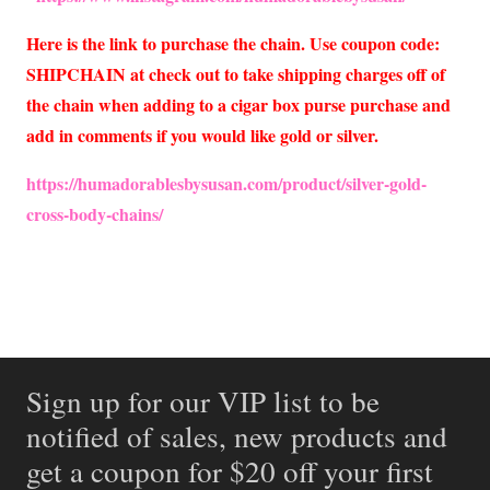
Here is the link to purchase the chain. Use coupon code:
SHIPCHAIN at check out to take shipping charges off of
the chain when adding to a cigar box purse purchase and
add in comments if you would like gold or silver.
https://humadorablesbysusan.com/product/silver-gold-
cross-body-chains/
Sign up for our VIP list to be
notified of sales, new products and
get a coupon for $20 off your first