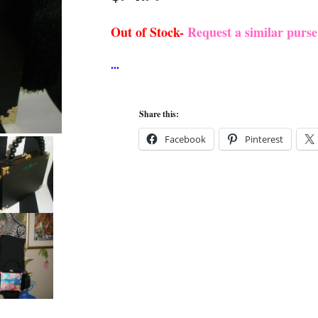
Out of Stock-
Request a similar purs
Share this:
Facebook
Pinterest