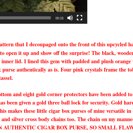
00:15
pattern that I decoupaged onto the front of this upcycled 
se to open it up and show off the surprise! The black, woo
 inner lid. I lined this gem with padded and plush orange 
x purse authentically as is. Four pink crystals frame the 
assel.
ottom and eight gold corner protectors have been added to 
has been given a gold three ball lock for security. Gold ha
s makes these little cigar box purses of mine versatile in
d and silver cross body chains too. The chain on my manneq
IS IS AN AUTHENTIC CIGAR BOX PURSE, SO SMALL 