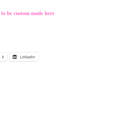
e to be custom made here
X
LinkedIn