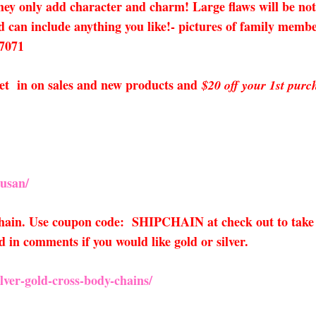
add character and charm! Large flaws will be noted in
 can include anything you like!- pictures of family member
 7071
o get in on sales and new products and
$20 off your 1st purc
usan/
 chain. Use coupon code: SHIPCHAIN at check out to take 
 in comments if you would like gold or silver.
ver-gold-cross-body-chains/