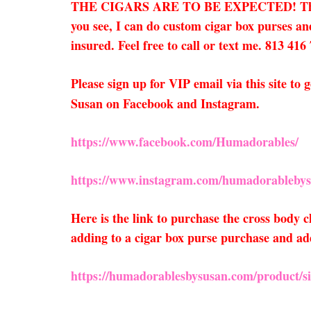
THE CIGARS ARE TO BE EXPECTED! They only 
you see, I can do custom cigar box purses and
insured. Feel free to call or text me. 813 416
Please sign up for VIP email via this site t
Susan on Facebook and Instagram.
https://www.facebook.com/Humadorables/
https://www.instagram.com/humadorablebys
Here is the link to purchase the cross body
adding to a cigar box purse purchase and add
https://humadorablesbysusan.com/product/sil