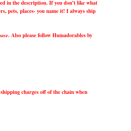
 the description. If you don’t like what
s, pets, places- you name it! I always ship
. Also please follow Humadorables by
hase
shipping charges off of the chain when