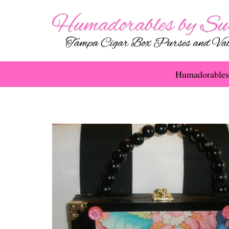
Humadorables