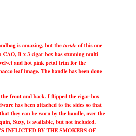
handbag is amazing, but the
of this one
inside
den CAO, B x 3 cigar box has stunning multi
velvet and hot pink petal trim for the
tobacco leaf image. The handle has been done
the front and back. I flipped the cigar box
rdware has been attached to the sides so that
 that they can be worn by the handle, over the
uin, Suzy, is available, but not included.
FLAWS INFLICTED BY THE SMOKERS OF