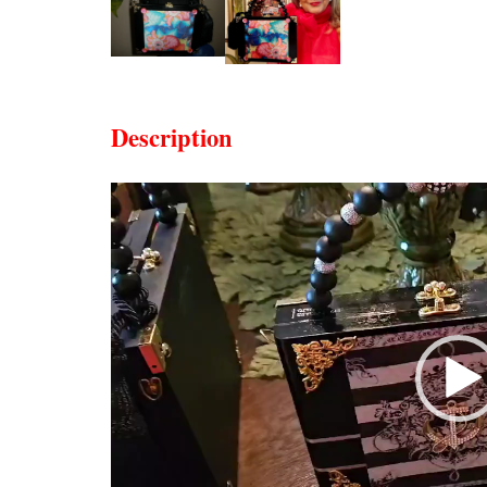
Description
Video
Player