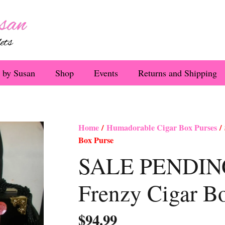
 by Susan
Shop
Events
Returns and Shipping
Home
/
Humadorable Cigar Box Purses
/
Box Purse
SALE PENDING
Frenzy Cigar B
$
94.99