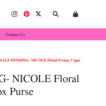
Contact Us
 SALE PENDING- NICOLE Floral Frenzy Cigar
- NICOLE Floral
ox Purse