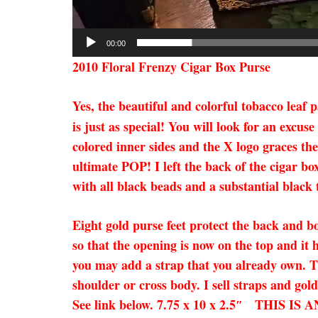
00:00
2010 Floral Frenzy Cigar Box Purse
Yes, the beautiful and colorful tobacco leaf 
is just as special! You will look for an excu
colored inner sides and the X logo graces the
ultimate POP! I left the back of the cigar bo
with all black beads and a substantial black t
Eight gold purse feet protect the back and b
so that the opening is now on the top and it 
you may add a strap that you already own. Thi
shoulder or cross body. I sell straps and gol
See link below. 7.75 x 10 x 2.5″ TH