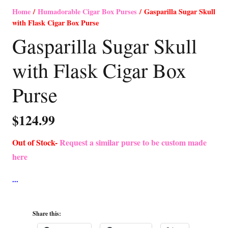
Home
/
Humadorable Cigar Box Purses
/ Gasparilla Sugar Skull
with Flask Cigar Box Purse
Gasparilla Sugar Skull
with Flask Cigar Box
Purse
$
124.99
Out of Stock-
Request a similar purse to be custom made
here
Share this: