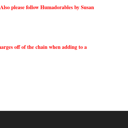
 Also please follow Humadorables by Susan
arges off of the chain when adding to a