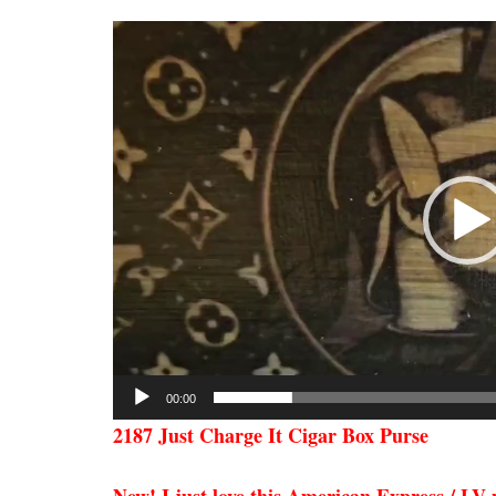
Video
Player
00:00
2187 Just Charge It Cigar Box Purse