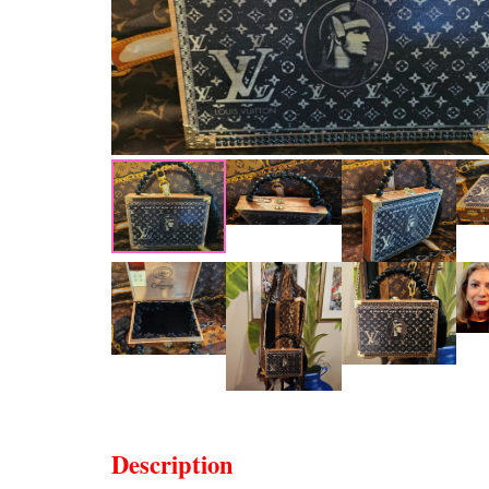
Description