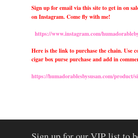
Sign up for email via this site to get in on 
on Instagram. Come fly with me!
https://www.instagram.com/humadorableby
Here is the link to purchase the chain. Use
cigar box purse purchase and add in comments
https://humadorablesbysusan.com/product/si
Sign up for our VIP list to b