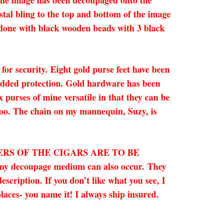
 The image has been decoupaged onto the
tal bling to the top and bottom of the image
s done with black wooden beads with 3 black
 for security. Eight gold purse feet have been
 added protection. Gold hardware has been
x purses of mine versatile in that they can be
 too. The chain on my mannequin, Suzy, is
ERS OF THE CIGARS ARE TO BE
 my decoupage medium can also occur. They
cription. If you don’t like what you see, I
laces- you name it! I always ship insured.