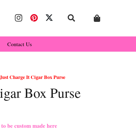
Contact Us
Just Charge It Cigar Box Purse
Cigar Box Purse
e to be custom made here