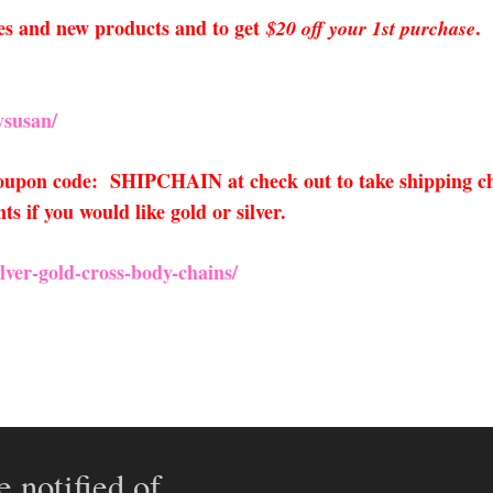
sales and new products and to get
.
$20 off your 1st purchase
susan/
 coupon code: SHIPCHAIN at check out to take shipping ch
 if you would like gold or silver.
lver-gold-cross
-body-chains/
e notified of