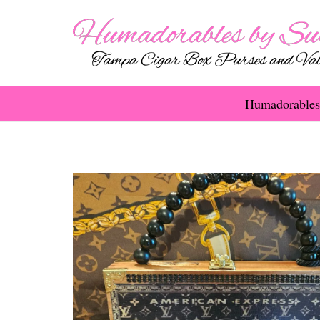
Humadorables