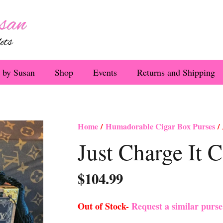
 by Susan
Shop
Events
Returns and Shipping
Home
/
Humadorable Cigar Box Purses
/ 
Just Charge It 
$
104.99
Out of Stock-
Request a similar purs