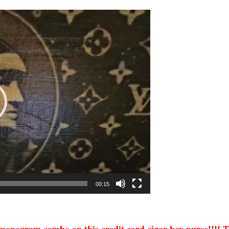
00:15