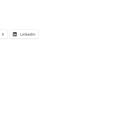
X
LinkedIn