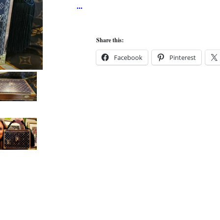
Share this:
Facebook
Pinterest