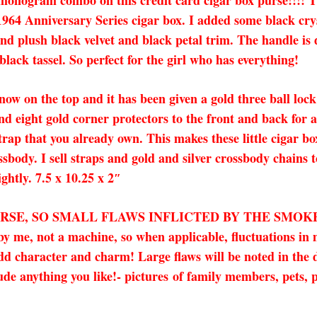
 monogram combo on this credit card cigar box purse!!!!
64 Anniversary Series cigar box. I added some black crys
 and plush black velvet and black petal trim. The handle i
black tassel. So perfect for the girl who has everything!
 now on the top and it has been given a gold three ball lock
nd eight gold corner protectors to the front and back for
trap that you already own. This makes these little cigar bo
ssbody. I sell straps and gold and silver crossbody chains
ightly. 7.5 x 10.25 x 2″
URSE, SO SMALL FLAWS INFLICTED BY THE SMOK
 me, not a machine, so when applicable, fluctuations in
character and charm! Large flaws will be noted in the des
de anything you like!- pictures
of family members, pets, p