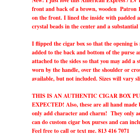
New! I just love this American Express / LV
front and back of a brown, wooden Patron 19
on the front. I lined the inside with padded
crystal beads in the center and a substantial 
I flipped the cigar box so that the opening is
added to the back and bottom of the purse a
attached to the sides so that you may add a s
worn by the handle, over the shoulder or cro
available, but not included. Sizes will vary sl
THIS IS AN AUTHENTIC CIGAR BOX P
EXPECTED! Also, these are all hand made by
only add character and charm! They only add 
can do custom cigar box purses and can inclu
Feel free to call or text me. 813 416 7071