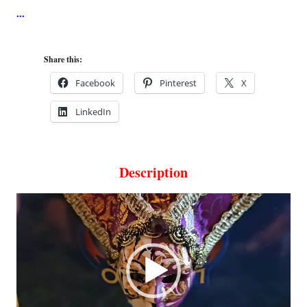
Share this:
Facebook
Pinterest
X
LinkedIn
Description
Video
Player