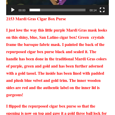
00:00
00:14
2153 Mardi Gras Cigar Box Purse
I just love the way this little purple Mardi Gras mask looks
on this shiny, blue, San Latino cigar box! Green crystals
frame the baroque fabric mask. I painted the back of the
repurposed cigar box purse black and sealed it. The
handle has been done in the traditional Mardi Gras colors
of purple, green and gold and has been further adorned
with a gold tassel. The inside has been lined with padded
and plush blue velvet and gold trim. The inner wooden
sides are red and the authentic label on the inner lid is
gorgeous!
I flipped the repurposed cigar box purse so that the
opening is now on top and gave it a gold three ball lock for