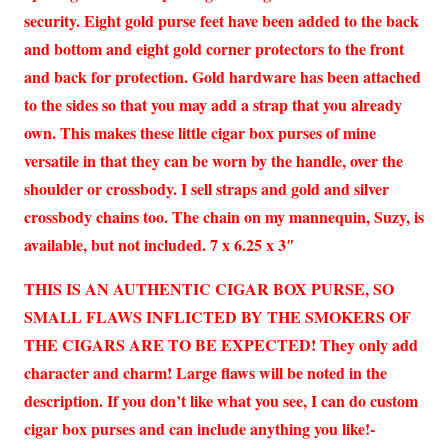
security. Eight gold purse feet have been added to the back
and bottom and eight gold corner protectors to the front
and back for protection. Gold hardware has been attached
to the sides so that you may add a strap that you already
own. This makes these little cigar box purses of mine
versatile in that they can be worn by the handle, over the
shoulder or crossbody. I sell straps and gold and silver
crossbody chains too. The chain on my mannequin, Suzy, is
available, but not included. 7 x 6.25 x 3″
THIS IS AN AUTHENTIC CIGAR BOX PURSE, SO
SMALL FLAWS INFLICTED BY THE SMOKERS OF
THE CIGARS ARE TO BE EXPECTED! They only add
character and charm! Large flaws will be noted in the
description. If you don’t like what you see, I can do custom
cigar box purses and can include anything you like!-