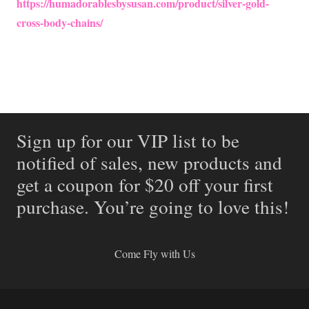
https://humadorablesbysusan.com/product/silver-gold-
cross-body-chains/
Sign up for our VIP list to be
notified of sales, new products and
get a coupon for $20 off your first
purchase. You’re going to love this!
Come Fly with Us