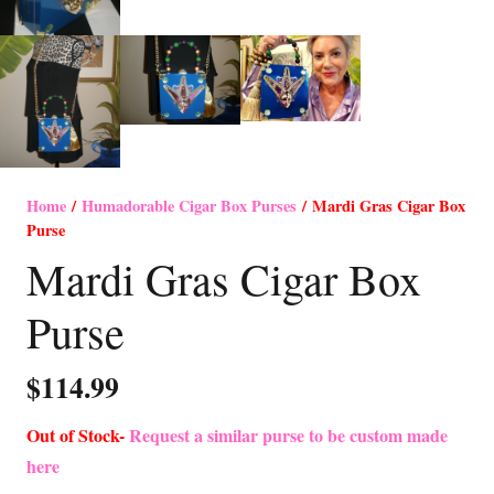
Home
/
Humadorable Cigar Box Purses
/ Mardi Gras Cigar Box
Purse
Mardi Gras Cigar Box
Purse
$
114.99
Out of Stock-
Request a similar purse to be custom made
here