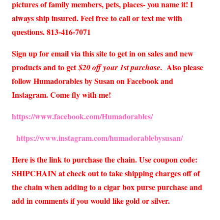
pictures of family members, pets, places- you name it! I
always ship insured. Feel free to call or text me with
questions. 813-416-7071
Sign up for email via this site to get in on sales and new
products and to get
. Also please
$20 off your 1st purchase
follow Humadorables by Susan on Facebook and
Instagram. Come fly with me!
https://www.facebook.com/Humadorables/
https://www.instagram.com/humadorablebysusan/
Here is the link to purchase the chain. Use coupon code:
SHIPCHAIN at check out to take shipping charges off of
the chain when adding to a cigar box purse purchase and
add in comments if you would like gold or silver.