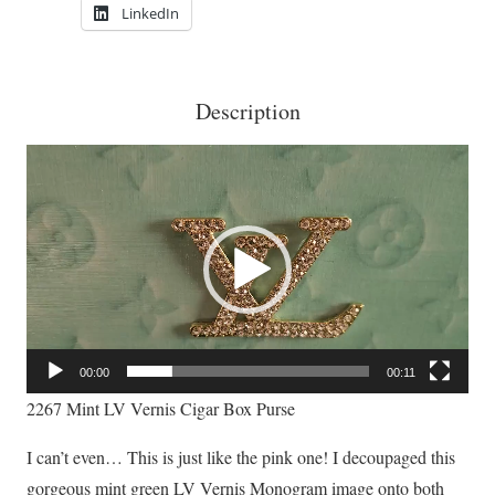
LinkedIn
Description
Video
Player
00:00
00:11
2267 Mint LV Vernis Cigar Box Purse
I can’t even… This is just like the pink one! I decoupaged this
gorgeous mint green LV Vernis Monogram image onto both