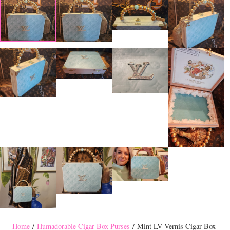
Home
/
Humadorable Cigar Box Purses
/ Mint LV Vernis Cigar Box