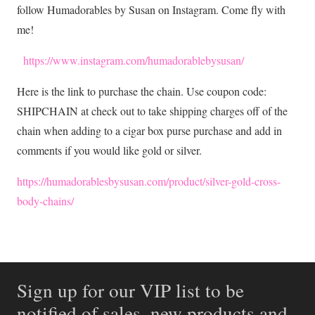
follow Humadorables by Susan on Instagram. Come fly with
me!
https://www.instagram.com/humadorablebysusan/
Here is the link to purchase the chain. Use coupon code:
SHIPCHAIN at check out to take shipping charges off of the
chain when adding to a cigar box purse purchase and add in
comments if you would like gold or silver.
https://humadorablesbysusan.com/product/silver-gold-cross
-
body-chains/
Sign up for our VIP list to be
notified of sales, new products and