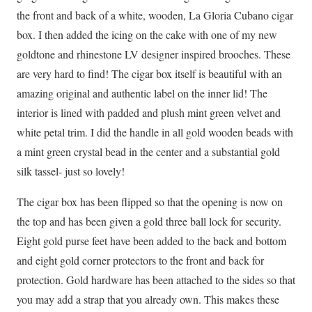
the front and back of a white, wooden, La Gloria Cubano cigar
box. I then added the icing on the cake with one of my new
goldtone and rhinestone LV designer inspired brooches. These
are very hard to find! The cigar box itself is beautiful with an
amazing original and authentic label on the inner lid! The
interior is lined with padded and plush mint green velvet and
white petal trim. I did the handle in all gold wooden beads with
a mint green crystal bead in the center and a substantial gold
silk tassel- just so lovely!
The cigar box has been flipped so that the opening is now on
the top and has been given a gold three ball lock for security.
Eight gold purse feet have been added to the back and bottom
and eight gold corner protectors to the front and back for
protection. Gold hardware has been attached to the sides so that
you may add a strap that you already own. This makes these