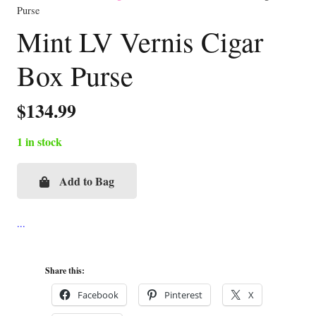
Purse
Mint LV Vernis Cigar
Box Purse
$
134.99
1 in stock
Add to Bag
Mint
LV
Vernis
Cigar
Box
Share this:
Purse
Facebook
Pinterest
X
quantity