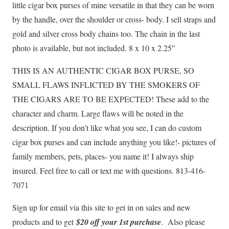
little cigar box purses of mine versatile in that they can be worn
by the handle, over the shoulder or cross- body. I sell straps and
gold and silver cross body chains too. The chain in the last
photo is available, but not included. 8 x 10 x 2.25″
THIS IS AN AUTHENTIC CIGAR BOX PURSE, SO
SMALL FLAWS INFLICTED BY THE SMOKERS OF
THE CIGARS ARE TO BE EXPECTED! These add to the
character and charm. Large flaws will be noted in the
description. If you don’t like what you see, I can do custom
cigar box purses and can include anything you like!- pictures of
family members, pets, places- you name it! I always ship
insured. Feel free to call or text me with questions. 813-416-
7071
Sign up for email via this site to get in on sales and new
products and to get
$20 off your 1st purchase
. Also please