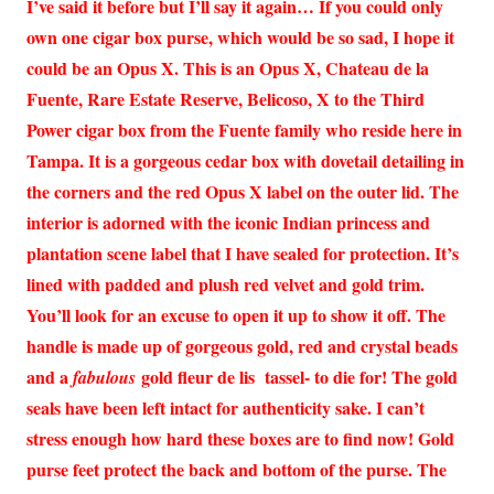
I’ve said it before but I’ll say it again… If you could only
own one cigar box purse, which would be so sad, I hope it
could be an Opus X. This is an Opus X, Chateau de la
Fuente, Rare Estate Reserve, Belicoso, X to the Third
Power cigar box from the Fuente family who reside here in
Tampa. It is a gorgeous cedar box with dovetail detailing in
the corners and the red Opus X label on the outer lid. The
interior is adorned with the iconic Indian princess and
plantation scene label that I have sealed for protection. It’s
lined with padded and plush red velvet and gold trim.
You’ll look for an excuse to open it up to show it off. The
handle is made up of gorgeous gold, red and crystal beads
and a
gold fleur de lis tassel- to die for! The gold
fabulous
seals have been left intact for authenticity sake. I can’t
stress enough how hard these boxes are to find now! Gold
purse feet protect the back and bottom of the purse. The