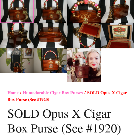
Home
/
Humadorable Cigar Box Purses
/ SOLD Opus X Cigar
Box Purse (See #1920)
SOLD Opus X Cigar
Box Purse (See #1920)