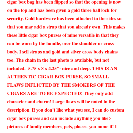
cigar box bag has been flipped so that the opening is now
on the top and has been given a gold three ball lock for
security. Gold hardware has been attached to the sides so
that you may add a strap that you already own. This makes
these little cigar box purses of mine versatile in that they
can be worn by the handle, over the shoulder or cross-
body. I sell straps and gold and silver cross body chains
too. The chain in the last photo is available, but not
included. 5.75 x 8 x 4.25″- nice and deep. THIS IS AN
AUTHENTIC CIGAR BOX PURSE, SO SMALL
FLAWS INFLICTED BY THE SMOKERS OF THE
CIGARS ARE TO BE EXPECTED! They only add
character and charm! Large flaws will be noted in the
description. If you don’t like what you see, I can do custom
cigar box purses and can include anything you like!-
pictures of family members, pets, places- you name it! I