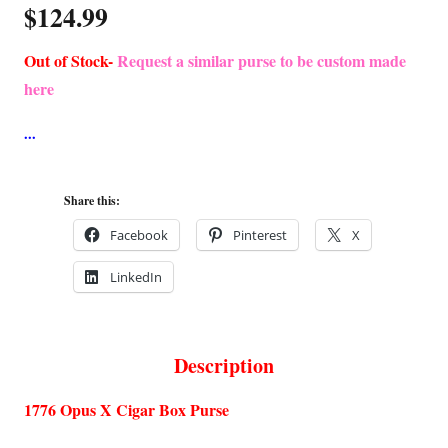
$
124.99
Out of Stock-
Request a similar purse to be custom made
here
Share this:
Facebook
Pinterest
X
LinkedIn
Description
1776 Opus X Cigar Box Purse