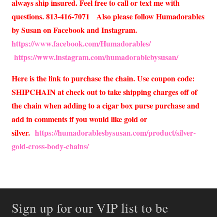
always ship insured. Feel free to call or text me with
questions. 813-416-7071 Also please follow Humadorables
by Susan on Facebook and Instagram.
https://www.facebook.com/Humadorables/
https://www.instagram.com/humadorablebysusan/
Here is the link to purchase the chain. Use coupon code:
SHIPCHAIN at check out to take shipping charges off of
the chain when adding to a cigar box purse purchase and
add in comments if you would like gold or
silver.
https://humadorablesbysusan.com/product/silver-
gold-cross-body-chains/
Sign up for our VIP list to be