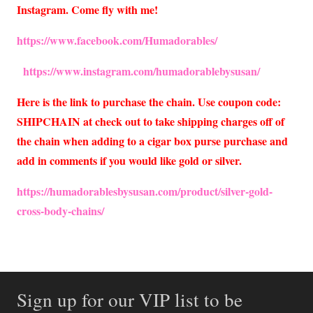
Instagram. Come fly with me!
https://www.facebook.com/Humadorables/
https://www.instagram.com/humadorablebysusan/
Here is the link to purchase the chain. Use coupon code:
SHIPCHAIN at check out to take shipping charges off of
the chain when adding to a cigar box purse purchase and
add in comments if you would like gold or silver.
https://humadorablesbysusan.com/product/silver-gold-
cross-body-chains/
Sign up for our VIP list to be