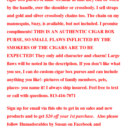
by the handle, over the shoulder or crossbody. I sell straps
and gold and silver crossbody chains too. The chain on my
mannequin, Suzy, is available, but not included. I promise
compliments! THIS IS AN AUTHENTIC CIGAR BOX
PURSE, SO SMALL FLAWS INFLICTED BY THE
SMOKERS OF THE CIGARS ARE TO BE
EXPECTED! They only add character and charm! Large
flaws will be noted in the description. If you don’t like what
you see, I can do custom cigar box purses and can include
anything you like!- pictures of family members, pets,
places- you name it! I always ship insured. Feel free to text
or call with questions. 813-416-7071
Sign up for email via this site to get in on sales and new
products and to get
. Also please
$20 off your 1st purchase
follow Humadorables by Susan on Facebook and