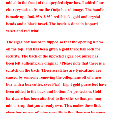
added to the front of the upcycled cigar box. I added four
clear crystals to frame the Ouija board image. The handle
is made up ofm8.25 x 3.25″ red, black, gold and crystal
beads and a black tassel. The inside is done in leopard
velvet and red trim!
The cigar box has been flipped so that the opening is now
on the top and has been given a gold three ball lock for
security. The back of the upcycled cigar box purse has
been left authentically original.
*Please note that there is a
scratch on the back. These scratches are typical and are
caused by someone removing the cellophane off of a new
box with a box cutter. (See Pics) Eight gold purse feet have
been added to the back and bottom for protection. Gold
hardware has been attached to the sides so that you may
add a strap that you already own. This makes these little
cigar box purses of mine versatile in that they can be worn