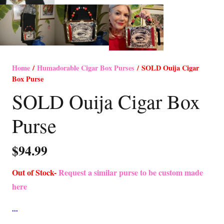
Home
/
Humadorable Cigar Box Purses
/ SOLD Ouija Cigar
Box Purse
SOLD Ouija Cigar Box
Purse
$
94.99
Out of Stock-
Request a similar purse to be custom made
here