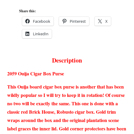
Share this:
Facebook
Pinterest
X
LinkedIn
Description
2059 Ouija Cigar Box Purse
This Ouija board cigar box purse is another that has been
wildly popular so I will try to keep it in rotation! Of course
no two will be exactly the same. This one is done with a
classic red Brick House, Robusto cigar box. Gold trim
wraps around the box and the original plantation scene
label graces the inner lid. Gold corner protectors have been